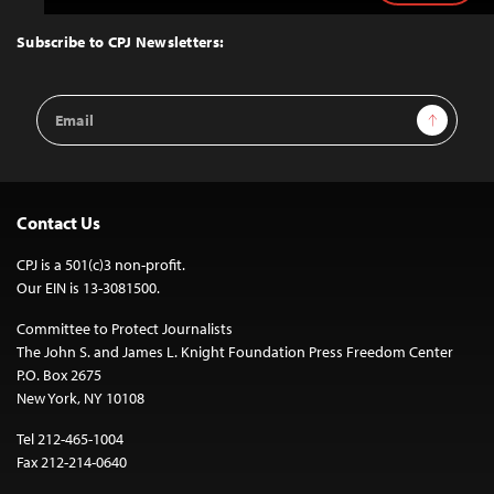
to
Top
Subscribe to CPJ Newsletters:
Email
Sign Up
Address
Contact Us
CPJ is a 501(c)3 non-profit.
Our EIN is 13-3081500.
Committee to Protect Journalists
The John S. and James L. Knight Foundation Press Freedom Center
P.O. Box 2675
New York, NY 10108
Tel 212-465-1004
Fax 212-214-0640