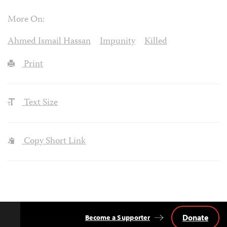
More On:
Ahmed Ismail Hassan
Impunity
Killed
Print
Text Size
Copy Short Link
Donate
Become a Supporter
Back