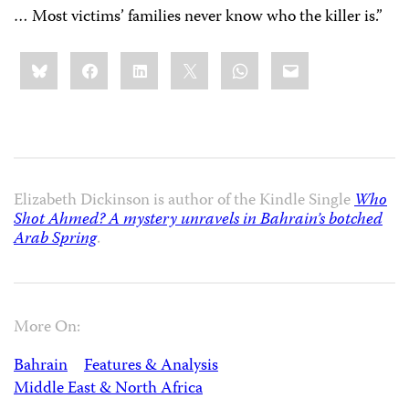
… Most victims’ families never know who the killer is.”
Share
Bluesky
Facebook
LinkedIn
X
WhatsApp
Email
this:
Elizabeth Dickinson is author of the Kindle Single
Who
Shot Ahmed? A mystery unravels in Bahrain’s botched
Arab Spring
.
More On:
Bahrain
Features & Analysis
Middle East & North Africa