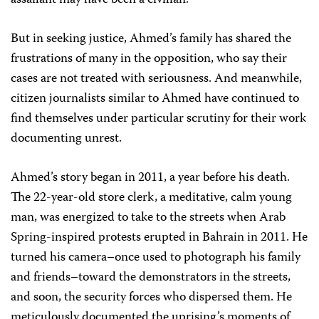
assailant may have been a civilian.
But in seeking justice, Ahmed’s family has shared the
frustrations of many in the opposition, who say their
cases are not treated with seriousness. And meanwhile,
citizen journalists similar to Ahmed have continued to
find themselves under particular scrutiny for their work
documenting unrest.
Ahmed’s story began in 2011, a year before his death.
The 22-year-old store clerk, a meditative, calm young
man, was energized to take to the streets when Arab
Spring-inspired protests erupted in Bahrain in 2011. He
turned his camera–once used to photograph his family
and friends–toward the demonstrators in the streets,
and soon, the security forces who dispersed them. He
meticulously documented the uprising’s moments of