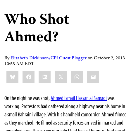
Who Shot
Ahmed?
By
Elizabeth Dickinson/CPJ Guest Blogger
on
October 2, 2013
10:53 AM EDT
Share
Bluesky
Facebook
LinkedIn
X
WhatsApp
Email
this:
On the night he was shot,
Ahmed Ismail Hassan al Samadi
was
working. Protestors had gathered along a highway near his home in
a small Bahraini village. With his handheld camcorder, Ahmed filmed
as they marched. He filmed as security forces arrived in marked and
unmarked cars. The citizen journalist had tens of hours of footage of