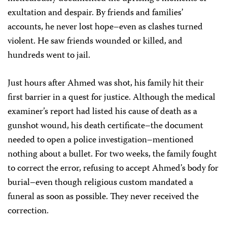
exultation and despair. By friends and families’
accounts, he never lost hope–even as clashes turned
violent. He saw friends wounded or killed, and
hundreds went to jail.
Just hours after Ahmed was shot, his family hit their
first barrier in a quest for justice. Although the medical
examiner’s report had listed his cause of death as a
gunshot wound, his death certificate–the document
needed to open a police investigation–mentioned
nothing about a bullet. For two weeks, the family fought
to correct the error, refusing to accept Ahmed’s body for
burial–even though religious custom mandated a
funeral as soon as possible. They never received the
correction.