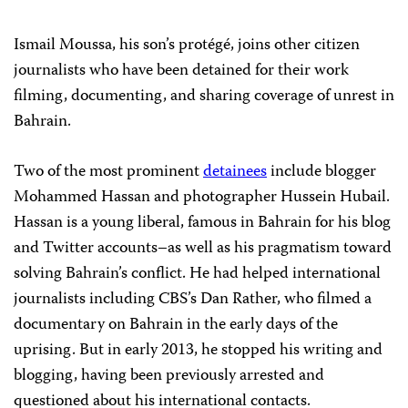
Ismail Moussa, his son’s protégé, joins other citizen
journalists who have been detained for their work
filming, documenting, and sharing coverage of unrest in
Bahrain.
Two of the most prominent
detainees
include blogger
Mohammed Hassan and photographer Hussein Hubail.
Hassan is a young liberal, famous in Bahrain for his blog
and Twitter accounts–as well as his pragmatism toward
solving Bahrain’s conflict. He had helped international
journalists including CBS’s Dan Rather, who filmed a
documentary on Bahrain in the early days of the
uprising. But in early 2013, he stopped his writing and
blogging, having been previously arrested and
questioned about his international contacts.