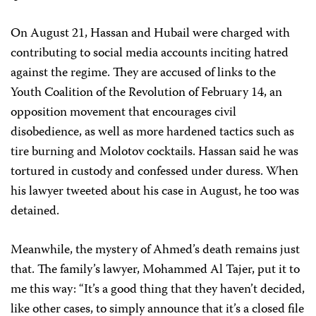
On August 21, Hassan and Hubail were charged with
contributing to social media accounts inciting hatred
against the regime. They are accused of links to the
Youth Coalition of the Revolution of February 14, an
opposition movement that encourages civil
disobedience, as well as more hardened tactics such as
tire burning and Molotov cocktails. Hassan said he was
tortured in custody and confessed under duress. When
his lawyer tweeted about his case in August, he too was
detained.
Meanwhile, the mystery of Ahmed’s death remains just
that. The family’s lawyer, Mohammed Al Tajer, put it to
me this way: “It’s a good thing that they haven’t decided,
like other cases, to simply announce that it’s a closed file