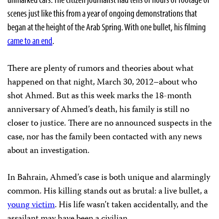
scenes just like this from a year of ongoing demonstrations that
began at the height of the Arab Spring. With one bullet, his filming
came to an end
.
There are plenty of rumors and theories about what
happened on that night, March 30, 2012–about who
shot Ahmed. But as this week marks the 18-month
anniversary of Ahmed’s death, his family is still no
closer to justice. There are no announced suspects in the
case, nor has the family been contacted with any news
about an investigation.
In Bahrain, Ahmed’s case is both unique and alarmingly
common. His killing stands out as brutal: a live bullet, a
young victim
. His life wasn’t taken accidentally, and the