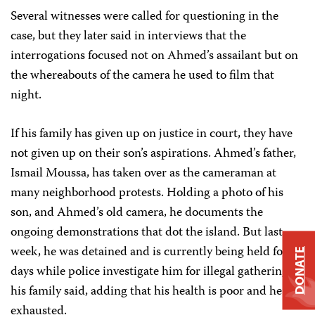
Several witnesses were called for questioning in the
case, but they later said in interviews that the
interrogations focused not on Ahmed’s assailant but on
the whereabouts of the camera he used to film that
night.
If his family has given up on justice in court, they have
not given up on their son’s aspirations. Ahmed’s father,
Ismail Moussa, has taken over as the cameraman at
many neighborhood protests. Holding a photo of his
son, and Ahmed’s old camera, he documents the
ongoing demonstrations that dot the island. But last
week, he was detained and is currently being held for 15
DONATE
days while police investigate him for illegal gathering,
his family said, adding that his health is poor and he is
exhausted.