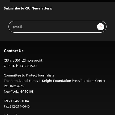
to
Top
Subscribe to CPJ Newsletters:
Email
Sign Up
Address
Contact Us
CPJ is a 501(c)3 non-profit.
Our EIN is 13-3081500.
Committee to Protect Journalists
The John S. and James L. Knight Foundation Press Freedom Center
P.O. Box 2675
New York, NY 10108
Tel 212-465-1004
Fax 212-214-0640