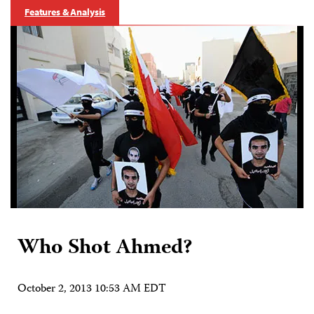
Features & Analysis
Who Shot Ahmed?
October 2, 2013 10:53 AM EDT