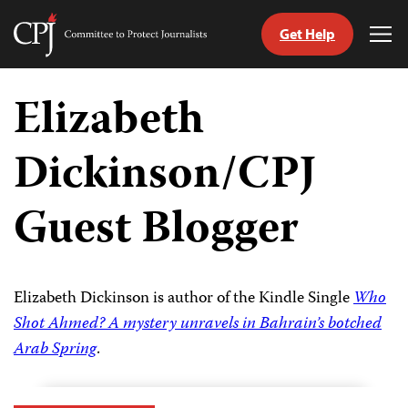
Get Help
Committee
Tog
to
Me
Skip
Protect
to
Elizabeth
Journalists
content
Dickinson/CPJ
tch
guage
Guest Blogger
Elizabeth Dickinson is author of the Kindle Single
Who
Shot Ahmed? A mystery unravels in Bahrain’s botched
Arab Spring
.