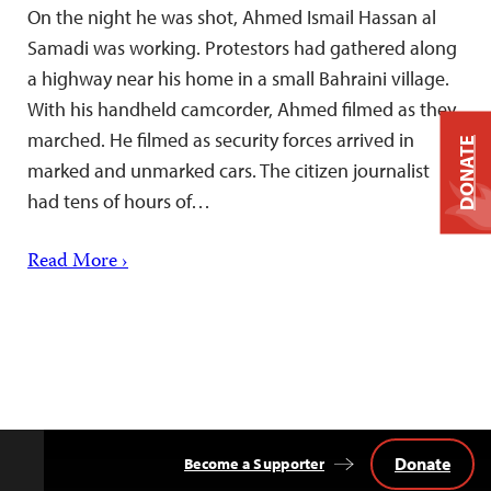
On the night he was shot, Ahmed Ismail Hassan al
Samadi was working. Protestors had gathered along
a highway near his home in a small Bahraini village.
With his handheld camcorder, Ahmed filmed as they
marched. He filmed as security forces arrived in
DONATE
marked and unmarked cars. The citizen journalist
had tens of hours of…
Read More ›
Donate
Become a Supporter
Back