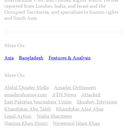
International USA, and Human Rights Watch. He has
reported from London, India, and Israel and the
Occupied Territories, and specializes in human rights
and South Asia.
More On:
Asia
Bangladesh
Features & Analysis
More On:
Abdul Quader Molla
Amader Orthoneeti
amadershomoy.com
ATN News
Attacked
East Pakistan Journalists' Union
Ekushey Television
Khandoker Abu Taleb
Khandoker Abul Ahsa
Legal Action
Nadia Sharmeen
Nasima Khan Monti
Nayeemul Islam Khan