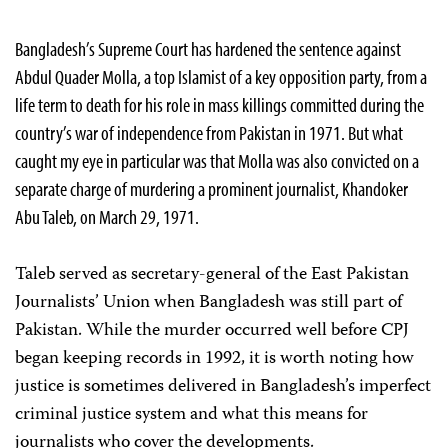
Bangladesh’s Supreme Court has hardened the sentence against
Abdul Quader Molla, a top Islamist of a key opposition party, from a
life term to death for his role in mass killings committed during the
country’s war of independence from Pakistan in 1971. But what
caught my eye in particular was that Molla was also convicted on a
separate charge of murdering a prominent journalist, Khandoker
Abu Taleb, on March 29, 1971.
Taleb served as secretary-general of the East Pakistan
Journalists’ Union when Bangladesh was still part of
Pakistan.
While the murder occurred well before CPJ
began keeping records in 1992, it is worth noting how
justice is sometimes delivered in Bangladesh’s imperfect
criminal justice system and what this means for
journalists who cover the developments.