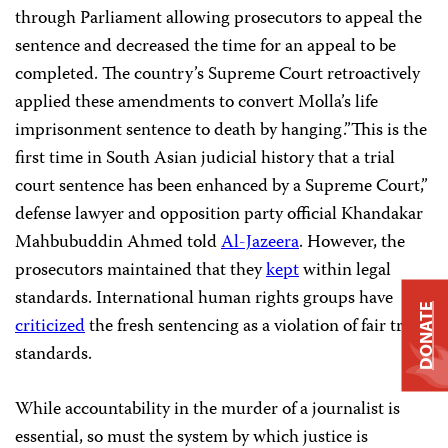
through Parliament allowing prosecutors to appeal the
sentence and decreased the time for an appeal to be
completed. The country’s Supreme Court retroactively
applied these amendments to convert Molla’s life
imprisonment sentence to death by hanging.”This is the
first time in South Asian judicial history that a trial
court sentence has been enhanced by a Supreme Court,”
defense lawyer and opposition party official Khandakar
Mahbubuddin Ahmed told
Al-Jazeera
. However, the
prosecutors maintained that they
kept
within legal
standards. International human rights groups have
DONATE
criticized
the fresh sentencing as a violation of fair trial
standards.
While accountability in the murder of a journalist is
essential, so must the system by which justice is