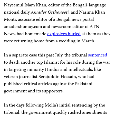
Nayeemul Islam Khan, editor of the Bengali-language
national daily
Amader Orthoneeti,
and Nasima Khan
Monti, associate editor of a Bengali news portal
amadershomoy.com and newsroom editor of ATN
News, had homemade
explosives hurled
at them as they
were returning home from a wedding in March.
In a separate case this past July, the tribunal
sentenced
to death another top Islamist for his role during the war
in targeting minority Hindus and intellectuals, like
veteran journalist Serajuddin Hossain, who had
published critical articles against the Pakistani
government and its supporters.
In the days following Molla’s initial sentencing by the
tribunal, the government quickly rushed amendments