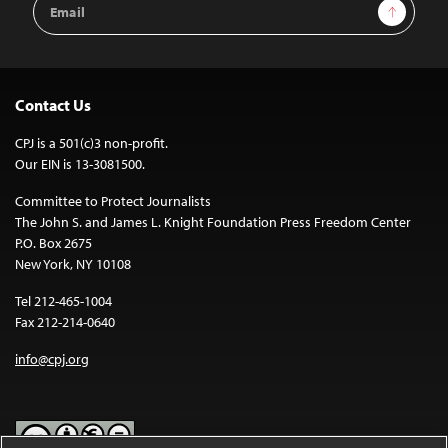
Sign Up
Address
Contact Us
CPJ is a 501(c)3 non-profit.
Our EIN is 13-3081500.
Committee to Protect Journalists
The John S. and James L. Knight Foundation Press Freedom Center
P.O. Box 2675
New York, NY 10108
Tel 212-465-1004
Fax 212-214-0640
info@cpj.org