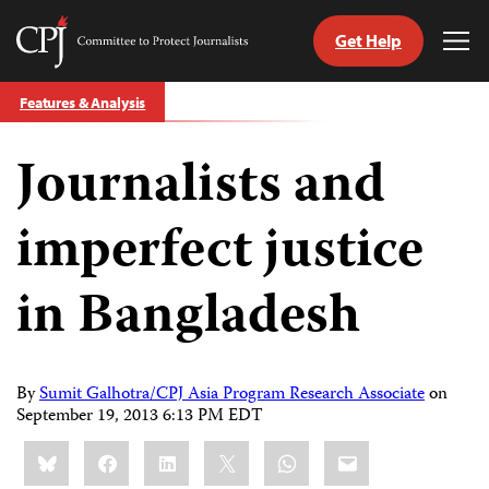
Get Help
Committee
Tog
to
Me
Skip
Protect
Features & Analysis
to
Journalists
content
Journalists and
tch
guage
imperfect justice
in Bangladesh
By
Sumit Galhotra/CPJ Asia Program Research Associate
on
September 19, 2013 6:13 PM EDT
Share
Bluesky
Facebook
LinkedIn
X
WhatsApp
Email
this: