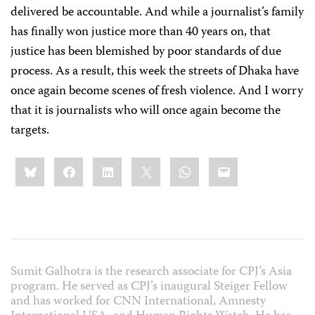
delivered be accountable. And while a journalist’s family
has finally won justice more than 40 years on, that
justice has been blemished by poor standards of due
process. As a result, this week the streets of Dhaka have
once again become scenes of fresh violence. And I worry
that it is journalists who will once again become the
targets.
Share
Bluesky
Facebook
LinkedIn
X
WhatsApp
Email
this:
Sumit Galhotra is the research associate for CPJ’s Asia
program. He served as CPJ’s inaugural Steiger Fellow
and has worked for CNN International, Amnesty