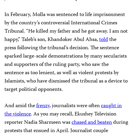
In February, Molla was sentenced to life imprisonment
by the country’s controversial International Crimes
Tribunal. “He killed my father and he got away. I am not
happy,” Taleb’s son, Khandoker Abul Ahsa,
told
the
press following the tribunal’s decision. The sentence
sparked large-scale demonstrations by many secularists
and supporters of the ruling party, who saw the
sentence as too lenient, as well as violent protests by
Islamists, who have dismissed the tribunal as a device to
target political opponents.
And amid the
frenzy
, journalists were often
caught in
the violence
. As you may recall, Ekushey Television
reporter Nadia Sharmeen was
chased and beaten
during
protests that ensued in April. Journalist couple