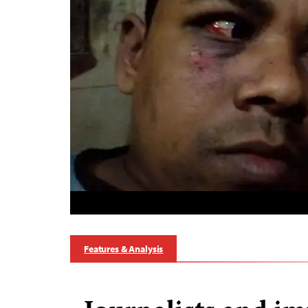
Features & Analysis