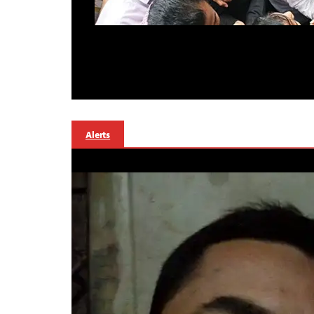
Alerts