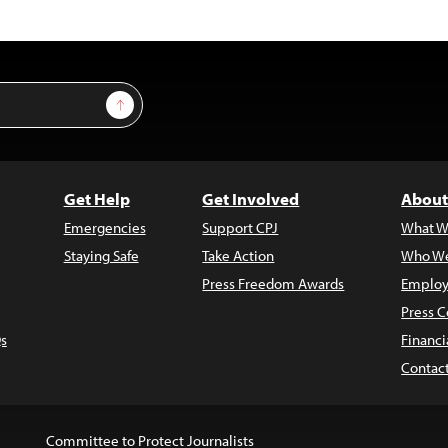
Sign Up
Get Help
Get Involved
About
Emergencies
Support CPJ
What W
Staying Safe
Take Action
Who We
Press Freedom Awards
Employ
Press C
s
Financi
Contac
Committee to Protect Journalists