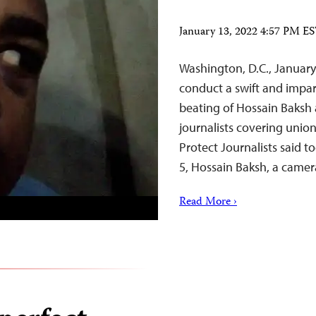
January 13, 2022 4:57 PM E
Washington, D.C., January
conduct a swift and impar
beating of Hossain Baksh a
journalists covering unio
Protect Journalists said t
5, Hossain Baksh, a came
Read More ›