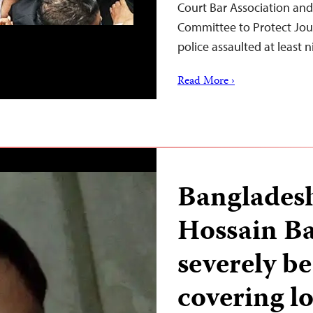
Court Bar Association and
Committee to Protect Jou
police assaulted at least 
Read More ›
Bangladesh
Hossain Ba
severely b
covering lo