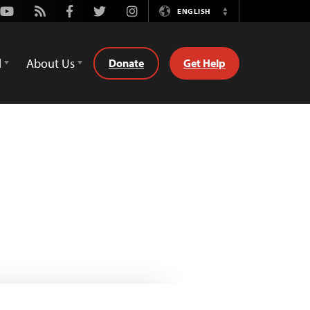
Youtube
Rss
Facebook
Twitter
Instagram
ENGLISH
Switch
Language
d
About Us
Donate
Get Help