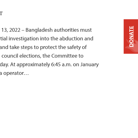
ST
DONATE
 13, 2022 – Bangladesh authorities must
tial investigation into the abduction and
nd take steps to protect the safety of
n council elections, the Committee to
oday. At approximately 6:45 a.m. on January
ra operator…