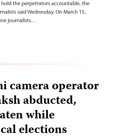
 hold the perpetrators accountable, the
rnalists said Wednesday. On March 15,
nine journalists…
i camera operator
ksh abducted,
eaten while
cal elections