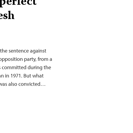
perfect
esh
the sentence against
opposition party, from a
ngs committed during the
n in 1971. But what
 was also convicted…