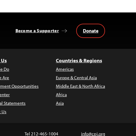
Donate
Become a Supporter
 Us
Countries & Regions
e Do
Americas
 Are
Europe & Central Asia
ment Opportunities
Middle East & North Africa
enter
Africa
al Statements
Asia
t Us
Tel 212-465-1004
info@cpj.org