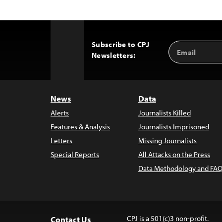
Subscribe to CPJ
Email
Back
Newsletters:
Address
to
Top
News
Data
Alerts
Journalists Killed
Features & Analysis
Journalists Imprisoned
Letters
Missing Journalists
Special Reports
All Attacks on the Press
Data Methodology and FAQ
CPJ is a 501(c)3 non-profit.
Contact Us