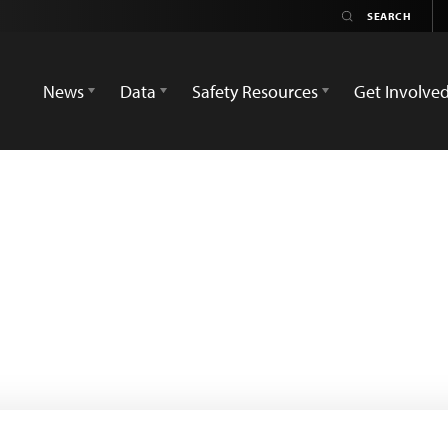
News
Data
Safety Resources
Get Involve