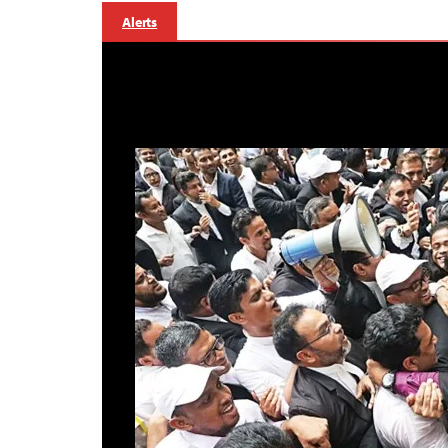
Alerts