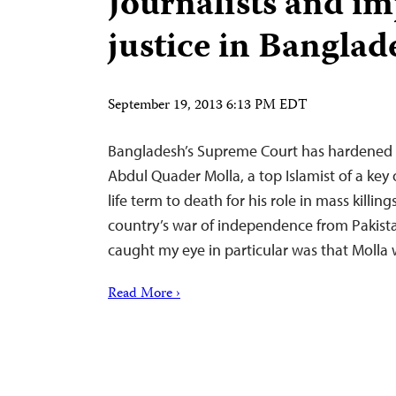
Journalists and im
justice in Banglad
September 19, 2013 6:13 PM EDT
Bangladesh’s Supreme Court has hardened 
Abdul Quader Molla, a top Islamist of a key 
life term to death for his role in mass killi
country’s war of independence from Pakista
caught my eye in particular was that Molla
Read More ›