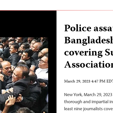
Police assa
Bangladesh
covering 
Associatio
March 29, 2023 4:47 PM ED
New York, March 29, 2023
thorough and impartial inv
least nine journalists cov