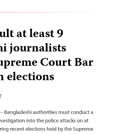
ult at least 9
i journalists
Supreme Court Bar
n elections
T
 – Bangladeshi authorities must conduct a
estigation into the police attacks on at
ering recent elections held by the Supreme