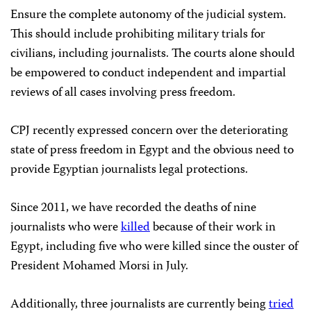
Ensure the complete autonomy of the judicial system.
This should include prohibiting military trials for
civilians, including journalists. The courts alone should
be empowered to conduct independent and impartial
reviews of all cases involving press freedom.
CPJ recently expressed concern over the deteriorating
state of press freedom in Egypt and the obvious need to
provide Egyptian journalists legal protections.
Since 2011, we have recorded the deaths of nine
journalists who were
killed
because of their work in
Egypt, including five who were killed since the ouster of
President Mohamed Morsi in July.
Additionally, three journalists are currently being
tried