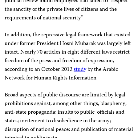
judicial review found employees had failed to “respect
the sanctity of the private lives of citizens and the
requirements of national security.”
In addition, the repressive legal framework that existed
under former President Hosni Mubarak was largely left
intact. Nearly 70 articles in eight different laws restrict
freedom of the press and freedom of expression,
according to an October 2012
study
by the Arabic
Network for Human Rights Information.
Broad aspects of public discourse are limited by legal
prohibitions against, among other things, blasphemy;
anti-state propaganda; insults to public officials and
states; incitement to disobedience in the army;
disruption of national peace; and publication of material