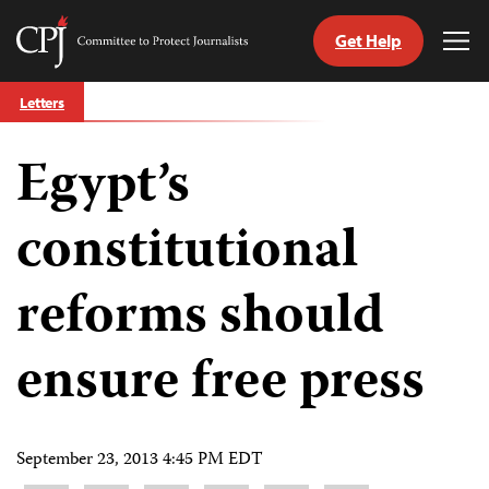
Get Help
Committee
Tog
to
Me
Skip
Protect
Letters
to
Journalists
content
Egypt’s
tch
guage
constitutional
reforms should
ensure free press
September 23, 2013 4:45 PM EDT
Share