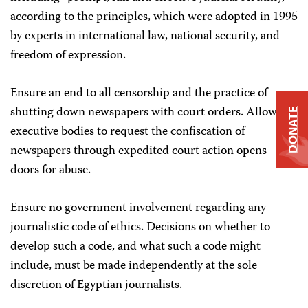
according to the principles, which were adopted in 1995
by experts in international law, national security, and
freedom of expression.
Ensure an end to all censorship and the practice of
shutting down newspapers with court orders. Allowing
DONATE
executive bodies to request the confiscation of
newspapers through expedited court action opens
doors for abuse.
Ensure no government involvement regarding any
journalistic code of ethics. Decisions on whether to
develop such a code, and what such a code might
include, must be made independently at the sole
discretion of Egyptian journalists.