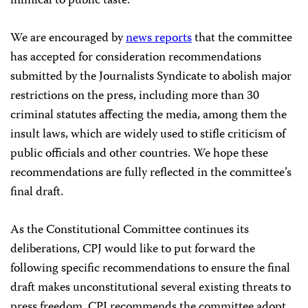
inimical to public taste.
We are encouraged by
news reports
that the committee
has accepted for consideration recommendations
submitted by the Journalists Syndicate to abolish major
restrictions on the press, including more than 30
criminal statutes affecting the media, among them the
insult laws, which are widely used to stifle criticism of
public officials and other countries. We hope these
recommendations are fully reflected in the committee’s
final draft.
As the Constitutional Committee continues its
deliberations, CPJ would like to put forward the
following specific recommendations to ensure the final
draft makes unconstitutional several existing threats to
press freedom. CPJ recommends the committee adopt