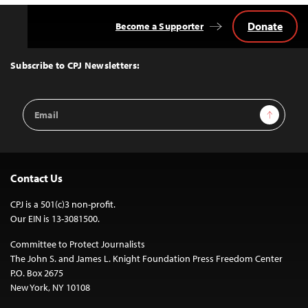
Donate
Become a Supporter
Back
to
Top
Subscribe to CPJ Newsletters:
Email
Sign Up
Address
Contact Us
CPJ is a 501(c)3 non-profit.
Our EIN is 13-3081500.
Committee to Protect Journalists
The John S. and James L. Knight Foundation Press Freedom Center
P.O. Box 2675
New York, NY 10108