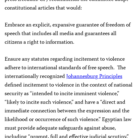
constitutional articles that would:
Embrace an explicit, expansive guarantee of freedom of
speech that includes all media and guarantees all
citizens a right to information.
Ensure any statutes regarding incitement to violence
adhere to international standards of free speech. The
internationally recognized
Johannesburg Principles
defined incitement to violence in the context of national
security as “intended to incite imminent violence,”
“likely to incite such violence,” and have a “direct and
immediate connection between the expression and the
likelihood or occurrence of such violence.” Egyptian law
must provide adequate safeguards against abuse,
including “prompt, full and effective judicial scrutiny,”