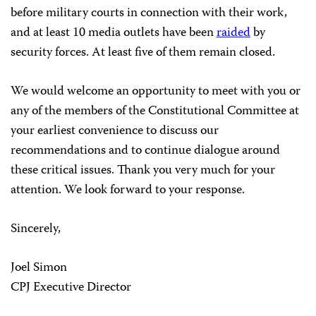
before military courts in connection with their work,
and at least 10 media outlets have been
raided
by
security forces. At least five of them remain closed.
We would welcome an opportunity to meet with you or
any of the members of the Constitutional Committee at
your earliest convenience to discuss our
recommendations and to continue dialogue around
these critical issues. Thank you very much for your
attention. We look forward to your response.
Sincerely,
Joel Simon
CPJ Executive Director