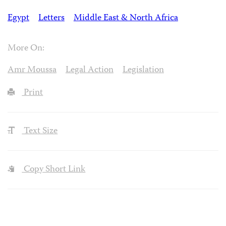
Egypt
Letters
Middle East & North Africa
More On:
Amr Moussa
Legal Action
Legislation
Print
Text Size
Copy Short Link