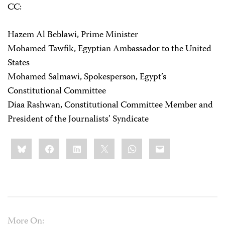
CC:
Hazem Al Beblawi, Prime Minister
Mohamed Tawfik, Egyptian Ambassador to the United
States
Mohamed Salmawi, Spokesperson, Egypt’s
Constitutional Committee
Diaa Rashwan, Constitutional Committee Member and
President of the Journalists’ Syndicate
Share
Bluesky
Facebook
LinkedIn
X
WhatsApp
Email
this:
More On: