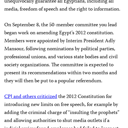
unequivocally guarantee all Egyptians, including all
media, freedom of speech and the right to information.
On September 8, the 50-member committee you lead
began work on amending Egypt’s 2012 constitution.
Members were appointed by Interim President Adly
Mansour, following nominations by political parties,
professional unions, and various state bodies and civil
society organizations. The committee is expected to
present its recommendations within two months and
they will then be put to a popular referendum.
CPJ and others criticized
the 2012 Constitution for
introducing new limits on free speech, for example by
adding the criminal charge of “insulting the prophets”
and allowing authorities to shut media outlets if a