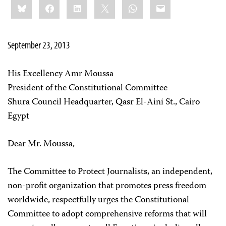
Bluesky
Facebook
LinkedIn
X
WhatsApp
Email
this:
September 23, 2013
His Excellency Amr Moussa
President of the Constitutional Committee
Shura Council Headquarter, Qasr El-Aini St., Cairo
Egypt
Dear Mr. Moussa,
The Committee to Protect Journalists, an independent,
non-profit organization that promotes press freedom
worldwide, respectfully urges the Constitutional
Committee to adopt comprehensive reforms that will