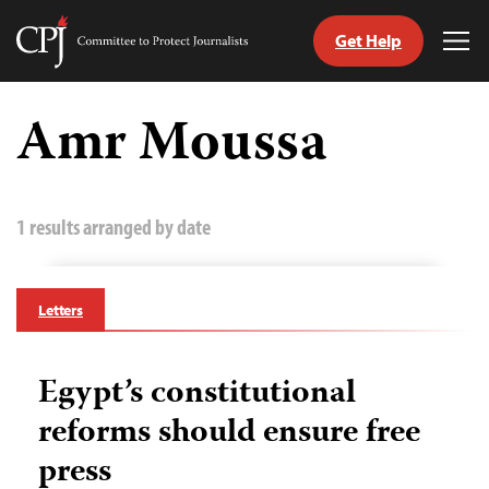
Get Help
Committee
Tog
to
Me
Skip
Protect
to
Amr Moussa
Journalists
content
tch
guage
1 results arranged by date
Letters
Egypt’s constitutional
reforms should ensure free
press