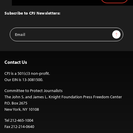
to
Top
Subscribe to CPJ Newsletters:
Email
Sign Up
Address
Contact Us
CPJ is a 501(c)3 non-profit.
Our EIN is 13-3081500.
Committee to Protect Journalists
The John S. and James L. Knight Foundation Press Freedom Center
P.O. Box 2675
New York, NY 10108
Tel 212-465-1004
Fax 212-214-0640