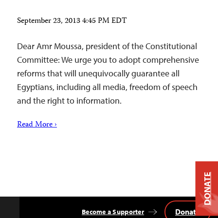
September 23, 2013 4:45 PM EDT
Dear Amr Moussa, president of the Constitutional
Committee: We urge you to adopt comprehensive
reforms that will unequivocally guarantee all
Egyptians, including all media, freedom of speech
and the right to information.
Read More ›
DONATE
Donate
Become a Supporter
Back