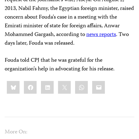
request of the journalist’s wife, Abeya. On August 2,
2013, Nabil Fahmy, the Egyptian foreign minister, raised
concern about Fouda’s case in a meeting with the
Emirati minister of state for foreign affairs, Anwar
Mohammed Gargash, according to
news reports
. Two
days later, Fouda was released.
Fouda told CPJ that he was grateful for the
organization’s help in advocating for his release.
Share
Bluesky
Facebook
LinkedIn
X
WhatsApp
Email
this:
More On: