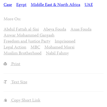
Case
Egypt
Middle East & North Africa
UAE
More On:
Abdul Fattah al-Sisi
Abeya Fouda
Anas Fouda
Anwar Mohammed Gargash
Freedom and Justice Party
Imprisoned
Legal Action
MBC
Mohamed Morsi
Muslim Brotherhood
Nabil Fahmy
Print
Text Size
Copy Short Link