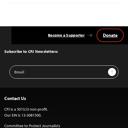
Donate
Become a Supporter
Back
to
Top
Subscribe to CPJ Newsletters:
Email
Sign Up
Address
Contact Us
CPJ is a 501(c)3 non-profit.
Our EIN is 13-3081500.
Committee to Protect Journalists