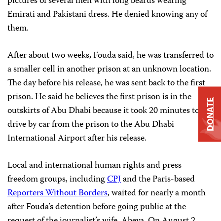
pictures of several men with long beards wearing
Emirati and Pakistani dress. He denied knowing any of
them.
After about two weeks, Fouda said, he was transferred to
a smaller cell in another prison at an unknown location.
The day before his release, he was sent back to the first
prison. He said he believes the first prison is in the
DONATE
outskirts of Abu Dhabi because it took 20 minutes to
drive by car from the prison to the Abu Dhabi
International Airport after his release.
Local and international human rights and press
freedom groups, including
CPJ
and the Paris-based
Reporters Without Borders
, waited for nearly a month
after Fouda’s detention before going public at the