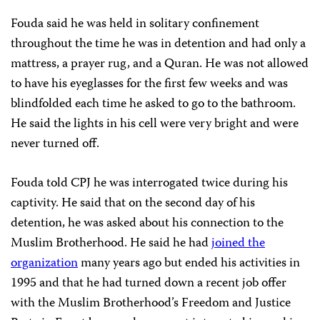
Fouda said he was held in solitary confinement
throughout the time he was in detention and had only a
mattress, a prayer rug, and a Quran. He was not allowed
to have his eyeglasses for the first few weeks and was
blindfolded each time he asked to go to the bathroom.
He said the lights in his cell were very bright and were
never turned off.
Fouda told CPJ he was interrogated twice during his
captivity. He said that on the second day of his
detention, he was asked about his connection to the
Muslim Brotherhood. He said he had
joined the
organization
many years ago but ended his activities in
1995 and that he had turned down a recent job offer
with the Muslim Brotherhood’s Freedom and Justice