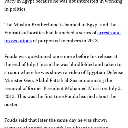
Party in Egypt because he was not interested in working
in politics.
The Muslim Brotherhood is banned in Egypt and the
Emirati authorities had launched a series of
arrests and
prosecutions
of purported members in 2013.
Fouda was questioned once more before his release at
the end of July. He said he was blindfolded and taken to
a room where he was shown a video of Egyptian Defense
Minister Gen. Abdul Fattah al-Sisi announcing the
removal of former President Mohamed Morsi on July 3,
2013. This was the first time Fouda learned about the
ouster.
Fouda said that later the same day he was shown