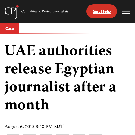
Get Help
Committee
Tog
to
Me
Skip
Protect
Case
to
Journalists
content
UAE authorities
tch
guage
release Egyptian
journalist after a
month
August 6, 2013 3:40 PM EDT
Share