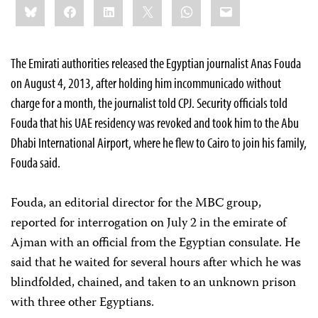
Bluesky
Facebook
LinkedIn
X
WhatsApp
Email
this:
The Emirati authorities released the Egyptian journalist Anas Fouda
on August 4, 2013, after holding him incommunicado without
charge for a month, the journalist told CPJ. Security officials told
Fouda that his UAE residency was revoked and took him to the Abu
Dhabi International Airport, where he flew to Cairo to join his family,
Fouda said.
Fouda, an editorial director for the MBC group,
reported for interrogation on July 2 in the emirate of
Ajman with an official from the Egyptian consulate. He
said that he waited for several hours after which he was
blindfolded, chained, and taken to an unknown prison
with three other Egyptians.