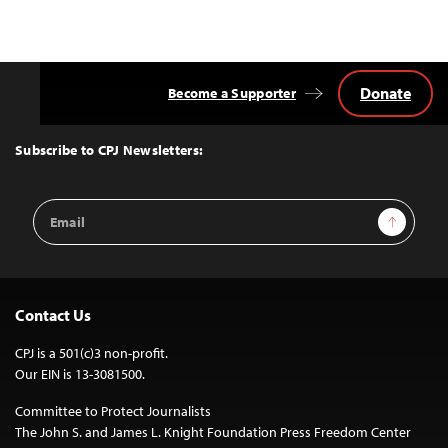
Donate
Become a Supporter
Back
to
Top
Subscribe to CPJ Newsletters:
Email
Sign Up
Address
Contact Us
CPJ is a 501(c)3 non-profit.
Our EIN is 13-3081500.
Committee to Protect Journalists
The John S. and James L. Knight Foundation Press Freedom Center