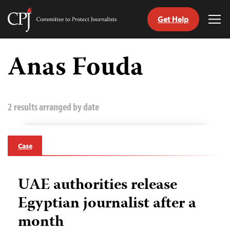
Get Help
Committee
Tog
to
Me
Skip
Protect
to
Anas Fouda
Journalists
content
tch
guage
2 results arranged by date
Case
UAE authorities release
Egyptian journalist after a
month