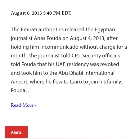
August 6, 2013 3:40 PM EDT
The Emirati authorities released the Egyptian
journalist Anas Fouda on August 4, 2013, after
holding him incommunicado without charge for a
month, the journalist told CPJ. Security officials
told Fouda that his UAE residency was revoked
and took him to the Abu Dhabi International
Airport, where he flew to Cairo to join his family,
Fouda…
Read More ›
Alerts