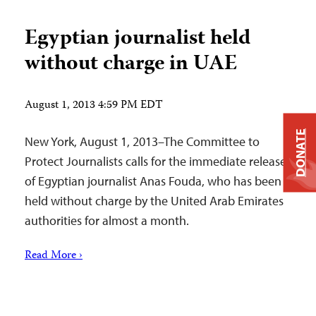
Egyptian journalist held
without charge in UAE
August 1, 2013 4:59 PM EDT
DONATE
New York, August 1, 2013–The Committee to
Protect Journalists calls for the immediate release
of Egyptian journalist Anas Fouda, who has been
held without charge by the United Arab Emirates
authorities for almost a month.
Read More ›