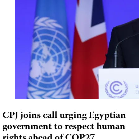
CPJ joins call urging Egyptian
government to respect human
rights ahead of COP27