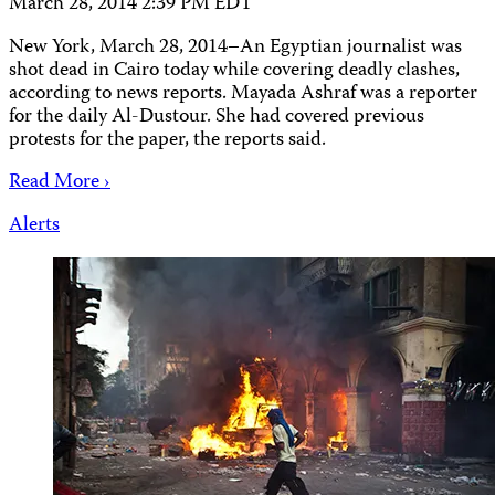
March 28, 2014 2:39 PM EDT
New York, March 28, 2014–An Egyptian journalist was
shot dead in Cairo today while covering deadly clashes,
according to news reports. Mayada Ashraf was a reporter
for the daily Al-Dustour. She had covered previous
protests for the paper, the reports said.
Read More ›
Alerts