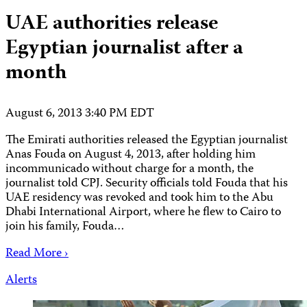
UAE authorities release
Egyptian journalist after a
month
August 6, 2013 3:40 PM EDT
The Emirati authorities released the Egyptian journalist
Anas Fouda on August 4, 2013, after holding him
incommunicado without charge for a month, the
journalist told CPJ. Security officials told Fouda that his
UAE residency was revoked and took him to the Abu
Dhabi International Airport, where he flew to Cairo to
join his family, Fouda…
Read More ›
Alerts