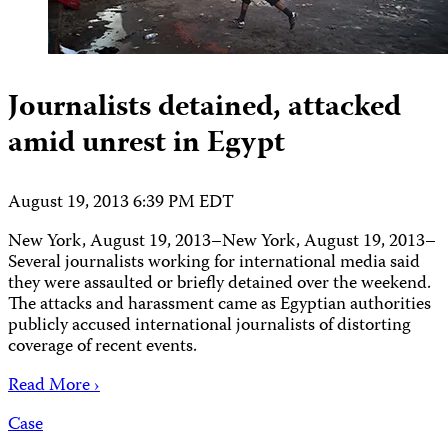
Journalists detained, attacked
amid unrest in Egypt
August 19, 2013 6:39 PM EDT
New York, August 19, 2013–New York, August 19, 2013–
Several journalists working for international media said
they were assaulted or briefly detained over the weekend.
The attacks and harassment came as Egyptian authorities
publicly accused international journalists of distorting
coverage of recent events.
Read More ›
Case