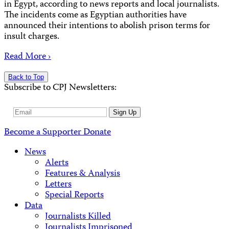
in Egypt, according to news reports and local journalists.
The incidents come as Egyptian authorities have
announced their intentions to abolish prison terms for
insult charges.
Read More ›
Back to Top
Subscribe to CPJ Newsletters:
Email
Sign Up
Address
Become a Supporter
Donate
News
Alerts
Features & Analysis
Letters
Special Reports
Data
Journalists Killed
Journalists Imprisoned