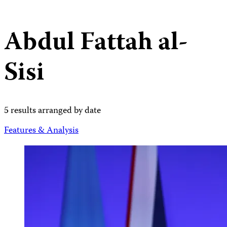
Abdul Fattah al-
Sisi
5 results arranged by date
Features & Analysis