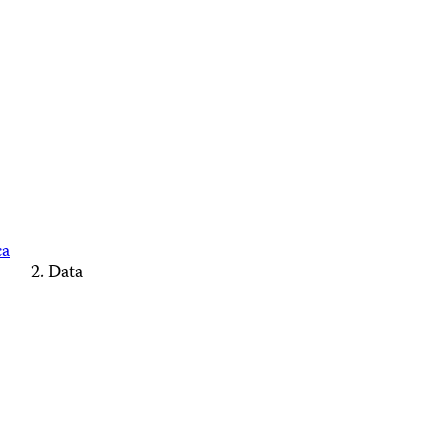
ca
Data