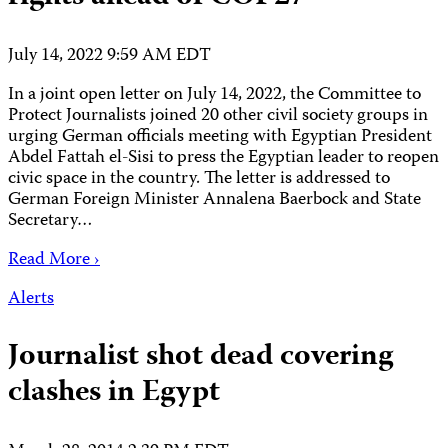
July 14, 2022 9:59 AM EDT
In a joint open letter on July 14, 2022, the Committee to
Protect Journalists joined 20 other civil society groups in
urging German officials meeting with Egyptian President
Abdel Fattah el-Sisi to press the Egyptian leader to reopen
civic space in the country. The letter is addressed to
German Foreign Minister Annalena Baerbock and State
Secretary…
Read More ›
Alerts
Journalist shot dead covering
clashes in Egypt