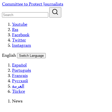
Skip
Committee to Protect Journalists
to
content
Youtube
Rss
Facebook
Twitter
Instagram
English
Switch Language
Español
Português
Français
Русский
العربية
Türkçe
News