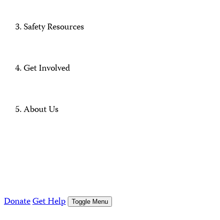
Safety Resources
Get Involved
About Us
Donate
Get Help
Toggle Menu