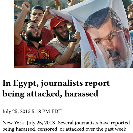
In Egypt, journalists report
being attacked, harassed
July 25, 2013 5:18 PM EDT
New York, July 25, 2013–Several journalists have reported
being harassed, censored, or attacked over the past week