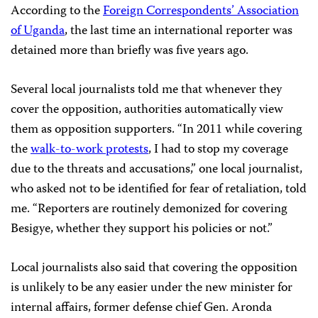
According to the
Foreign Correspondents’ Association
of Uganda
, the last time an international reporter was
detained more than briefly was five years ago.
Several local journalists told me that whenever they
cover the opposition, authorities automatically view
them as opposition supporters. “In 2011 while covering
the
walk-to-work protests
, I had to stop my coverage
due to the threats and accusations,” one local journalist,
who asked not to be identified for fear of retaliation, told
me. “Reporters are routinely demonized for covering
Besigye, whether they support his policies or not.”
Local journalists also said that covering the opposition
is unlikely to be any easier under the new minister for
internal affairs, former defense chief Gen. Aronda