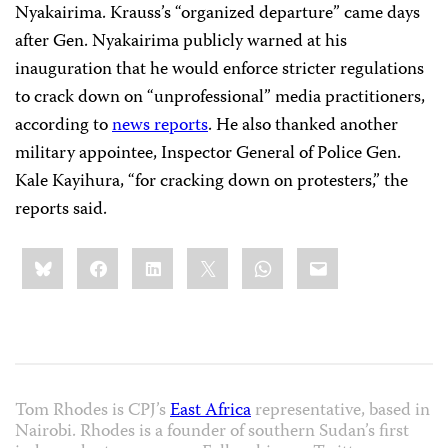
Nyakairima. Krauss’s “organized departure” came days
after Gen. Nyakairima publicly warned at his
inauguration that he would enforce stricter regulations
to crack down on “unprofessional” media practitioners,
according to
news reports
. He also thanked another
military appointee, Inspector General of Police Gen.
Kale Kayihura, “for cracking down on protesters,” the
reports said.
Share
Bluesky
Facebook
LinkedIn
X
WhatsApp
Email
this:
Tom Rhodes is CPJ’s
East Africa
representative, based in
Nairobi. Rhodes is a founder of southern Sudan’s first