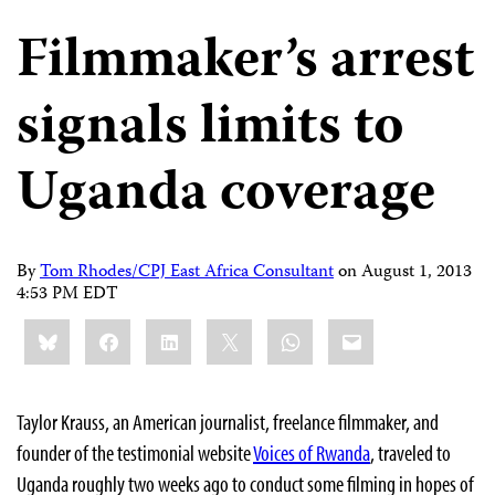
Filmmaker’s arrest
signals limits to
Uganda coverage
By
Tom Rhodes/CPJ East Africa Consultant
on
August 1, 2013
4:53 PM EDT
Share
Bluesky
Facebook
LinkedIn
X
WhatsApp
Email
this:
Taylor Krauss, an American journalist, freelance filmmaker, and
founder of the testimonial website
Voices of Rwanda
, traveled to
Uganda roughly two weeks ago to conduct some filming in hopes of