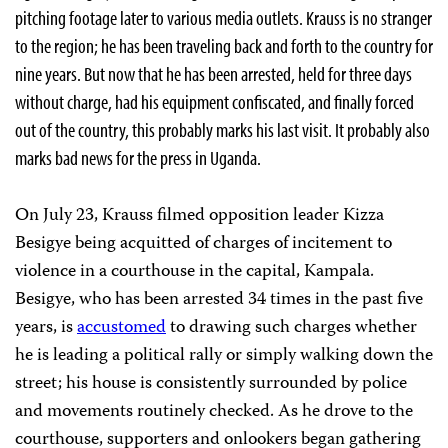
pitching footage later to various media outlets. Krauss is no stranger
to the region; he has been traveling back and forth to the country for
nine years. But now that he has been arrested, held for three days
without charge, had his equipment confiscated, and finally forced
out of the country, this probably marks his last visit. It probably also
marks bad news for the press in Uganda.
On July 23, Krauss filmed opposition leader Kizza
Besigye being acquitted of charges of incitement to
violence in a courthouse in the capital, Kampala.
Besigye, who has been arrested 34 times in the past five
years, is
accustomed
to drawing such charges whether
he is leading a political rally or simply walking down the
street; his house is consistently surrounded by police
and movements routinely checked. As he drove to the
courthouse, supporters and onlookers began gathering