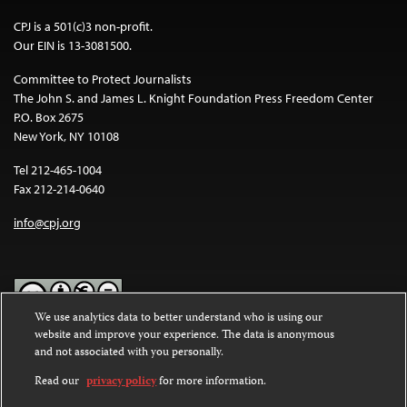
CPJ is a 501(c)3 non-profit.
Our EIN is 13-3081500.
Committee to Protect Journalists
The John S. and James L. Knight Foundation Press Freedom Center
P.O. Box 2675
New York, NY 10108
Tel 212-465-1004
Fax 212-214-0640
info@cpj.org
We use analytics data to better understand who is using our
website and improve your experience. The data is anonymous
Except where noted, text on this website is licensed under a
Creative
and not associated with you personally.
Commons Attribution-NonCommercial-NoDerivatives 4.0
International License
.
Read our
privacy policy
for more information.