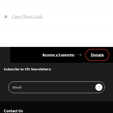
Copy Short Link
Donate
Become a Supporter
Back
to
Top
Subscribe to CPJ Newsletters:
Email
Sign Up
Address
Contact Us