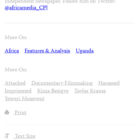
independent newspaper. Follow him on Twitter:
@africamedia_CPJ
More On:
Africa
Features & Analysis
Uganda
More On:
Attacked
Documentary Filmmaking
Harassed
Imprisoned
Kizza Besigye
Taylor Krauss
Yoweri Museveni
Print
Text Size