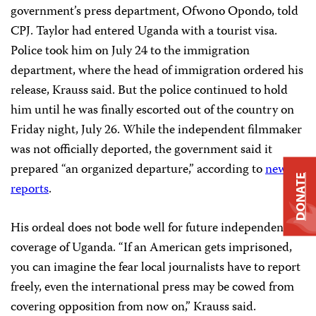
government’s press department, Ofwono Opondo, told
CPJ. Taylor had entered Uganda with a tourist visa.
Police took him on July 24 to the immigration
department, where the head of immigration ordered his
release, Krauss said. But the police continued to hold
him until he was finally escorted out of the country on
Friday night, July 26. While the independent filmmaker
was not officially deported, the government said it
prepared “an organized departure,” according to
news
DONATE
reports
.
His ordeal does not bode well for future independent
coverage of Uganda. “If an American gets imprisoned,
you can imagine the fear local journalists have to report
freely, even the international press may be cowed from
covering opposition from now on,” Krauss said.