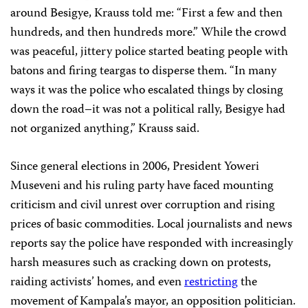
around Besigye, Krauss told me: “First a few and then
hundreds, and then hundreds more.” While the crowd
was peaceful, jittery police started beating people with
batons and firing teargas to disperse them. “In many
ways it was the police who escalated things by closing
down the road–it was not a political rally, Besigye had
not organized anything,” Krauss said.
Since general elections in 2006, President Yoweri
Museveni and his ruling party have faced mounting
criticism and civil unrest over corruption and rising
prices of basic commodities. Local journalists and news
reports say the police have responded with increasingly
harsh measures such as cracking down on protests,
raiding activists’ homes, and even
restricting
the
movement of Kampala’s mayor, an opposition politician.