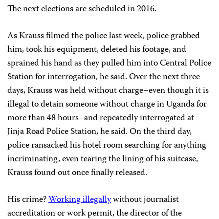
The next elections are scheduled in 2016.
As Krauss filmed the police last week, police grabbed
him, took his equipment, deleted his footage, and
sprained his hand as they pulled him into Central Police
Station for interrogation, he said. Over the next three
days, Krauss was held without charge–even though it is
illegal to detain someone without charge in Uganda for
more than 48 hours–and repeatedly interrogated at
Jinja Road Police Station, he said. On the third day,
police ransacked his hotel room searching for anything
incriminating, even tearing the lining of his suitcase,
Krauss found out once finally released.
His crime?
Working illegally
without journalist
accreditation or work permit, the director of the