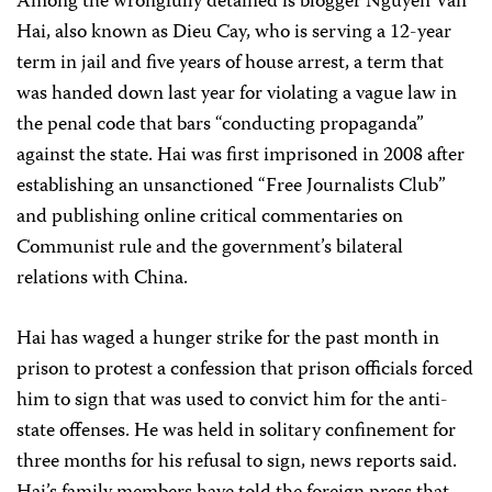
Among the wrongfully detained is blogger Nguyen Van
Hai, also known as Dieu Cay, who is serving a 12-year
term in jail and five years of house arrest, a term that
was handed down last year for violating a vague law in
the penal code that bars “conducting propaganda”
against the state. Hai was first imprisoned in 2008 after
establishing an unsanctioned “Free Journalists Club”
and publishing online critical commentaries on
Communist rule and the government’s bilateral
relations with China.
Hai has waged a hunger strike for the past month in
prison to protest a confession that prison officials forced
him to sign that was used to convict him for the anti-
state offenses. He was held in solitary confinement for
three months for his refusal to sign, news reports said.