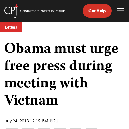
Get Help
Committee
Tog
to
Me
Skip
Protect
Letters
to
Journalists
content
Obama must urge
tch
guage
free press during
meeting with
Vietnam
July 24, 2013 12:15 PM EDT
Share