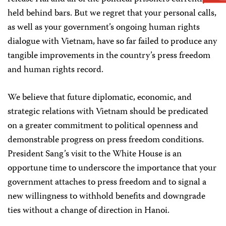
held behind bars. But we regret that your personal calls,
as well as your government’s ongoing human rights
dialogue with Vietnam, have so far failed to produce any
tangible improvements in the country’s press freedom
and human rights record.
We believe that future diplomatic, economic, and
strategic relations with Vietnam should be predicated
on a greater commitment to political openness and
demonstrable progress on press freedom conditions.
President Sang’s visit to the White House is an
opportune time to underscore the importance that your
government attaches to press freedom and to signal a
new willingness to withhold benefits and downgrade
ties without a change of direction in Hanoi.