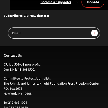
Donate
Become a Supporter
Back
to
Top
Subscribe to CPJ Newsletters:
Email
Sign Up
Address
Contact Us
CPJ is a 501(c)3 non-profit.
Our EIN is 13-3081500.
Committee to Protect Journalists
The John S. and James L. Knight Foundation Press Freedom Center
P.O. Box 2675
New York, NY 10108
Tel 212-465-1004
Fax 212-214-0640