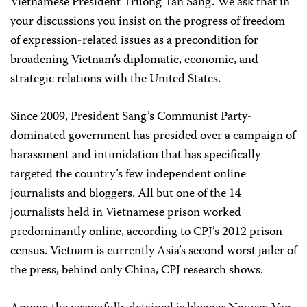
Vietnamese President Truong Tan Sang. We ask that in
your discussions you insist on the progress of freedom
of expression-related issues as a precondition for
broadening Vietnam’s diplomatic, economic, and
strategic relations with the United States.
Since 2009, President Sang’s Communist Party-
dominated government has presided over a campaign of
harassment and intimidation that has specifically
targeted the country’s few independent online
journalists and bloggers. All but one of the 14
journalists held in Vietnamese prison worked
predominantly online, according to CPJ’s 2012 prison
census. Vietnam is currently Asia’s second worst jailer of
the press, behind only China, CPJ research shows.