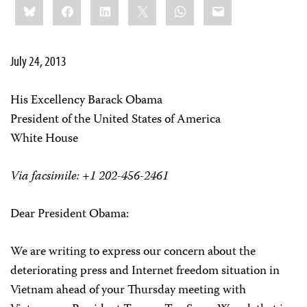
Bluesky
Facebook
LinkedIn
X
WhatsApp
Email
this:
July 24, 2013
His Excellency Barack Obama
President of the United States of America
White House
Via facsimile: +1 202-456-2461
Dear President Obama:
We are writing to express our concern about the
deteriorating press and Internet freedom situation in
Vietnam ahead of your Thursday meeting with