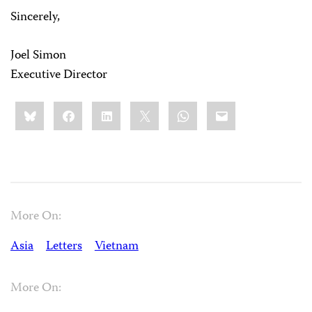
Sincerely,
Joel Simon
Executive Director
Share
Bluesky
Facebook
LinkedIn
X
WhatsApp
Email
this:
More On:
Asia
Letters
Vietnam
More On: