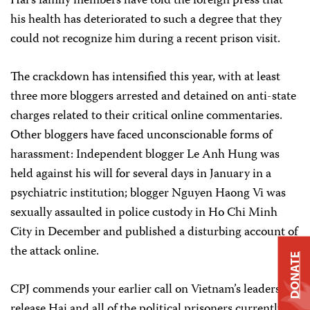
Hai’s family members have told the foreign press that
his health has deteriorated to such a degree that they
could not recognize him during a recent prison visit.
The crackdown has intensified this year, with at least
three more bloggers arrested and detained on anti-state
charges related to their critical online commentaries.
Other bloggers have faced unconscionable forms of
harassment: Independent blogger Le Anh Hung was
held against his will for several days in January in a
psychiatric institution; blogger Nguyen Haong Vi was
sexually assaulted in police custody in Ho Chi Minh
City in December and published a disturbing account of
the attack online.
DONATE
CPJ commends your earlier call on Vietnam’s leaders to
release Hai and all of the political prisoners currently