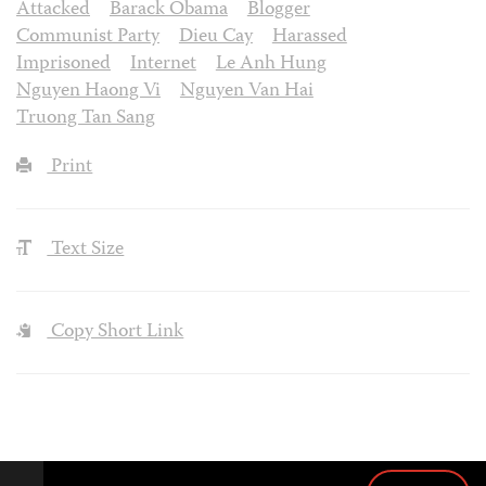
Attacked
Barack Obama
Blogger
Communist Party
Dieu Cay
Harassed
Imprisoned
Internet
Le Anh Hung
Nguyen Haong Vi
Nguyen Van Hai
Truong Tan Sang
Print
Text Size
Copy Short Link