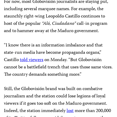
For now, most Globovisión journalists are staying put,
including several marquee names. For example, the
staunchly right-wing Leopoldo Castillo continues to
host of the popular
“Aló, Ciudadano”
call-in program
and to hammer away at the Maduro government.
“I know there is an information imbalance and that
state-run media have become propaganda organs,”
Castillo
told viewers
on Monday. “But Globovisión
cannot be a battlefield trench that uses those same vices.
The country demands something more.”
Still, the Globovisión brand was built on combative
journalism and the station could lose legions of loyal
viewers if it goes too soft on the Maduro government.
Indeed, the station immediately
lost
more than 200,000