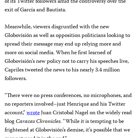
of its Twitter followers amid the controversy over the
exit of García and Bautista.
Meanwhile, viewers disgruntled with the new
Globovisión as well as opposition politicians looking to
spread their message may end up relying more and
more on social media. When he first learned of
Globovisión’s new policy not to carry his speeches live,
Capriles tweeted the news to his nearly 3.4 million
followers.
“There were no press conferences, no microphones, and
no reporters involved–just Henrique and his Twitter
account,”
wrote
Juan Cristobal Nagel on the widely read
blog
Caracas Chronicles
. “While it is tempting to be
frightened at Globovisión’s demise, it’s possible that we