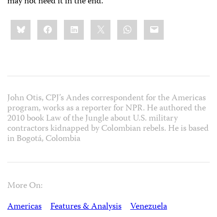
may not need it in the end.”
Share
Bluesky
Facebook
LinkedIn
X
WhatsApp
Email
this:
John Otis, CPJ’s Andes correspondent for the Americas
program, works as a reporter for NPR. He authored the
2010 book Law of the Jungle about U.S. military
contractors kidnapped by Colombian rebels. He is based
in Bogotá, Colombia
More On:
Americas
Features & Analysis
Venezuela