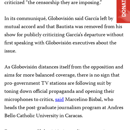
DONATE
criticized “the censorship they are imposing.”
In its communiqué, Globovisión said García left by
mutual accord and that Bautista was removed from his
show for publicly criticizing García’s departure without
first speaking with Globovisión executives about the
issue.
As Globovisión distances itself from the opposition and
aims for more balanced coverage, there is no sign that
pro-government TV stations are following suit by
toning down official propaganda and opening their
microphones to critics,
said
Marcelino Bisbal, who
heads the post-graduate journalism program at Andres
Bello Catholic University in Caracas.