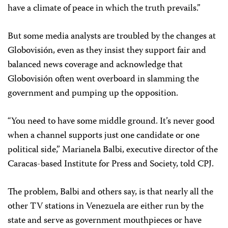
have a climate of peace in which the truth prevails.”
But some media analysts are troubled by the changes at
Globovisión, even as they insist they support fair and
balanced news coverage and acknowledge that
Globovisión often went overboard in slamming the
government and pumping up the opposition.
“You need to have some middle ground. It’s never good
when a channel supports just one candidate or one
political side,” Marianela Balbi, executive director of the
Caracas-based Institute for Press and Society, told CPJ.
The problem, Balbi and others say, is that nearly all the
other TV stations in Venezuela are either run by the
state and serve as government mouthpieces or have