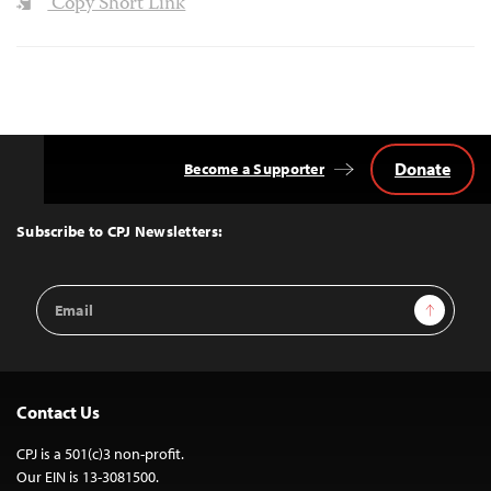
Copy Short Link
Donate
Become a Supporter
Back
to
Top
Subscribe to CPJ Newsletters:
Email
Sign Up
Address
Contact Us
CPJ is a 501(c)3 non-profit.
Our EIN is 13-3081500.