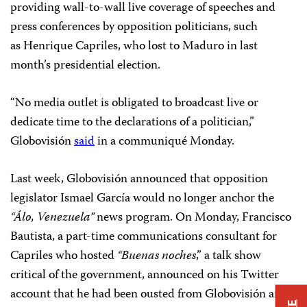
providing wall-to-wall live coverage of speeches and
press conferences by opposition politicians, such
as Henrique Capriles, who lost to Maduro in last
month’s presidential election.
“No media outlet is obligated to broadcast live or
dedicate time to the declarations of a politician,”
Globovisión
said
in a communiqué Monday.
Last week, Globovisión announced that opposition
legislator Ismael García would no longer anchor the
“Álo, Venezuela”
news program. On Monday, Francisco
Bautista, a part-time communications consultant for
Capriles who hosted
“Buenas noches
,” a talk show
critical of the government, announced on his Twitter
account that he had been ousted from Globovisión and