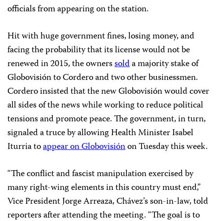
officials from appearing on the station.
Hit with huge government fines, losing money, and
facing the probability that its license would not be
renewed in 2015, the owners
sold
a majority stake of
Globovisión to Cordero and two other businessmen.
Cordero insisted that the new Globovisión would cover
all sides of the news while working to reduce political
tensions and promote peace. The government, in turn,
signaled a truce by allowing Health Minister Isabel
Iturria to
appear on Globovisión
on Tuesday this week.
“The conflict and fascist manipulation exercised by
many right-wing elements in this country must end,”
Vice President Jorge Arreaza, Chávez’s son-in-law, told
reporters after attending the meeting. “The goal is to