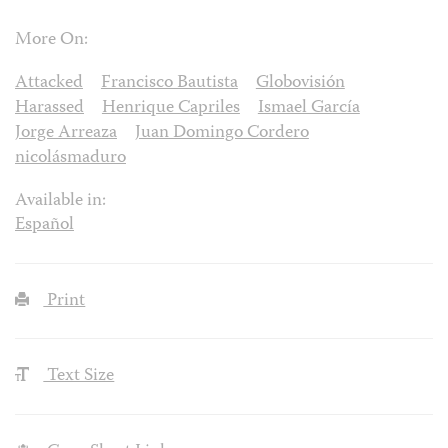
More On:
Attacked
Francisco Bautista
Globovisión
Harassed
Henrique Capriles
Ismael García
Jorge Arreaza
Juan Domingo Cordero
nicolásmaduro
Available in:
Español
Print
Text Size