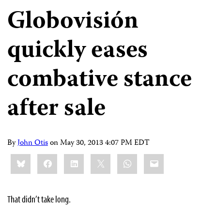
Globovisión
quickly eases
combative stance
after sale
By
John Otis
on
May 30, 2013 4:07 PM EDT
Share
Bluesky
Facebook
LinkedIn
X
WhatsApp
Email
this:
That didn’t take long.