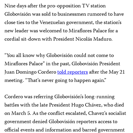
Nine days after the pro-opposition TV station
Globovisión was sold to businessmen rumored to have
close ties to the Venezuelan government, the station’s
new leader was welcomed to Miraflores Palace for a
cordial sit-down with President Nicolás Maduro.
“You all know why Globovisión could not come to
Miraflores Palace” in the past, Globovisión President
Juan Domingo Cordero
told reporters
after the May 21
meeting. “That’s never going to happen again.”
Cordero was referring Globovisión’s long-running
battles with the late President Hugo Chávez, who died
on March 5. As the conflict escalated, Chavez’s socialist
government denied Globovisión reporters access to
official events and information and barred government