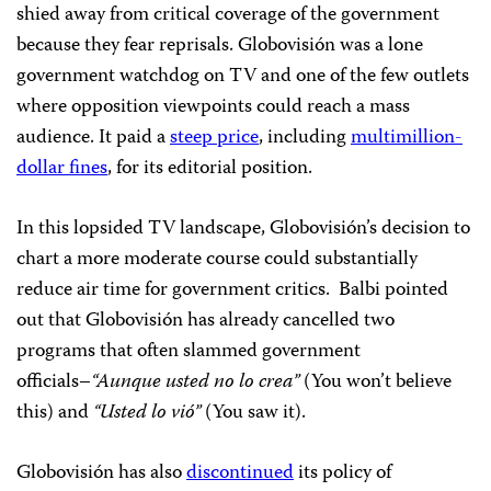
shied away from critical coverage of the government
because they fear reprisals. Globovisión was a lone
government watchdog on TV and one of the few outlets
where opposition viewpoints could reach a mass
audience. It paid a
steep price
, including
multimillion-
dollar fines
, for its editorial position.
In this lopsided TV landscape, Globovisión’s decision to
chart a more moderate course could substantially
reduce air time for government critics. Balbi pointed
out that Globovisión has already cancelled two
programs that often slammed government
officials–
“Aunque usted no lo crea”
(You won’t believe
this) and
“Usted lo vió”
(You saw it).
Globovisión has also
discontinued
its policy of