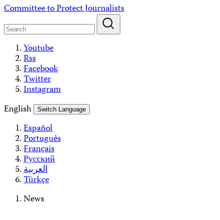
Skip
Committee to Protect Journalists
to
content
Youtube
Rss
Facebook
Twitter
Instagram
English
Switch Language
Español
Português
Français
Русский
العربية
Türkçe
News