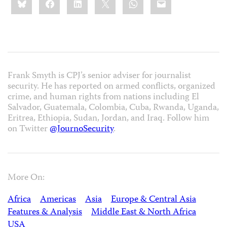
this:
Frank Smyth is CPJ’s senior adviser for journalist
security. He has reported on armed conflicts, organized
crime, and human rights from nations including El
Salvador, Guatemala, Colombia, Cuba, Rwanda, Uganda,
Eritrea, Ethiopia, Sudan, Jordan, and Iraq. Follow him
on Twitter
@JournoSecurity
.
More On:
Africa
Americas
Asia
Europe & Central Asia
Features & Analysis
Middle East & North Africa
USA