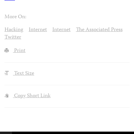
More On:
Hacking
Internet
Internet
The Associated Press
Twitter
Print
Text Size
Copy Short Link