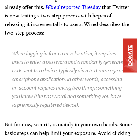
already offer this.
Wired
reported Tuesday
that Twitter
is now testing a two-step process with hopes of
releasing it incrementally to users. Wired describes the
two-step process:
DONATE
When logging in from a new location, it requires
users to enter a password and a randomly generated
code sent to a device, typically via a text message or
smartphone application. In other words, accessing
an account requires having two things: something
you know (the password) and something you have
(a previously registered device).
But for now, security is mainly in your own hands. Some
basic steps can help limit your exposure. Avoid clicking