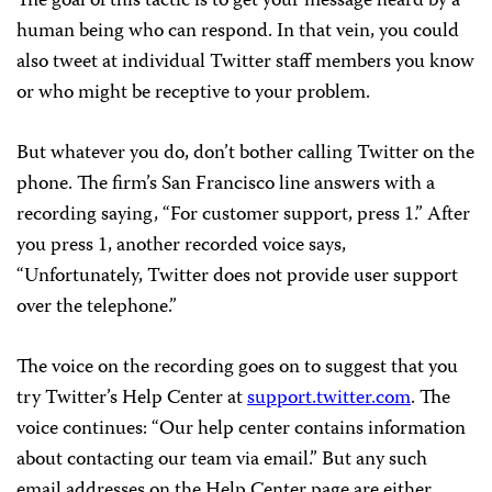
The goal of this tactic is to get your message heard by a
human being who can respond. In that vein, you could
also tweet at individual Twitter staff members you know
or who might be receptive to your problem.
But whatever you do, don’t bother calling Twitter on the
phone. The firm’s San Francisco line answers with a
recording saying, “For customer support, press 1.” After
you press 1, another recorded voice says,
“Unfortunately, Twitter does not provide user support
over the telephone.”
The voice on the recording goes on to suggest that you
try Twitter’s Help Center at
support.twitter.com
. The
voice continues: “Our help center contains information
about contacting our team via email.” But any such
email addresses on the Help Center page are either