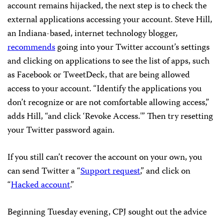
account remains hijacked, the next step is to check the
external applications accessing your account. Steve Hill,
an Indiana-based, internet technology blogger,
recommends
going into your Twitter account’s settings
and clicking on applications to see the list of apps, such
as Facebook or TweetDeck, that are being allowed
access to your account. “Identify the applications you
don’t recognize or are not comfortable allowing access,”
adds Hill, “and click ‘Revoke Access.'” Then try resetting
your Twitter password again.
If you still can’t recover the account on your own, you
can send Twitter a “
Support request
,” and click on
“
Hacked account
.”
Beginning Tuesday evening, CPJ sought out the advice