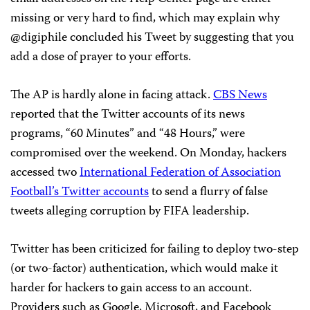
missing or very hard to find, which may explain why
@digiphile concluded his Tweet by suggesting that you
add a dose of prayer to your efforts.
The AP is hardly alone in facing attack.
CBS News
reported that the Twitter accounts of its news
programs, “60 Minutes” and “48 Hours,” were
compromised over the weekend. On Monday, hackers
accessed two
International Federation of Association
Football’s Twitter accounts
to send a flurry of false
tweets alleging corruption by FIFA leadership.
Twitter has been criticized for failing to deploy two-step
(or two-factor) authentication, which would make it
harder for hackers to gain access to an account.
Providers such as Google, Microsoft, and Facebook