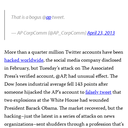
That is a bogus @
ap
tweet.
— AP CorpComm (@AP_CorpComm)
April 23, 2013
More than a quarter million Twitter accounts have been
hacked worldwide
, the social media company disclosed
in February, but Tuesday’s attack on The Associated
Press’s verified account, @AP, had unusual effect. The
Dow Jones industrial average fell 143 points after
someone hijacked the AP’s account to
falsely tweet
that
two explosions at the White House had wounded
President Barack Obama. The market recovered, but the
hacking–just the latest in a series of attacks on news
organizations–sent shudders through a profession that’s