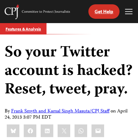
Get Help
Committee
Tog
to
Me
Skip
Protect
Features & Analysis
to
Journalists
content
So your Twitter
tch
guage
account is hacked?
Reset, tweet, pray.
By
Frank Smyth and Kamal Singh Masuta/CPJ Staff
on
April
24, 2013 3:07 PM EDT
Share
Bluesky
Facebook
LinkedIn
X
WhatsApp
Email
this: