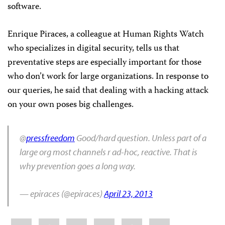
software.
Enrique Piraces, a colleague at Human Rights Watch
who specializes in digital security, tells us that
preventative steps are especially important for those
who don’t work for large organizations. In response to
our queries, he said that dealing with a hacking attack
on your own poses big challenges.
@
pressfreedom
Good/hard question. Unless part of a
large org most channels r ad-hoc, reactive. That is
why prevention goes a long way.
— epiraces (@epiraces)
April 23, 2013
Share
Bluesky
Facebook
LinkedIn
X
WhatsApp
Email