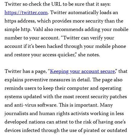
Twitter so check the URL to be sure that it says:
https://twitter.com
. Twitter automatically loads an
https address, which provides more security than the
simple http. Vahl also recommends adding your mobile
number to your account. “Twitter can verify your
account if it’s been hacked through your mobile phone
and restore your access quicker,” she notes.
Twitter has a page, “
Keeping your account secure
,” that
explains preventive measures in detail. The page also
reminds users to keep their computer and operating
systems updated with the most recent security patches
and anti-virus software. This is important. Many
journalists and human rights activists working in less
developed nations can attest to the risk of having one’s
devices infected through the use of pirated or outdated