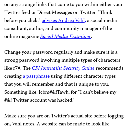
on any strange links that come to you within either your
Twitter feed or Direct Messages on Twitter. “Think
before you click!”
advises Andrea Vahl,
a social media
consultant, author, and community manager of the
online magazine
Social Media Examiner
.
Change your password regularly and make sure it is a
strong password involving multiple types of characters
like r7#. The
CPJ Journalist Security Guide
recommends
creating
a passphrase
using different character types
that you will remember and that is unique to you.
Something like, Icbm#&!Tawh, for “I can’t believe my
#&! Twitter account was hacked.”
Make sure you are on Twitter’s actual site before logging
on, Vahl notes. A website can be made to look like