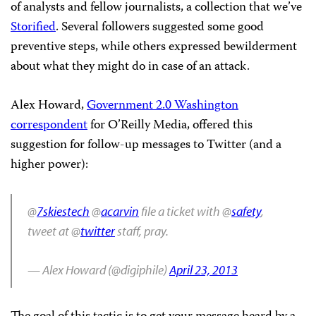
of analysts and fellow journalists, a collection that we’ve
Storified
. Several followers suggested some good
preventive steps, while others expressed bewilderment
about what they might do in case of an attack.
Alex Howard,
Government 2.0 Washington
correspondent
for O’Reilly Media, offered this
suggestion for follow-up messages to Twitter (and a
higher power):
@
7skiestech
@
acarvin
file a ticket with @
safety
,
tweet at @
twitter
staff, pray.
— Alex Howard (@digiphile)
April 23, 2013