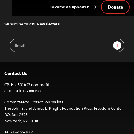
Donate
Become a Supporter
Back
to
Top
Subscribe to CPJ Newsletters:
Email
Sign Up
Address
Contact Us
CPJ is a 501(c)3 non-profit.
Our EIN is 13-3081500.
Committee to Protect Journalists
The John S. and James L. Knight Foundation Press Freedom Center
P.O. Box 2675
New York, NY 10108
Tel 212-465-1004