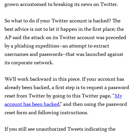
grown accustomed to breaking its news on Twitter.
So what to do if your Twitter account is hacked? The
best advice is not to let it happen in the first place; the
AP said the attack on its Twitter account was preceded
by a phishing expedition–an attempt to extract
usernames and passwords–that was launched against
its corporate network.
We’ll work backward in this piece. If your account has
already been hacked, a first step is to request a password
reset from Twitter by going to this Twitter page, “
My
account has been hacked
,” and then using the password
reset form and following instructions.
If you still see unauthorized Tweets indicating the