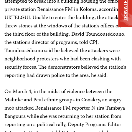
attempted to break into a building housing the offices of
DONATE
private station Renaissance FM in Koloma, according to
URTELGUI. Unable to enter the building, the attackers
threw stones at the windows of the station’s offices on
the third floor of the building, David Toundousédouno,
the station’s director of programs, told CPJ.
Toundousédouno said he believed the attackers were
neighborhood protesters who had been clashing with
security forces. The demonstrators believed the station’s
reporting had drawn police to the area, he said.
On March 4, in the midst of violence between the
Malinke and Peul ethnic groups in Conakry, an angry
mob attacked Renaissance FM reporter N’sira Tambaya
Bangoura while she was returning to her station from
reporting on a political rally, Deputy Programs Editor