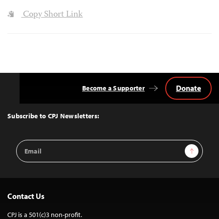
Copy Short Link
Donate
Become a Supporter
Back
to
Top
Subscribe to CPJ Newsletters:
Email
Sign Up
Address
Contact Us
CPJ is a 501(c)3 non-profit.