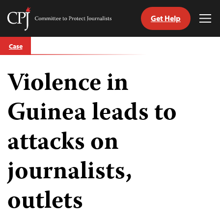
Get Help
Committee
Tog
to
Me
Skip
Protect
Case
to
Journalists
content
Violence in
tch
guage
Guinea leads to
attacks on
journalists,
outlets