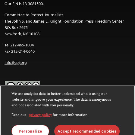
Our EIN is 13-3081500.
Committee to Protect Journalists
The John S. and James L. Knight Foundation Press Freedom Center
P.O. Box 2675
New York, NY 10108
Tel 212-465-1004
Fax 212-214-0640
info@cpj.org
We use analytics data to better understand who is using our
website and improve your experience. The data is anonymous
Except where noted, text on this website is licensed under a
Creative
and not associated with you personally.
Commons Attribution-NonCommercial-NoDerivatives 4.0
International License
.
Read our
privacy policy
for more information.
Images and other media are not covered by the Creative Commons
license. For more information about permissions, see our
FAQs
.
Personalize
Accept recommended cookies