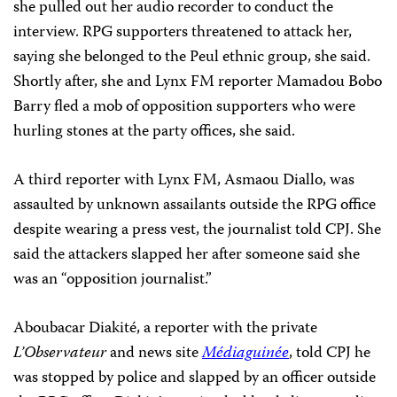
she pulled out her audio recorder to conduct the
interview. RPG supporters threatened to attack her,
saying she belonged to the Peul ethnic group, she said.
Shortly after, she and Lynx FM reporter Mamadou Bobo
Barry fled a mob of opposition supporters who were
hurling stones at the party offices, she said.
A third reporter with Lynx FM, Asmaou Diallo, was
assaulted by unknown assailants outside the RPG office
despite wearing a press vest, the journalist told CPJ. She
said the attackers slapped her after someone said she
was an “opposition journalist.”
Aboubacar Diakité, a reporter with the private
L’Observateur
and news site
Médiaguinée
, told CPJ he
was stopped by police and slapped by an officer outside