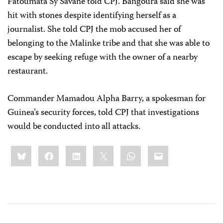
Fatoumata Sy Savane told CPJ. Bangoura said she was
hit with stones despite identifying herself as a
journalist. She told CPJ the mob accused her of
belonging to the Malinke tribe and that she was able to
escape by seeking refuge with the owner of a nearby
restaurant.
Commander Mamadou Alpha Barry, a spokesman for
Guinea’s security forces, told CPJ that investigations
would be conducted into all attacks.
Share
Bluesky
Facebook
LinkedIn
X
WhatsApp
Email
this: