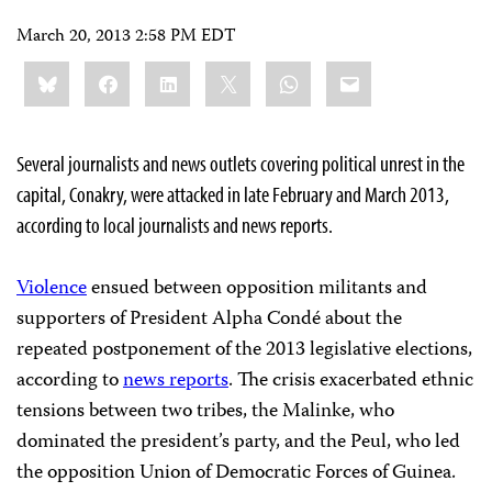
March 20, 2013 2:58 PM EDT
Share
Bluesky
Facebook
LinkedIn
X
WhatsApp
Email
this:
Several journalists and news outlets covering political unrest in the
capital, Conakry, were attacked in late February and March 2013,
according to local journalists and news reports.
Violence
ensued between opposition militants and
supporters of President Alpha Condé about the
repeated postponement of the 2013 legislative elections,
according to
news reports
. The crisis exacerbated ethnic
tensions between two tribes, the Malinke, who
dominated the president’s party, and the Peul, who led
the opposition Union of Democratic Forces of Guinea.