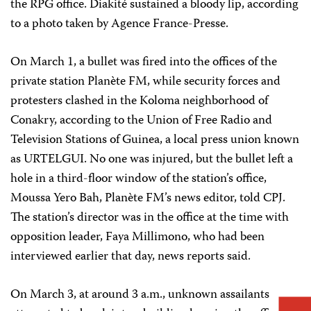
the RPG office. Diakité sustained a bloody lip, according
to a photo taken by Agence France-Presse.
On March 1, a bullet was fired into the offices of the
private station Planète FM, while security forces and
protesters clashed in the Koloma neighborhood of
Conakry, according to the Union of Free Radio and
Television Stations of Guinea, a local press union known
as URTELGUI. No one was injured, but the bullet left a
hole in a third-floor window of the station’s office,
Moussa Yero Bah, Planète FM’s news editor, told CPJ.
The station’s director was in the office at the time with
opposition leader, Faya Millimono, who had been
interviewed earlier that day, news reports said.
On March 3, at around 3 a.m., unknown assailants