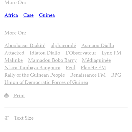
More On:
Africa
Case
Guinea
More On:
Aboubacar Diakité
alphacondé
Asmaou Diallo
Attacked
Idiatou Diallo
L'Observateur
Lynx FM
Malinke
Mamadou Bobo Barry
Médiaguinée
N'sira Tambaya Bangoura
Peul
Planète FM
Rally of the Guinean People
Renaissance FM
RPG
Union of Democratic Forces of Guinea
Print
Text Size