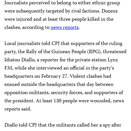
Journalists perceived to belong to either ethnic group
were subsequently targeted by rival factions. Dozens
were injured and at least three people killed in the
clashes, according to
news reports
.
Local journalists told CPJ that supporters of the ruling
party, the Rally of the Guinean People (RPG), threatened
Idiatou Diallo, a reporter for the private station Lynx
FM, while she interviewed an official in the party’s
headquarters on February 27. Violent clashes had
ensued outside the headquarters that day between
opposition militants, security forces, and supporters of
the president. At least 130 people were wounded, news
reports said.
Diallo told CPJ that the militants called her a spy after