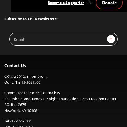
Donate
Become a Supporter
Back
to
Top
Subscribe to CPJ Newsletters:
Email
Sign Up
Address
Contact Us
CPJ is a 501(c)3 non-profit.
Our EIN is 13-3081500.
Committee to Protect Journalists
The John S. and James L. Knight Foundation Press Freedom Center
P.O. Box 2675
New York, NY 10108
Tel 212-465-1004
Fax 212-214-0640