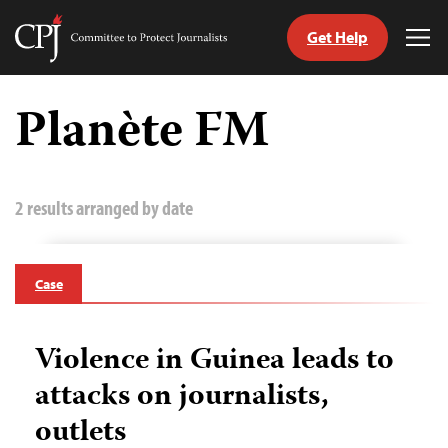
Get Help
Committee
Tog
to
Me
Skip
Protect
to
Planète FM
Journalists
content
tch
guage
2 results arranged by date
Case
Violence in Guinea leads to
attacks on journalists,
outlets