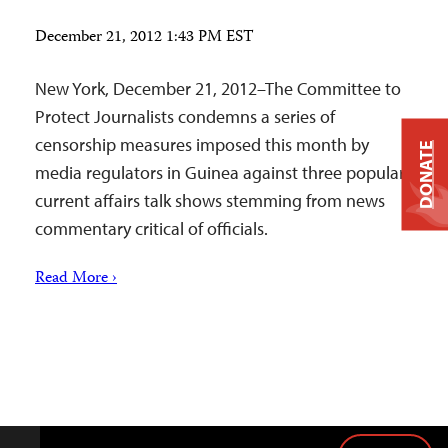
December 21, 2012 1:43 PM EST
New York, December 21, 2012–The Committee to
Protect Journalists condemns a series of
censorship measures imposed this month by
DONATE
media regulators in Guinea against three popular
current affairs talk shows stemming from news
commentary critical of officials.
Read More ›