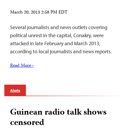
March 20, 2013 2:58 PM EDT
Several journalists and news outlets covering
political unrest in the capital, Conakry, were
attacked in late February and March 2013,
according to local journalists and news reports.
Read More ›
Alerts
Guinean radio talk shows
censored