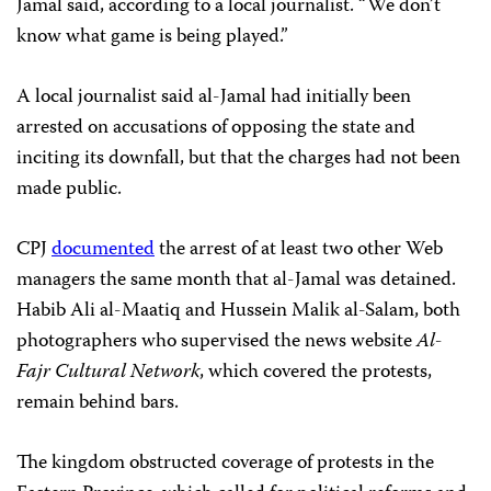
Jamal said, according to a local journalist. “We don’t
know what game is being played.”
A local journalist said al-Jamal had initially been
arrested on accusations of opposing the state and
inciting its downfall, but that the charges had not been
made public.
CPJ
documented
the arrest of at least two other Web
managers the same month that al-Jamal was detained.
Habib Ali al-Maatiq and Hussein Malik al-Salam, both
photographers who supervised the news website
Al-
Fajr Cultural Network
, which covered the protests,
remain behind bars.
The kingdom obstructed coverage of protests in the