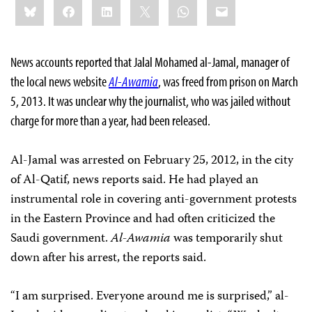
Bluesky
Facebook
LinkedIn
X
WhatsApp
Email
this:
News accounts reported that Jalal Mohamed al-Jamal, manager of
the local news website
Al-Awamia
, was freed from prison on March
5, 2013. It was unclear why the journalist, who was jailed without
charge for more than a year, had been released.
Al-Jamal was arrested on February 25, 2012, in the city
of Al-Qatif, news reports said. He had played an
instrumental role in covering anti-government protests
in the Eastern Province and had often criticized the
Saudi government.
Al-Awamia
was temporarily shut
down after his arrest, the reports said.
“I am surprised. Everyone around me is surprised,” al-