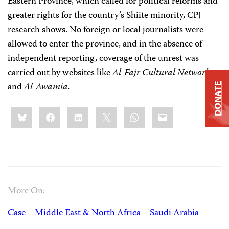
Eastern Province, which called for political reforms and
greater rights for the country’s Shiite minority, CPJ
research shows. No foreign or local journalists were
allowed to enter the province, and in the absence of
independent reporting, coverage of the unrest was
carried out by websites like
Al-Fajr Cultural Network
and
Al-Awamia.
DONATE
Share
Bluesky
Facebook
LinkedIn
X
WhatsApp
Email
this:
More On:
Case
Middle East & North Africa
Saudi Arabia