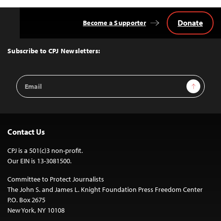
Donate
Become a Supporter
Back
to
Top
Subscribe to CPJ Newsletters:
Email
Sign Up
Address
Contact Us
CPJ is a 501(c)3 non-profit.
Our EIN is 13-3081500.
Committee to Protect Journalists
The John S. and James L. Knight Foundation Press Freedom Center
P.O. Box 2675
New York, NY 10108