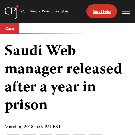
Get Help
Committee
Tog
to
Me
Skip
Protect
Case
to
Journalists
content
Saudi Web
tch
guage
manager released
after a year in
prison
March 6, 2013 4:55 PM EST
Share