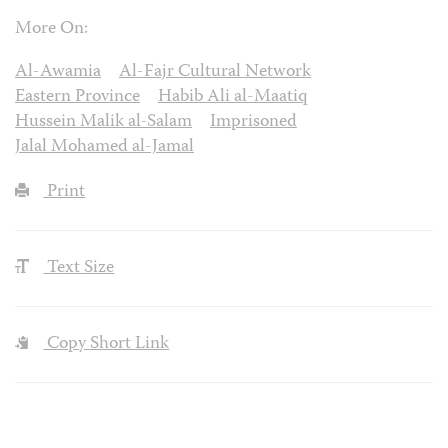
More On:
Al-Awamia
Al-Fajr Cultural Network
Eastern Province
Habib Ali al-Maatiq
Hussein Malik al-Salam
Imprisoned
Jalal Mohamed al-Jamal
Print
Text Size
Copy Short Link