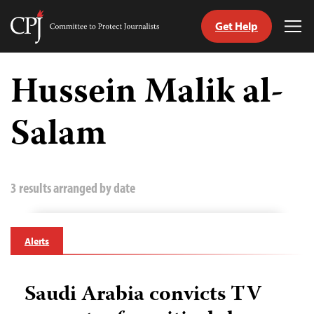
Get Help
Committee
Tog
to
Me
Skip
Protect
to
Hussein Malik al-
Journalists
content
Salam
tch
guage
3 results arranged by date
Alerts
Saudi Arabia convicts TV