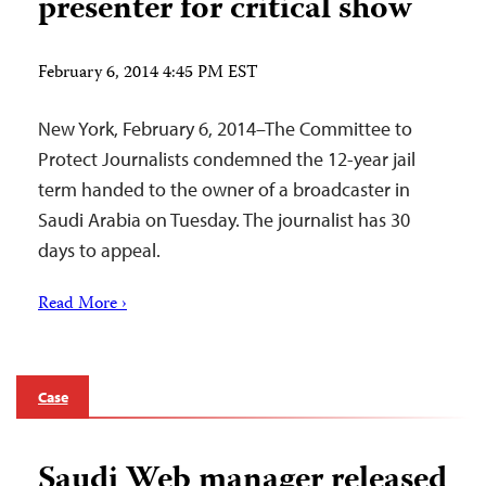
presenter for critical show
February 6, 2014 4:45 PM EST
New York, February 6, 2014–The Committee to
Protect Journalists condemned the 12-year jail
term handed to the owner of a broadcaster in
Saudi Arabia on Tuesday. The journalist has 30
days to appeal.
Read More ›
Case
Saudi Web manager released