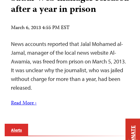
after a year in prison
March 6, 2013 4:55 PM EST
News accounts reported that Jalal Mohamed al-
Jamal, manager of the local news website Al-
Awamia, was freed from prison on March 5, 2013.
It was unclear why the journalist, who was jailed
without charge for more than a year, had been
released.
Read More ›
DONATE
Alerts