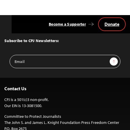
Donate
Become a Supporter
Back
to
Top
Subscribe to CPJ Newsletters:
Email
Sign Up
Address
Contact Us
CPJ is a 501(c)3 non-profit.
Our EIN is 13-3081500.
Committee to Protect Journalists
The John S. and James L. Knight Foundation Press Freedom Center
P.O. Box 2675