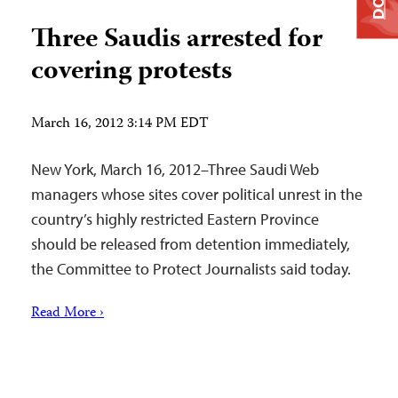
Three Saudis arrested for
covering protests
March 16, 2012 3:14 PM EDT
New York, March 16, 2012–Three Saudi Web
managers whose sites cover political unrest in the
country’s highly restricted Eastern Province
should be released from detention immediately,
the Committee to Protect Journalists said today.
Read More ›