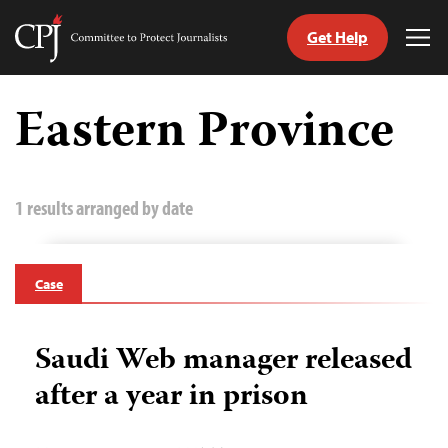
Get Help
Committee
Tog
to
Me
Skip
Protect
to
Eastern Province
Journalists
content
tch
guage
1 results arranged by date
Case
Saudi Web manager released
after a year in prison