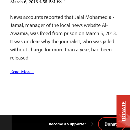
March 6, 2013 4:55 PM EST
News accounts reported that Jalal Mohamed al-
Jamal, manager of the local news website Al-
Awamia, was freed from prison on March 5, 2013.
It was unclear why the journalist, who was jailed
without charge for more than a year, had been
released.
Read More ›
DONATE
Donate
Become a Supporter
Back