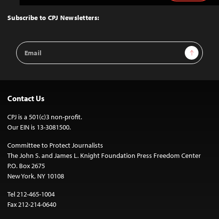
to
Top
Subscribe to CPJ Newsletters:
Email
Sign Up
Address
Contact Us
CPJ is a 501(c)3 non-profit.
Our EIN is 13-3081500.
Committee to Protect Journalists
The John S. and James L. Knight Foundation Press Freedom Center
P.O. Box 2675
New York, NY 10108
Tel 212-465-1004
Fax 212-214-0640