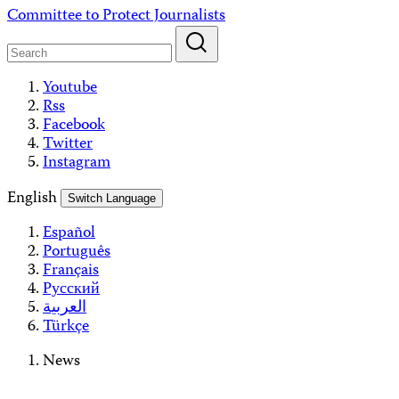
Skip
Committee to Protect Journalists
to
content
Youtube
Rss
Facebook
Twitter
Instagram
English
Switch Language
Español
Português
Français
Русский
العربية
Türkçe
News