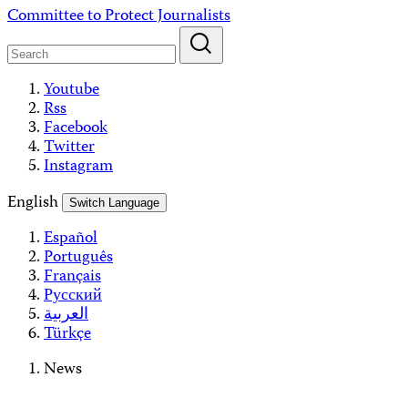
Skip
Committee to Protect Journalists
to
content
Youtube
Rss
Facebook
Twitter
Instagram
English
Switch Language
Español
Português
Français
Русский
العربية
Türkçe
News