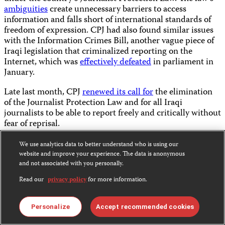
ambiguities
create unnecessary barriers to access
information and falls short of international standards of
freedom of expression. CPJ had also found similar issues
with the Information Crimes Bill, another vague piece of
Iraqi legislation that criminalized reporting on the
Internet, which was
effectively defeated
in parliament in
January.
Late last month, CPJ
renewed its call for
the elimination
of the Journalist Protection Law and for all Iraqi
journalists to be able to report freely and critically without
fear of reprisal.
Kurdish journalists released in Turkey
We use analytics data to better understand who is using our
website and improve your experience. The data is anonymous
Since the October release of CPJ’s
special report on
and not associated with you personally.
Turkey
, and the international
attention
it received,
Read our
privacy policy
for more information.
authorities have released several imprisoned journalists,
including at least seven who were
freed
on bail this month
from pretrial detention. CPJ has repeatedly
called on
Personalize
Accept recommended cookies
authorities to end their pattern of doling out extended jail