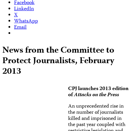
Facebook
LinkedIn
X
WhatsApp
Email
News from the Committee to
Protect Journalists, February
2013
CPJ launches 2013 edition
of
Attacks on the Press
An unprecedented rise in
the number of journalists
killed and imprisoned in
the past year coupled with