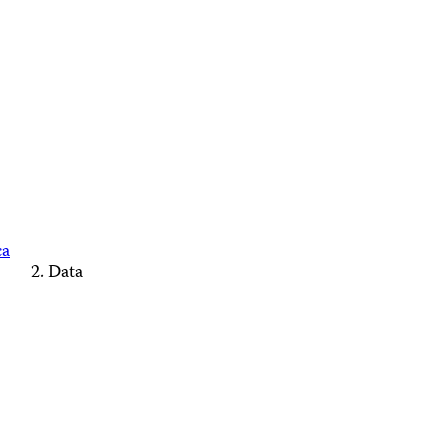
ca
Data