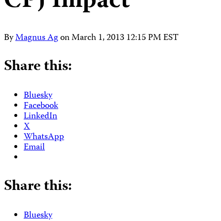
CPJ Impact
By
Magnus Ag
on
March 1, 2013 12:15 PM EST
Share this:
Bluesky
Facebook
LinkedIn
X
WhatsApp
Email
Share this:
Bluesky