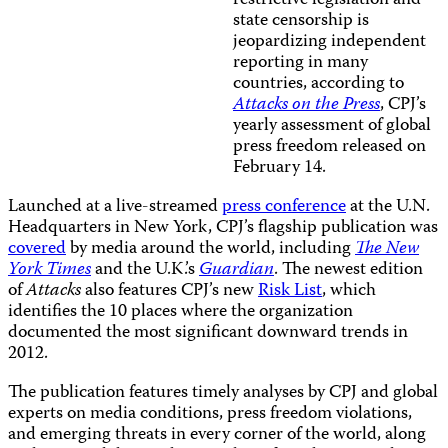
restrictive legislation and
state censorship is
jeopardizing independent
reporting in many
countries, according to
Attacks on the Press
, CPJ’s
yearly assessment of global
press freedom released on
February 14.
Launched at a live-streamed
press conference
at the U.N.
Headquarters in New York, CPJ’s flagship publication was
covered
by media around the world, including
The New
York Times
and the U.K.’s
Guardian
. The newest edition
of
Attacks
also features CPJ’s new
Risk List
, which
identifies the 10 places where the organization
documented the most significant downward trends in
2012.
The publication features timely analyses by CPJ and global
experts on media conditions, press freedom violations,
and emerging threats in every corner of the world, along