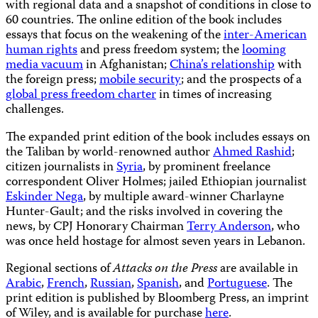
with regional data and a snapshot of conditions in close to
60 countries. The online edition of the book includes
essays that focus on the weakening of the
inter-American
human rights
and press freedom system; the
looming
media vacuum
in Afghanistan;
China’s relationship
with
the foreign press;
mobile security
; and the prospects of a
global press freedom charter
in times of increasing
challenges.
The expanded print edition of the book includes essays on
the Taliban by world-renowned author
Ahmed Rashid
;
citizen journalists in
Syria
, by prominent freelance
correspondent Oliver Holmes; jailed Ethiopian journalist
Eskinder Nega
, by multiple award-winner Charlayne
Hunter-Gault; and the risks involved in covering the
news, by CPJ Honorary Chairman
Terry Anderson
, who
was once held hostage for almost seven years in Lebanon.
Regional sections of
Attacks on the Press
are available in
Arabic
,
French
,
Russian
,
Spanish
, and
Portuguese
. The
print edition is published by Bloomberg Press, an imprint
of Wiley, and is available for purchase
here
.