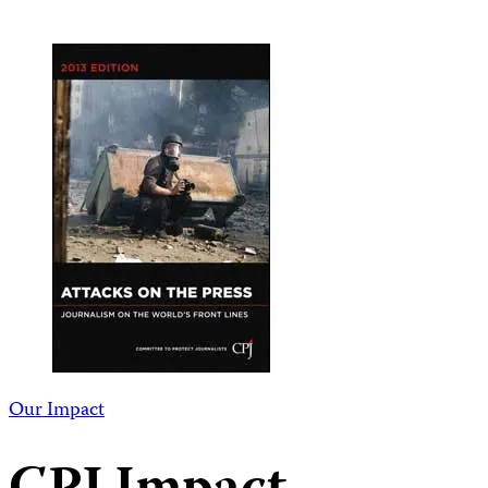
Our Impact