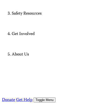
Safety Resources
Get Involved
About Us
Donate
Get Help
Toggle Menu