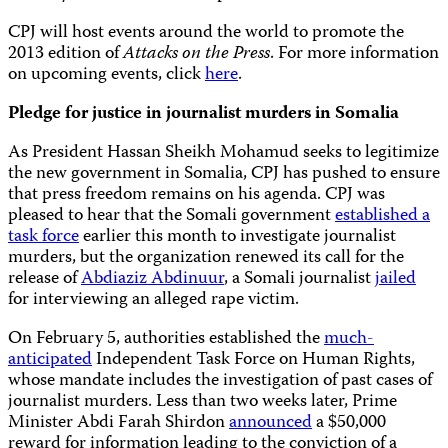
CPJ will host events around the world to promote the
2013 edition of
Attacks on the Press
. For more information
on upcoming events, click
here
.
Pledge for justice in journalist murders in Somalia
As President Hassan Sheikh Mohamud seeks to legitimize
the new government in Somalia, CPJ has pushed to ensure
that press freedom remains on his agenda. CPJ was
pleased to hear that the Somali government
established a
task force
earlier this month to investigate journalist
murders, but the organization renewed its call for the
release of
Abdiaziz Abdinuur
, a Somali journalist
jailed
for interviewing an alleged rape victim.
On February 5, authorities established the
much-
anticipated
Independent Task Force on Human Rights,
whose mandate includes the investigation of past cases of
journalist murders. Less than two weeks later, Prime
Minister Abdi Farah Shirdon
announced
a $50,000
reward for information leading to the conviction of a