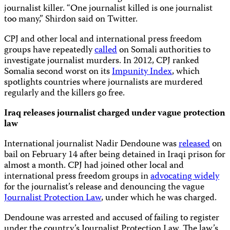
journalist killer. “One journalist killed is one journalist
too many,” Shirdon said on Twitter.
CPJ and other local and international press freedom
groups have repeatedly
called
on Somali authorities to
investigate journalist murders. In 2012, CPJ ranked
Somalia second worst on its
Impunity Index
, which
spotlights countries where journalists are murdered
regularly and the killers go free.
Iraq releases journalist charged under vague protection
law
International journalist Nadir Dendoune was
released
on
bail on February 14 after being detained in Iraqi prison for
almost a month. CPJ had joined other local and
international press freedom groups in
advocating widely
for the journalist’s release and denouncing the vague
Journalist Protection Law
, under which he was charged.
Dendoune was arrested and accused of failing to register
under the country’s Journalist Protection Law. The law’s