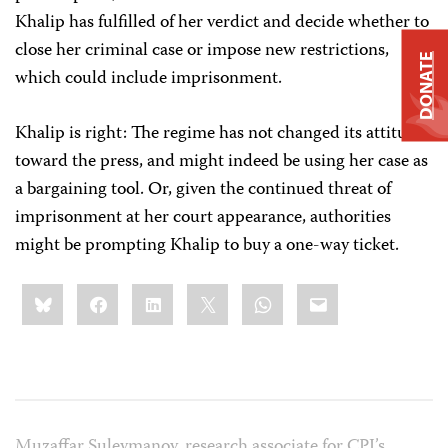
Khalip has fulfilled of her verdict and decide whether to
close her criminal case or impose new restrictions,
DONATE
which could include imprisonment.
Khalip is right: The regime has not changed its attitude
toward the press, and might indeed be using her case as
a bargaining tool. Or, given the continued threat of
imprisonment at her court appearance, authorities
might be prompting Khalip to buy a one-way ticket.
Share
Bluesky
Facebook
LinkedIn
X
WhatsApp
Email
this:
Muzaffar Suleymanov, research associate for CPJ’s