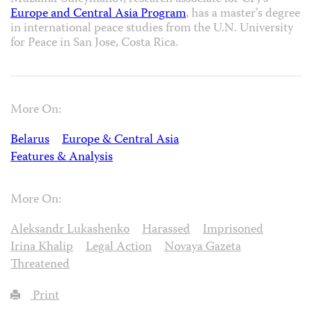
Europe and Central Asia Program
, has a master’s degree
in international peace studies from the U.N. University
for Peace in San Jose, Costa Rica.
More On:
Belarus
Europe & Central Asia
Features & Analysis
More On:
Aleksandr Lukashenko
Harassed
Imprisoned
Irina Khalip
Legal Action
Novaya Gazeta
Threatened
Print