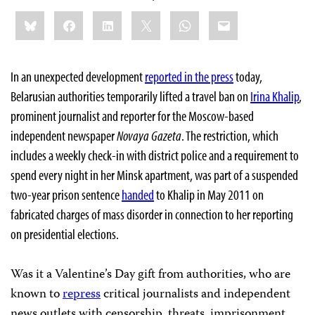
Share
Bluesky
Facebook
LinkedIn
X
WhatsApp
Email
this:
In an unexpected development
reported in the press
today,
Belarusian authorities temporarily lifted a travel ban on
Irina Khalip
,
prominent journalist and reporter for the Moscow-based
independent newspaper
Novaya Gazeta
. The restriction, which
includes a weekly check-in with district police and a requirement to
spend every night in her Minsk apartment, was part of a suspended
two-year prison sentence
handed
to Khalip in May 2011 on
fabricated charges of mass disorder in connection to her reporting
on presidential elections.
Was it a Valentine’s Day gift from authorities, who are
known to
repress
critical journalists and independent
news outlets with censorship, threats, imprisonment,