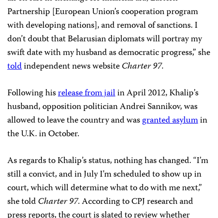
Partnership [European Union’s cooperation program
with developing nations], and removal of sanctions. I
don’t doubt that Belarusian diplomats will portray my
swift date with my husband as democratic progress,” she
told
independent news website
Charter 97
.
Following his
release from jail
in April 2012, Khalip’s
husband, opposition politician Andrei Sannikov, was
allowed to leave the country and was
granted asylum
in
the U.K. in October.
As regards to Khalip’s status, nothing has changed. “I’m
still a convict, and in July I’m scheduled to show up in
court, which will determine what to do with me next,”
she told
Charter 97
. According to CPJ research and
press reports, the court is slated to review whether