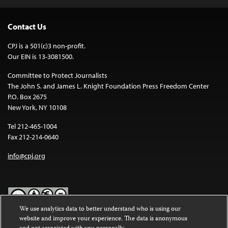
Contact Us
CPJ is a 501(c)3 non-profit.
Our EIN is 13-3081500.
Committee to Protect Journalists
The John S. and James L. Knight Foundation Press Freedom Center
P.O. Box 2675
New York, NY 10108
Tel 212-465-1004
Fax 212-214-0640
info@cpj.org
We use analytics data to better understand who is using our
website and improve your experience. The data is anonymous
Except where noted, text on this website is licensed under a
Creative