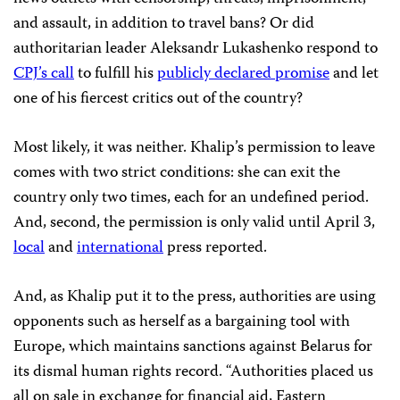
and assault, in addition to travel bans? Or did
authoritarian leader Aleksandr Lukashenko respond to
CPJ’s call
to fulfill his
publicly declared promise
and let
one of his fiercest critics out of the country?
Most likely, it was neither. Khalip’s permission to leave
comes with two strict conditions: she can exit the
country only two times, each for an undefined period.
And, second, the permission is only valid until April 3,
local
and
international
press reported.
And, as Khalip put it to the press, authorities are using
opponents such as herself as a bargaining tool with
Europe, which maintains sanctions against Belarus for
its dismal human rights record. “Authorities placed us
all on sale in exchange for financial aid, Eastern