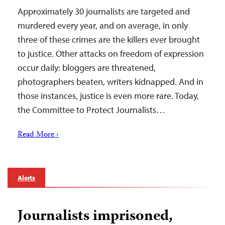
Approximately 30 journalists are targeted and
murdered every year, and on average, in only
three of these crimes are the killers ever brought
to justice. Other attacks on freedom of expression
occur daily: bloggers are threatened,
photographers beaten, writers kidnapped. And in
those instances, justice is even more rare. Today,
the Committee to Protect Journalists…
Read More ›
Alerts
Journalists imprisoned,