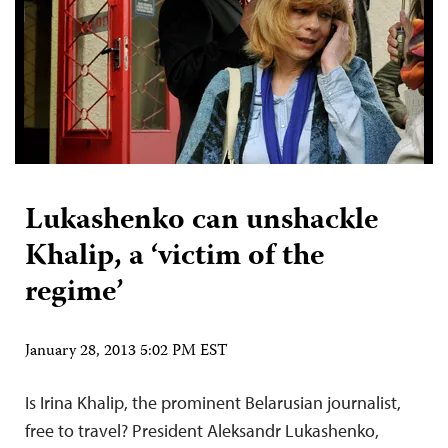
Lukashenko can unshackle
Khalip, a ‘victim of the
regime’
January 28, 2013 5:02 PM EST
Is Irina Khalip, the prominent Belarusian journalist,
free to travel? President Aleksandr Lukashenko,