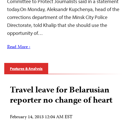
Committee to Protect Journalists said in a statement
today.On Monday, Aleksandr Kupchenya, head of the
corrections department of the Minsk City Police
Directorate, told Khalip that she should use the
opportunity of…
Read More ›
Features & Analysis
Travel leave for Belarusian
reporter no change of heart
February 14, 2013 12:04 AM EST