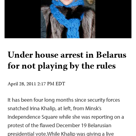
Under house arrest in Belarus
for not playing by the rules
April 28, 2011 2:17 PM EDT
It has been four long months since security forces
snatched Irina Khalip, at left, from Minsk’s
Independence Square while she was reporting on a
protest of the flawed December 19 Belarusian
presidential vote.While Khalip was giving a live