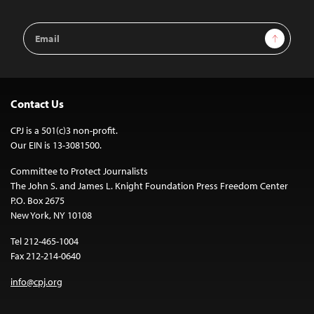
Email
Sign Up
Address
Contact Us
CPJ is a 501(c)3 non-profit.
Our EIN is 13-3081500.
Committee to Protect Journalists
The John S. and James L. Knight Foundation Press Freedom Center
P.O. Box 2675
New York, NY 10108
Tel 212-465-1004
Fax 212-214-0640
info@cpj.org