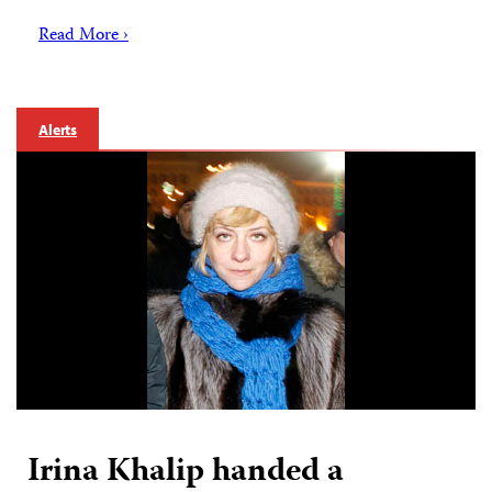
Read More ›
Alerts
Irina Khalip handed a