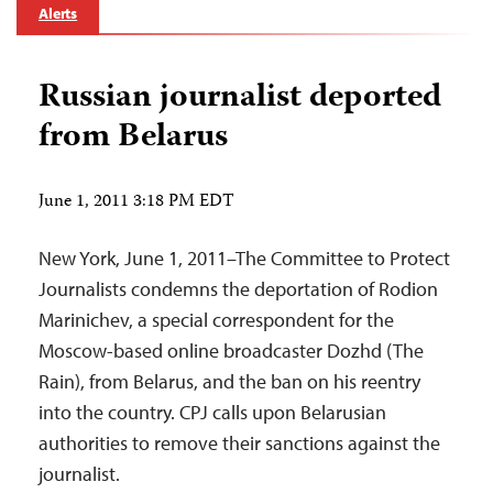
Alerts
Russian journalist deported
from Belarus
June 1, 2011 3:18 PM EDT
New York, June 1, 2011–The Committee to Protect
Journalists condemns the deportation of Rodion
Marinichev, a special correspondent for the
Moscow-based online broadcaster Dozhd (The
Rain), from Belarus, and the ban on his reentry
into the country. CPJ calls upon Belarusian
authorities to remove their sanctions against the
journalist.