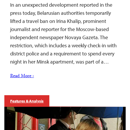
In an unexpected development reported in the
press today, Belarusian authorities temporarily
lifted a travel ban on Irina Khalip, prominent
journalist and reporter for the Moscow-based
independent newspaper Novaya Gazeta. The
restriction, which includes a weekly check-in with
district police and a requirement to spend every
night in her Minsk apartment, was part of a…
Read More ›
Features & Analysis