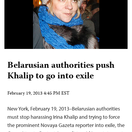
Belarusian authorities push
Khalip to go into exile
February 19, 2013 4:45 PM EST
New York, February 19, 2013–Belarusian authorities
must stop harassing Irina Khalip and trying to force
the prominent Novaya Gazeta reporter into exile, the