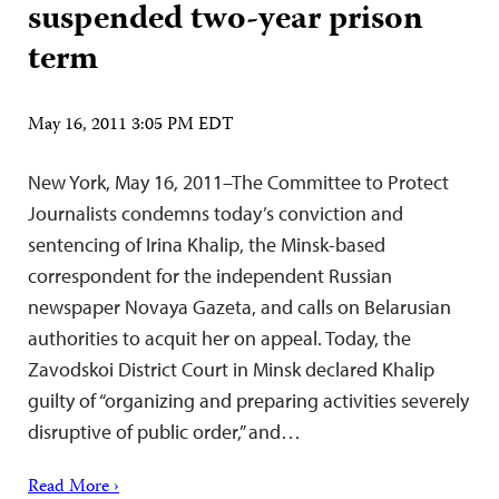
suspended two-year prison
term
May 16, 2011 3:05 PM EDT
New York, May 16, 2011–The Committee to Protect
Journalists condemns today’s conviction and
sentencing of Irina Khalip, the Minsk-based
correspondent for the independent Russian
newspaper Novaya Gazeta, and calls on Belarusian
authorities to acquit her on appeal. Today, the
Zavodskoi District Court in Minsk declared Khalip
guilty of “organizing and preparing activities severely
disruptive of public order,” and…
Read More ›