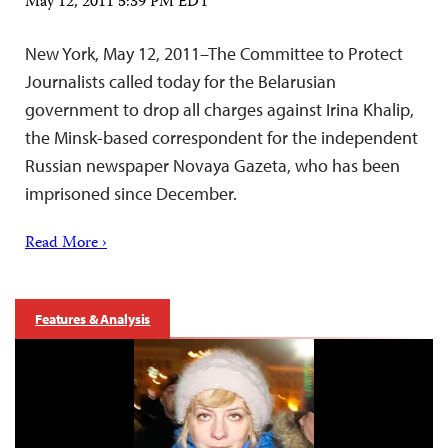
May 12, 2011 5:39 PM EDT
New York, May 12, 2011–The Committee to Protect
Journalists called today for the Belarusian
government to drop all charges against Irina Khalip,
the Minsk-based correspondent for the independent
Russian newspaper Novaya Gazeta, who has been
imprisoned since December.
Read More ›
Features & Analysis