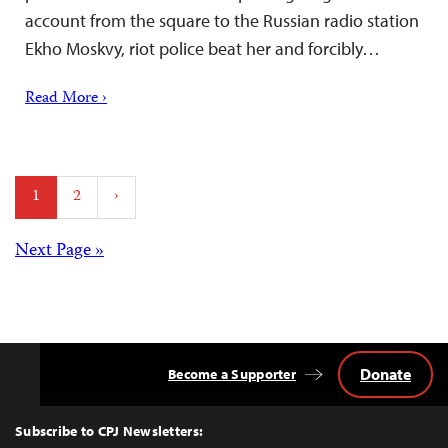
account from the square to the Russian radio station
Ekho Moskvy, riot police beat her and forcibly…
Read More ›
Posts
1
2
›
pagination
Posts
Next Page »
navigation
Donate
Become a Supporter
Back
to
Top
Subscribe to CPJ Newsletters: