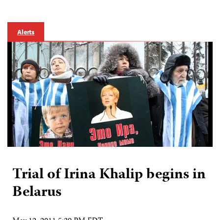
Alerts
Trial of Irina Khalip begins in
Belarus