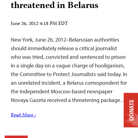
threatened in Belarus
June 26, 2012 4:18 PM EDT
New York, June 26, 2012–Belarusian authorities
should immediately release a critical journalist
who was tried, convicted and sentenced to prison
in a single day on a vague charge of hooliganism,
the Committee to Protect Journalists said today. In
an unrelated incident, a Belarus correspondent for
the independent Moscow-based newspaper
Novaya Gazeta received a threatening package…
DONATE
Read More ›