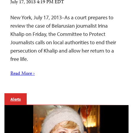
July 17, 2013 4:19 PM EDT
New York, July 17, 2013–As a court prepares to
review the case of Belarusian journalist Irina
Khalip on Friday, the Committee to Protect
Journalists calls on local authorities to end their
persecution of Khalip and allow her return to a
free life.
Read More ›
Alerts