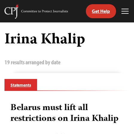
Get Help
Committee
Tog
to
Me
Skip
Protect
to
Irina Khalip
Journalists
content
tch
guage
19 results arranged by date
Statements
Belarus must lift all
restrictions on Irina Khalip