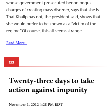
whose government prosecuted her on bogus
charges of creating mass disorder, says that she is.
That Khalip has not, the president said, shows that
she would prefer to be known as a “victim of the
regime.” Of course, this all seems strange…
Read More ›
CPJ
Twenty-three days to take
action against impunity
November 1, 2012 4:28 PM EDT