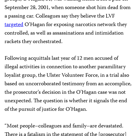
September 28, 2001, when someone shot him dead from
a passing car. Colleagues say they believe the LVF
targeted
O’Hagan for exposing narcotics network they
controlled, as well as assassinations and intimidation
rackets they orchestrated.
Following acquittals last year of 12 men accused of
illegal activities in connection to another paramilitary
loyalist group, the Ulster Volunteer Force, in a trial also
based on uncorroborated testimony from an accomplice,
the prosecutor’s decision in the O’Hagan case was not
unexpected. The question is whether it signals the end
of the pursuit of justice for O’Hagan.
“Most people–colleagues and family–are devastated.
There is a fatalism in the statement of the [prosecutor]