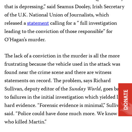
that is depressing,” said Seamus Dooley, Irish Secretary
of the U.K. National Union of Journalists, which
released a
statement
calling for a ” full investigation
leading to the conviction of those responsible” for
O’Hagan’s murder.
The lack of a conviction in the murder is all the more
frustrating because the vehicle used in the attack was
found near the crime scene and there are witness
statements on record. The problem, says Richard
Sullivan, deputy editor of the
Sunday World
, goes back
DONATE
to failures in the initial investigation which yielded little
hard evidence. “Forensic evidence is minimal,” Sullivan
said. “Police could have done much more. We know
who killed Martin.”