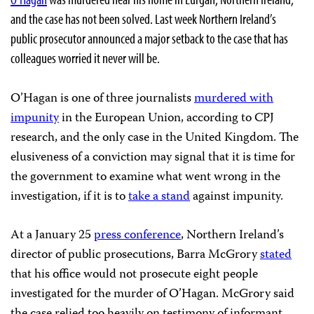
and the case has not been solved. Last week Northern Ireland’s
public prosecutor announced a major setback to the case that has
colleagues worried it never will be.
O’Hagan is one of three journalists
murdered with
impunity
in the European Union, according to CPJ
research, and the only case in the United Kingdom. The
elusiveness of a conviction may signal that it is time for
the government to examine what went wrong in the
investigation, if it is to
take a stand
against impunity.
At a January 25
press conference
, Northern Ireland’s
director of public prosecutions, Barra McGrory
stated
that his office would not prosecute eight people
investigated for the murder of O’Hagan. McGrory said