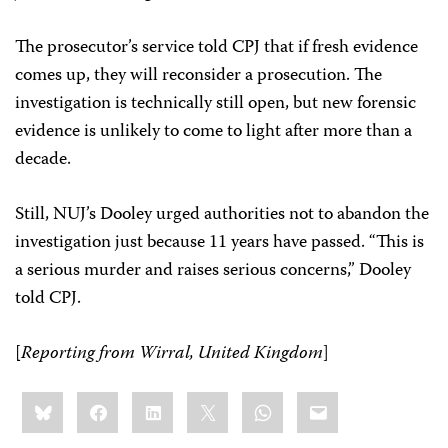
The prosecutor’s service told CPJ that if fresh evidence
comes up, they will reconsider a prosecution. The
investigation is technically still open, but new forensic
evidence is unlikely to come to light after more than a
decade.
Still, NUJ’s Dooley urged authorities not to abandon the
investigation just because 11 years have passed. “This is
a serious murder and raises serious concerns,” Dooley
told CPJ.
[
Reporting from Wirral, United Kingdom
]
Share
Bluesky
Facebook
LinkedIn
X
WhatsApp
Email
this: