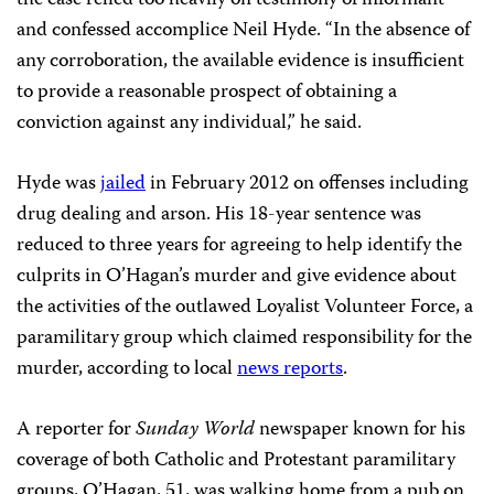
the case relied too heavily on testimony of informant
and confessed accomplice Neil Hyde. “In the absence of
any corroboration, the available evidence is insufficient
to provide a reasonable prospect of obtaining a
conviction against any individual,” he said.
Hyde was
jailed
in February 2012 on offenses including
drug dealing and arson. His 18-year sentence was
reduced to three years for agreeing to help identify the
culprits in O’Hagan’s murder and give evidence about
the activities of the outlawed Loyalist Volunteer Force, a
paramilitary group which claimed responsibility for the
murder, according to local
news reports
.
A reporter for
Sunday World
newspaper known for his
coverage of both Catholic and Protestant paramilitary
groups, O’Hagan, 51, was walking home from a pub on