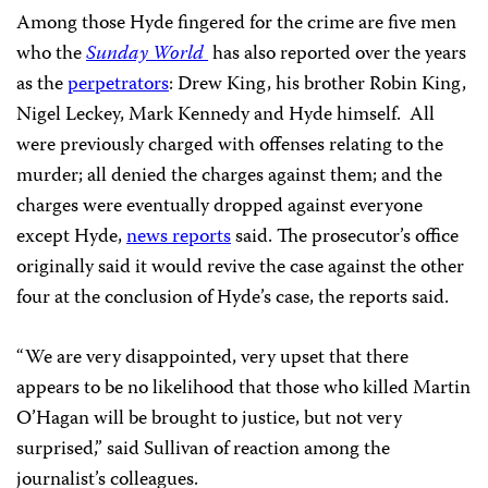
Among those Hyde fingered for the crime are five men
who the
Sunday World
has also reported over the years
as the
perpetrators
: Drew King, his brother Robin King,
Nigel Leckey, Mark Kennedy and Hyde himself. All
were previously charged with offenses relating to the
murder; all denied the charges against them; and the
charges were eventually dropped against everyone
except Hyde,
news reports
said. The prosecutor’s office
originally said it would revive the case against the other
four at the conclusion of Hyde’s case, the reports said.
“We are very disappointed, very upset that there
appears to be no likelihood that those who killed Martin
O’Hagan will be brought to justice, but not very
surprised,” said Sullivan of reaction among the
journalist’s colleagues.