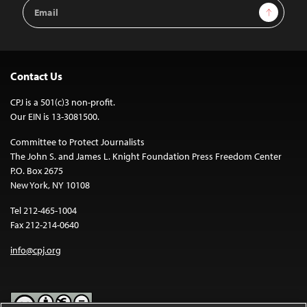
Email
Sign Up
Address
Contact Us
CPJ is a 501(c)3 non-profit.
Our EIN is 13-3081500.
Committee to Protect Journalists
The John S. and James L. Knight Foundation Press Freedom Center
P.O. Box 2675
New York, NY 10108
Tel 212-465-1004
Fax 212-214-0640
info@cpj.org