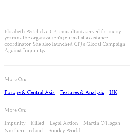
Elisabeth Witchel, a CPJ consultant, served for many
years as the organization’s journalist assistance
coordinator. She also launched CPJ’s Global Campaign
Against Impunity.
More On:
Europe & Central Asia
Features & Analysis
UK
More On:
Impunity
Killed
Legal Action
Martin O'Hagan
Northern Ireland
Sunday World