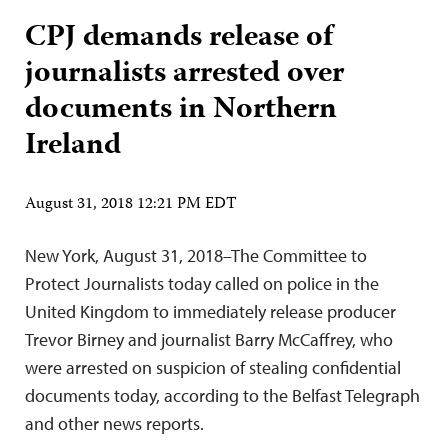
CPJ demands release of
journalists arrested over
documents in Northern
Ireland
August 31, 2018 12:21 PM EDT
New York, August 31, 2018–The Committee to
Protect Journalists today called on police in the
United Kingdom to immediately release producer
Trevor Birney and journalist Barry McCaffrey, who
were arrested on suspicion of stealing confidential
documents today, according to the Belfast Telegraph
and other news reports.