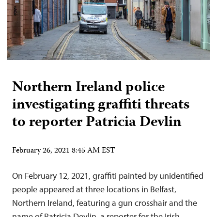
Northern Ireland police
investigating graffiti threats
to reporter Patricia Devlin
February 26, 2021 8:45 AM EST
On February 12, 2021, graffiti painted by unidentified
people appeared at three locations in Belfast,
Northern Ireland, featuring a gun crosshair and the
name of Patricia Devlin, a reporter for the Irish