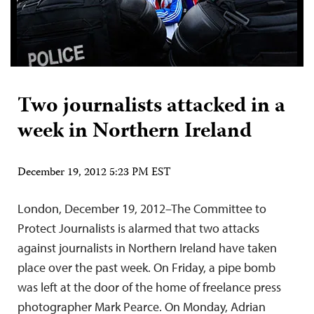
Two journalists attacked in a
week in Northern Ireland
December 19, 2012 5:23 PM EST
London, December 19, 2012–The Committee to
Protect Journalists is alarmed that two attacks
against journalists in Northern Ireland have taken
place over the past week. On Friday, a pipe bomb
was left at the door of the home of freelance press
photographer Mark Pearce. On Monday, Adrian