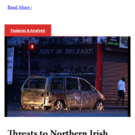
Read More ›
Features & Analysis
Threats to Northern Irish