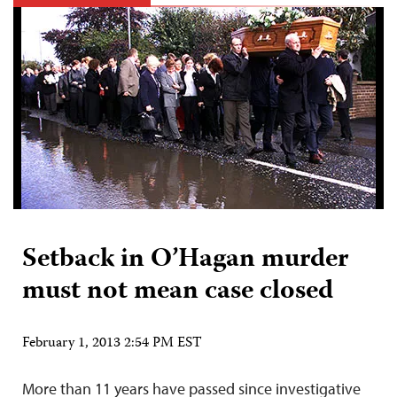
Setback in O’Hagan murder
must not mean case closed
February 1, 2013 2:54 PM EST
More than 11 years have passed since investigative