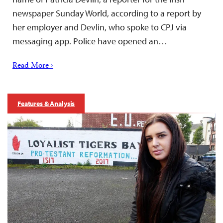
newspaper Sunday World, according to a report by
her employer and Devlin, who spoke to CPJ via
messaging app. Police have opened an…
Read More ›
Features & Analysis