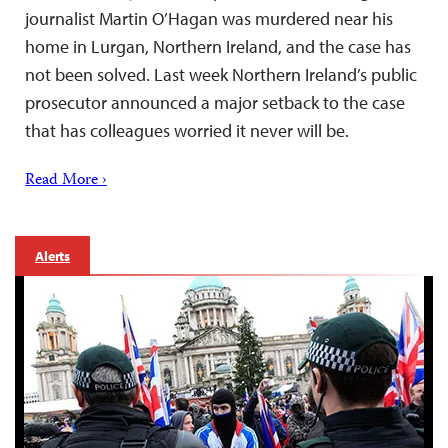
journalist Martin O’Hagan was murdered near his
home in Lurgan, Northern Ireland, and the case has
not been solved. Last week Northern Ireland’s public
prosecutor announced a major setback to the case
that has colleagues worried it never will be.
Read More ›
Alerts