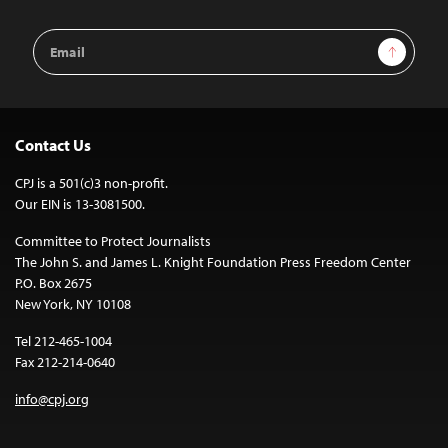
Email
Sign Up
Address
Contact Us
CPJ is a 501(c)3 non-profit.
Our EIN is 13-3081500.
Committee to Protect Journalists
The John S. and James L. Knight Foundation Press Freedom Center
P.O. Box 2675
New York, NY 10108
Tel 212-465-1004
Fax 212-214-0640
info@cpj.org