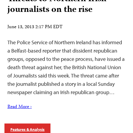
journalists on the rise
June 13, 2013 2:17 PM EDT
The Police Service of Northern Ireland has informed
a Belfast-based reporter that dissident republican
groups, opposed to the peace process, have issued a
death threat against her, the British National Union
of Journalists said this week. The threat came after
the journalist published a story in a local Sunday
newspaper claiming an Irish republican group…
Read More ›
Features & Analysis