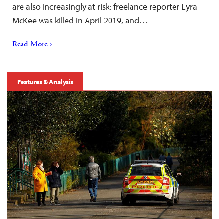
are also increasingly at risk: freelance reporter Lyra
McKee was killed in April 2019, and…
Read More ›
Features & Analysis