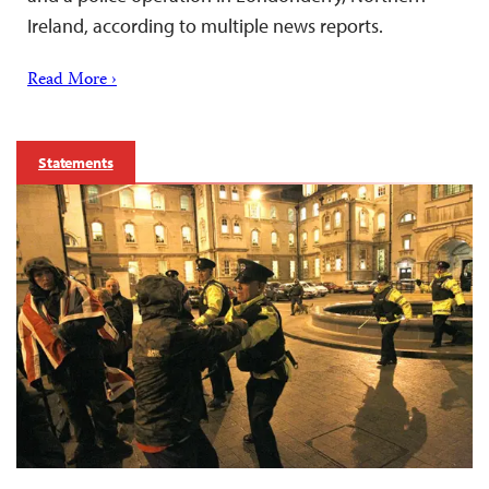
Ireland, according to multiple news reports.
Read More ›
Statements