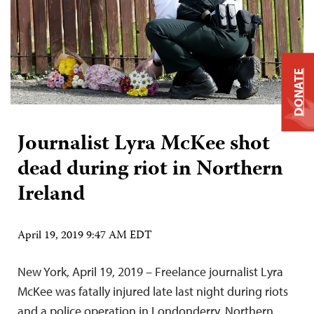
DONATE
Journalist Lyra McKee shot
dead during riot in Northern
Ireland
April 19, 2019 9:47 AM EDT
New York, April 19, 2019 – Freelance journalist Lyra
McKee was fatally injured late last night during riots
and a police operation in Londonderry, Northern