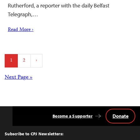
Rutherford, a reporter with the daily Belfast
Telegraph,…
Read More ›
Posts
1
2
›
pagination
Posts
Next Page »
navigation
Donate
Become a Supporter
Back
to
Top
Subscribe to CPJ Newsletters: