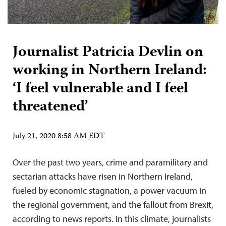
Journalist Patricia Devlin on
working in Northern Ireland:
‘I feel vulnerable and I feel
threatened’
July 21, 2020 8:58 AM EDT
Over the past two years, crime and paramilitary and
sectarian attacks have risen in Northern Ireland,
fueled by economic stagnation, a power vacuum in
the regional government, and the fallout from Brexit,
according to news reports. In this climate, journalists