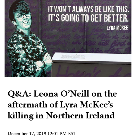
Q&A: Leona O’Neill on the
aftermath of Lyra McKee’s
killing in Northern Ireland
December 17, 2019 12:01 PM EST