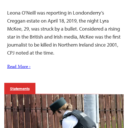
Leona O’Neill was reporting in Londonderry’s
Creggan estate on April 18, 2019, the night Lyra
McKee, 29, was struck by a bullet. Considered a rising
star in the British and Irish media, McKee was the first
journalist to be killed in Northern Ireland since 2001,
CPJ noted at the time.
Read More ›
Statements