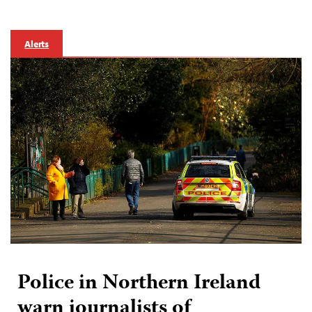
Alerts
Police in Northern Ireland
warn journalists of