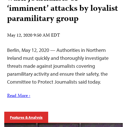
‘imminent’ attacks by loyalist
paramilitary group
May 12, 2020 9:50 AM EDT
Berlin, May 12, 2020 — Authorities in Northern
Ireland must quickly and thoroughly investigate
threats made against journalists covering
paramilitary activity and ensure their safety, the
Committee to Protect Journalists said today.
Read More ›
Features & Analysis