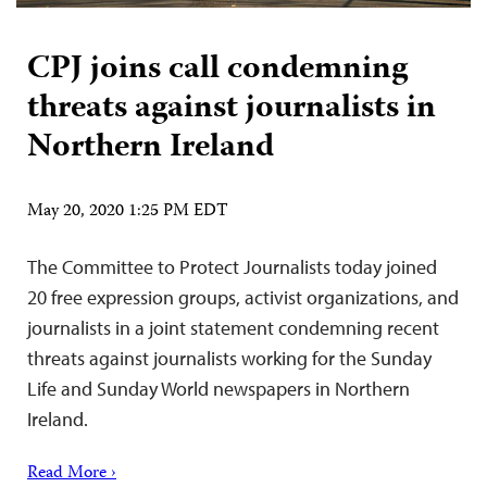
CPJ joins call condemning
threats against journalists in
Northern Ireland
May 20, 2020 1:25 PM EDT
The Committee to Protect Journalists today joined
20 free expression groups, activist organizations, and
journalists in a joint statement condemning recent
threats against journalists working for the Sunday
Life and Sunday World newspapers in Northern
Ireland.
Read More ›