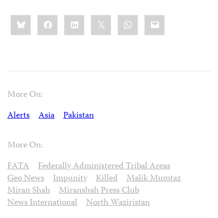
Share
Bluesky
Facebook
LinkedIn
X
WhatsApp
Email
this:
More On:
Alerts
Asia
Pakistan
More On:
FATA
Federally Administered Tribal Areas
Geo News
Impunity
Killed
Malik Mumtaz
Miran Shah
Miranshah Press Club
News International
North Waziristan