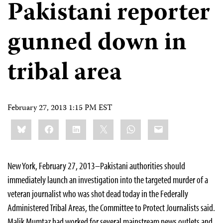
Pakistani reporter
gunned down in
tribal area
February 27, 2013 1:15 PM EST
Share
Bluesky
Facebook
LinkedIn
X
WhatsApp
Email
this:
New York, February 27, 2013–Pakistani authorities should
immediately launch an investigation into the targeted murder of a
veteran journalist who was shot dead today in the Federally
Administered Tribal Areas, the Committee to Protect Journalists said.
Malik Mumtaz had worked for several mainstream news outlets and