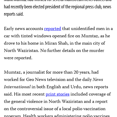
had recently been elected president of the regional press club, news
reports said.
Early news accounts
reported
that unidentified men in a
car with tinted windows opened fire on Mumtaz, as he
drove to his home in Miran Shah, in the main city of
North Waziristan. No further details on the murder
were reported.
Mumtaz, a journalist for more than 20 years, had
worked for Geo News television and the daily
News
International
in both English and Urdu, news reports
said. His most recent
print stories
included coverage of
the general violence in North Waziristan and a report
on the controversial issue of a local polio vaccination
program. Health workers administering polio vaccines