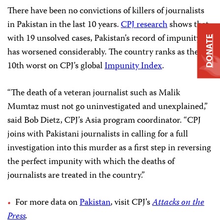
There have been no convictions of killers of journalists
in Pakistan in the last 10 years.
CPJ research
shows that,
with 19 unsolved cases, Pakistan’s record of impunity
DONATE
has worsened considerably. The country ranks as the
10th worst on CPJ’s global
Impunity Index
.
“The death of a veteran journalist such as Malik
Mumtaz must not go uninvestigated and unexplained,”
said Bob Dietz, CPJ’s Asia program coordinator. “CPJ
joins with Pakistani journalists in calling for a full
investigation into this murder as a first step in reversing
the perfect impunity with which the deaths of
journalists are treated in the country.”
For more data on
Pakistan
, visit CPJ’s
Attacks on the
Press
.