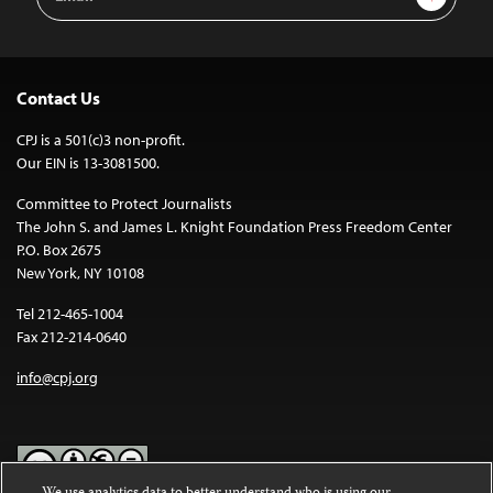
Address
Contact Us
CPJ is a 501(c)3 non-profit.
Our EIN is 13-3081500.
Committee to Protect Journalists
The John S. and James L. Knight Foundation Press Freedom Center
P.O. Box 2675
New York, NY 10108
Tel 212-465-1004
Fax 212-214-0640
info@cpj.org