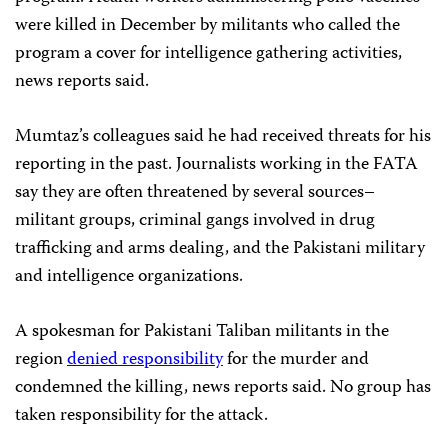
were killed in December by militants who called the
program a cover for intelligence gathering activities,
news reports said.
Mumtaz’s colleagues said he had received threats for his
reporting in the past. Journalists working in the FATA
say they are often threatened by several sources–
militant groups, criminal gangs involved in drug
trafficking and arms dealing, and the Pakistani military
and intelligence organizations.
A spokesman for Pakistani Taliban militants in the
region
denied responsibility
for the murder and
condemned the killing, news reports said. No group has
taken responsibility for the attack.