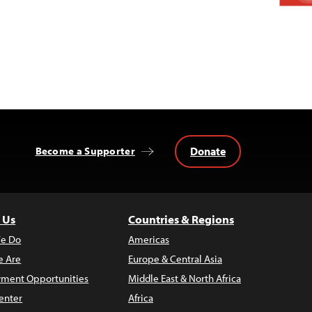
Donate
Become a Supporter
 Us
Countries & Regions
e Do
Americas
 Are
Europe & Central Asia
ment Opportunities
Middle East & North Africa
enter
Africa