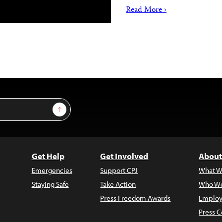
Read More ›
Sign Up
Get Help
Get Involved
About
Emergencies
Support CPJ
What W
Staying Safe
Take Action
Who We
Press Freedom Awards
Employ
Press C