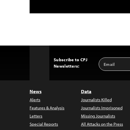
Subscribe to CPJ
Email
Back
Newsletters:
Address
to
Top
News
Data
Alerts
Journalists Killed
Features & Analysis
Journalists Imprisoned
Letters
Missing Journalists
Special Reports
All Attacks on the Press