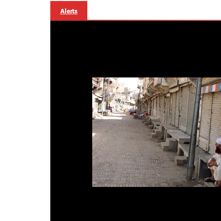
Alerts