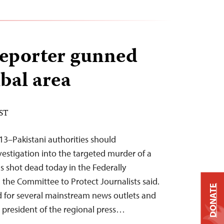
reporter gunned
ibal area
EST
13–Pakistani authorities should
estigation into the targeted murder of a
s shot dead today in the Federally
 the Committee to Protect Journalists said.
DONATE
for several mainstream news outlets and
 president of the regional press…