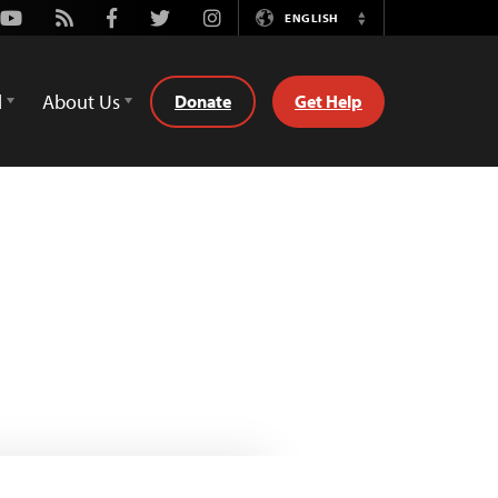
Youtube
Rss
Facebook
Twitter
Instagram
ENGLISH
Switch
Language
d
About Us
Donate
Get Help