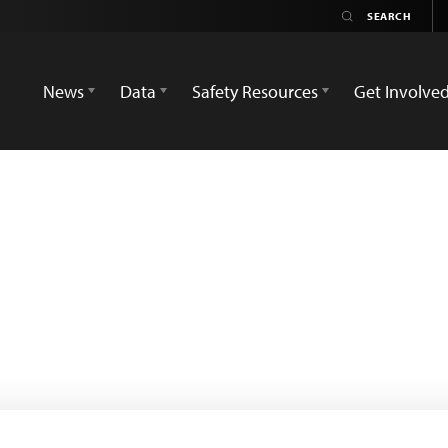
News
Data
Safety Resources
Get Involve