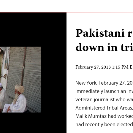
Pakistani 
down in tr
February 27, 2013 1:15 PM 
New York, February 27, 20
immediately launch an inv
veteran journalist who wa
Administered Tribal Areas,
Malik Mumtaz had worked 
had recently been elected