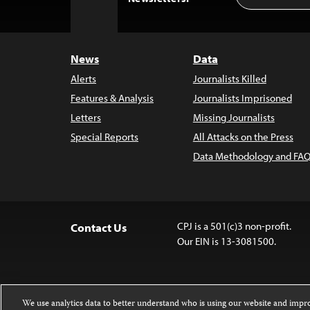
to
Top
News
Data
Alerts
Journalists Killed
Features & Analysis
Journalists Imprisoned
Letters
Missing Journalists
Special Reports
All Attacks on the Press
Data Methodology and FAQ
CPJ is a 501(c)3 non-profit.
Contact Us
Our EIN is 13-3081500.
We use analytics data to better understand who is using our website and imp