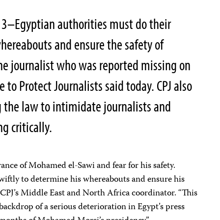
13–Egyptian authorities must do their
hereabouts and ensure the safety of
e journalist who was reported missing on
to Protect Journalists said today. CPJ also
g the law to intimidate journalists and
 critically.
ance of Mohamed el-Sawi and fear for his safety.
wiftly to determine his whereabouts and ensure his
, CPJ’s Middle East and North Africa coordinator. “This
ackdrop of a serious deterioration in Egypt’s press