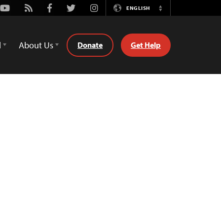
Youtube
Rss
Facebook
Twitter
Instagram
ENGLISH
Switch
Language
d
About Us
Donate
Get Help