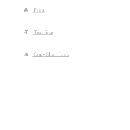
Print
Text Size
Copy Short Link