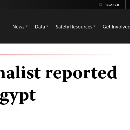
News
Data
Safety Resources
Get Involve
nalist reported
Egypt