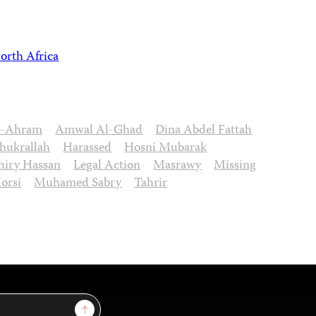
orth Africa
l-Ahram
Amwal Al-Ghad
Dina Abdel Fattah
hukrallah
Harassed
Hosni Mubarak
hiry Hassan
Legal Action
Masrawy
Missing
orsi
Muhamed Sabry
Tahrir
Sign Up