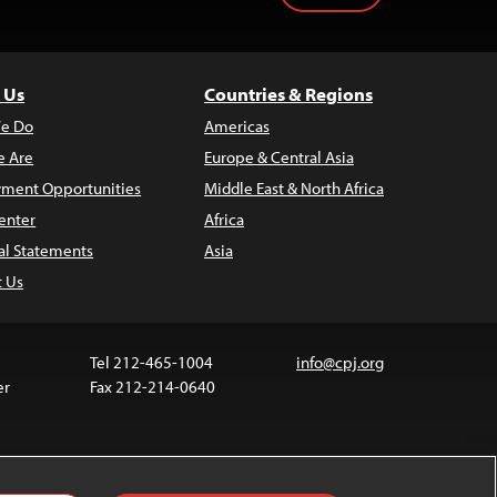
 Us
Countries & Regions
e Do
Americas
 Are
Europe & Central Asia
ment Opportunities
Middle East & North Africa
enter
Africa
al Statements
Asia
t Us
Tel 212-465-1004
info@cpj.org
er
Fax 212-214-0640