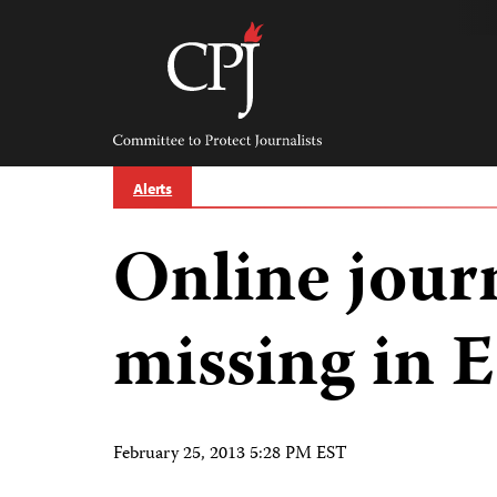
Skip
to
content
Committee
to
Protect
Journalists
Alerts
Online jour
missing in 
February 25, 2013 5:28 PM EST