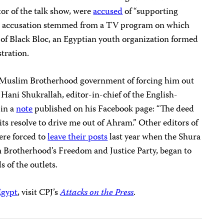
tor of the talk show, were
accused
of “supporting
The accusation stemmed from a TV program on which
of Black Bloc, an Egyptian youth organization formed
stration.
he Muslim Brotherhood government of forcing him out
. Hani Shukrallah, editor-in-chief of the English-
 in a
note
published on his Facebook page: “The deed
its resolve to drive me out of Ahram.” Other editors of
ere forced to
leave their posts
last year when the Shura
m Brotherhood’s Freedom and Justice Party, began to
s of the outlets.
Egypt
, visit CPJ’s
Attacks on the Press
.