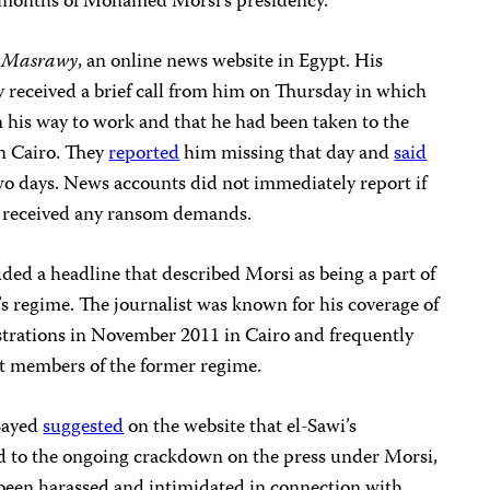
 months of Mohamed Morsi’s presidency.”
r
Masrawy
, an online news website in Egypt. His
ey received a brief call from him on Thursday in which
 his way to work and that he had been taken to the
n Cairo. They
reported
him missing that day and
said
wo days. News accounts did not immediately report if
ad received any ransom demands.
ded a headline that described Morsi as being a part of
 regime. The journalist was known for his coverage of
tions in November 2011 in Cairo and frequently
st members of the former regime.
Sayed
suggested
on the website that el-Sawi’s
d to the ongoing crackdown on the press under Morsi,
 been harassed and intimidated in connection with