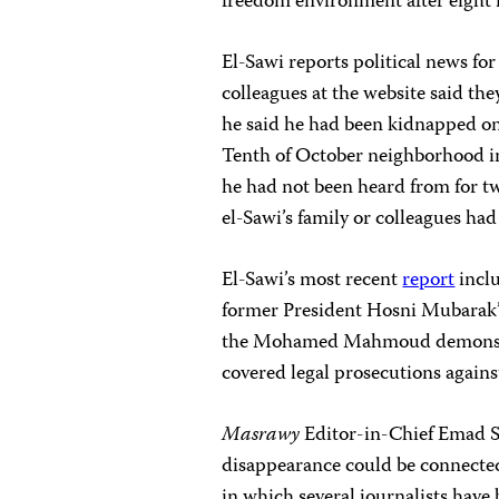
freedom environment after eight
El-Sawi reports political news fo
colleagues at the website said th
he said he had been kidnapped on
Tenth of October neighborhood i
he had not been heard from for t
el-Sawi’s family or colleagues h
El-Sawi’s most recent
report
inclu
former President Hosni Mubarak’s
the Mohamed Mahmoud demonstra
covered legal prosecutions again
Masrawy
Editor-in-Chief Emad 
disappearance could be connecte
in which several journalists have