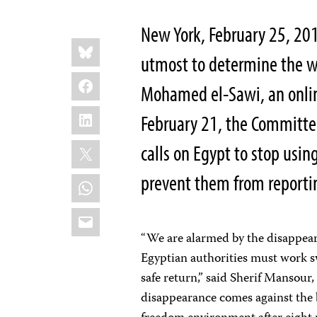
New York, February 25, 20
Share
Bluesky
this:
utmost to determine the w
Facebook
Mohamed el-Sawi, an onlin
LinkedIn
February 21, the Committee 
X
calls on Egypt to stop usin
prevent them from reporting
WhatsApp
Email
“We are alarmed by the disappear
Egyptian authorities must work s
safe return,” said Sherif Mansour
disappearance comes against the b