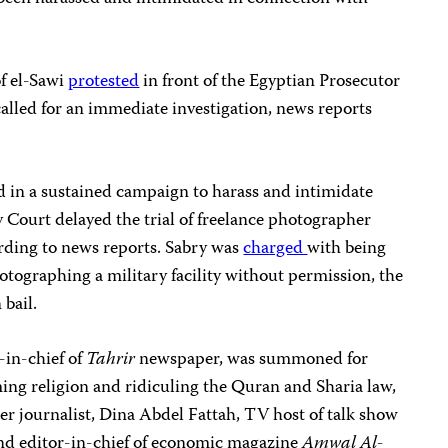
f el-Sawi
protested
in front of the Egyptian Prosecutor
called for an immediate investigation, news reports
d in a sustained campaign to harass and intimidate
y Court delayed the trial of freelance photographer
ding to news reports. Sabry was
charged
with being
otographing a military facility without permission, the
 bail.
-in-chief of
Tahrir
newspaper, was summoned for
ing religion and ridiculing the Quran and Sharia law,
r journalist, Dina Abdel Fattah, TV host of talk show
nd editor-in-chief of economic magazine
Amwal Al-