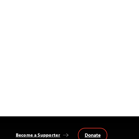
Donate
Become a Supporter