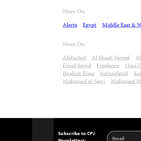
More On:
Alerts
Egypt
Middle East & N
More On:
Abducted
Al Shaab Yoreed
A
Emad Sayed
Freelance
Hani S
Ibrahim Eissa
Intimidated
Ka
Mohamed el-Sawi
Mohamed M
Subscribe to CPJ
Email
Back
Newsletters:
Address