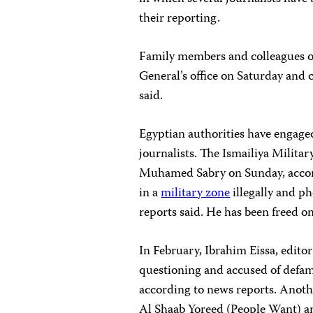
their reporting.
Family members and colleagues o
General’s office on Saturday and 
said.
Egyptian authorities have engage
journalists. The Ismailiya Militar
Muhamed Sabry on Sunday, accor
in a
military zone
illegally and ph
reports said. He has been freed on
In February, Ibrahim Eissa, editor
questioning and accused of defam
according to news reports. Anothe
Al Shaab Yoreed (People Want) a