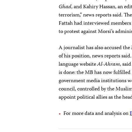
Ghad
, and Kahiry Hassan, an edi
terrorism,” news reports said. 
Fattah had interviewed members 
to protest against Morsi’s admini
A journalist has also accused t
of his position, news reports said
language website
Al-Ahram
, said
is done: the MB has now fulfilled 
government media institutions w
council, controlled by the Musli
appoint political allies as the head
For more data and analysis on