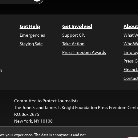
Get Help
Get Involved
About
Emergencies
Support CPJ
What W
Staying Safe
Take Action
Who We
Press Freedom Awards
Employ
Press C
s
Financi
Contac
Committee to Protect Journalists
The John S. and James L. Knight Foundation Press Freedom Cent
P.O. Box 2675
New York, NY 10108
rove your experience. The data is anonymous and not