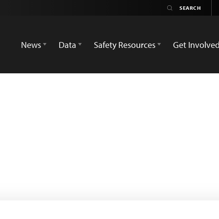
News
Data
Safety Resources
Get Involve