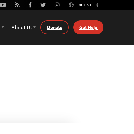
Youtube
Rss
Facebook
Twitter
Instagram
ENGLISH
Switch
Language
d
About Us
Donate
Get Help