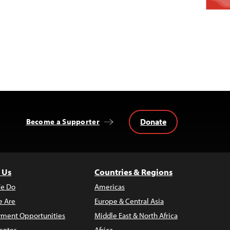
Donate
Become a Supporter
 Us
Countries & Regions
e Do
Americas
 Are
Europe & Central Asia
ment Opportunities
Middle East & North Africa
enter
Africa