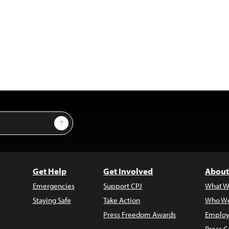
Sign Up
Get Help
Get Involved
About
Emergencies
Support CPJ
What W
Staying Safe
Take Action
Who We
Press Freedom Awards
Employ
Press C