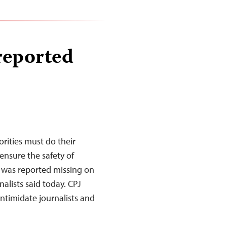
 reported
rities must do their
nsure the safety of
 was reported missing on
alists said today. CPJ
intimidate journalists and