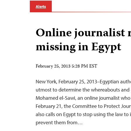
Alerts
Online journalist
missing in Egypt
February 25, 2013 5:28 PM EST
New York, February 25, 2013–Egyptian autho
utmost to determine the whereabouts and e
Mohamed el-Sawi, an online journalist who
February 21, the Committee to Protect Journ
also calls on Egypt to stop using the law to 
prevent them from…