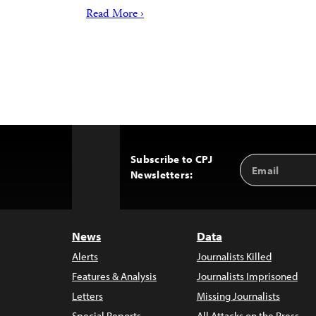
Read More ›
Subscribe to CPJ
Email
Back
Newsletters:
Address
to
Top
News
Data
Alerts
Journalists Killed
Features & Analysis
Journalists Imprisoned
Letters
Missing Journalists
Special Reports
All Attacks on the Press