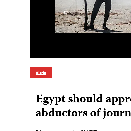
Alerts
Egypt should app
abductors of journ