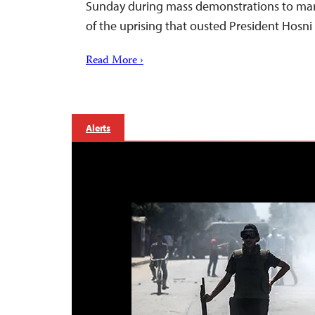
Sunday during mass demonstrations to mark
of the uprising that ousted President Hosni
Read More ›
Alerts