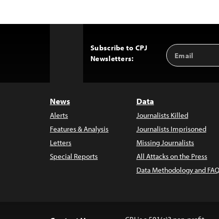
Subscribe to CPJ
Email
Back
Newsletters:
Address
to
Top
News
Data
Alerts
Journalists Killed
Features & Analysis
Journalists Imprisoned
Letters
Missing Journalists
Special Reports
All Attacks on the Press
Data Methodology and FAQ