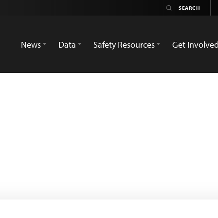
News
Data
Safety Resources
Get Involve