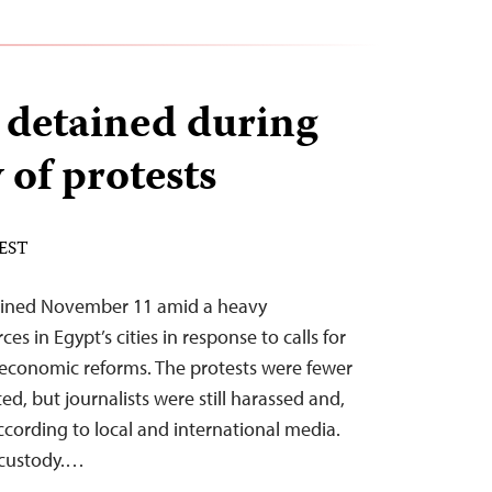
s detained during
 of protests
 EST
tained November 11 amid a heavy
es in Egypt’s cities in response to calls for
 economic reforms. The protests were fewer
ed, but journalists were still harassed and,
ccording to local and international media.
 custody.…