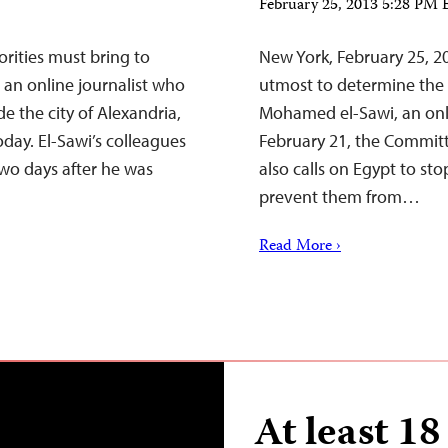
February 25, 2013 5:28 PM
rities must bring to
New York, February 25, 2
 an online journalist who
utmost to determine the 
e the city of Alexandria,
Mohamed el-Sawi, an onl
oday. El-Sawi’s colleagues
February 21, the Committe
wo days after he was
also calls on Egypt to sto
prevent them from…
Read More ›
At least 18