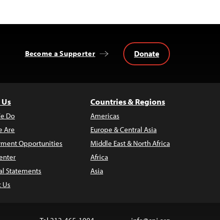
Donate
Become a Supporter
 Us
Countries & Regions
e Do
Americas
 Are
Europe & Central Asia
ment Opportunities
Middle East & North Africa
enter
Africa
al Statements
Asia
t Us