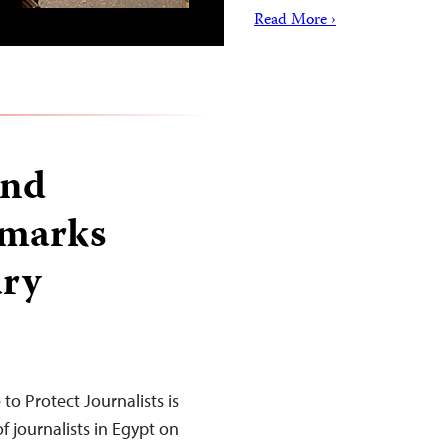
Read More ›
and
 marks
ary
o Protect Journalists is
 journalists in Egypt on