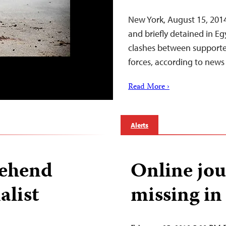
New York, August 15, 2014
and briefly detained in E
clashes between supporte
forces, according to news 
Read More ›
Alerts
rehend
Online jou
alist
missing in