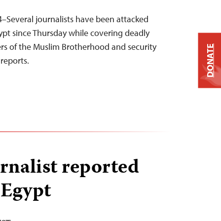
–Several journalists have been attacked
gypt since Thursday while covering deadly
rs of the Muslim Brotherhood and security
DONATE
reports.
rnalist reported
 Egypt