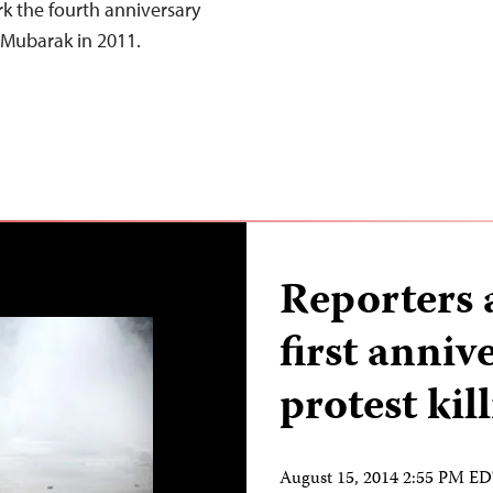
 the fourth anniversary
 Mubarak in 2011.
Reporters 
first anniv
protest kil
August 15, 2014 2:55 PM E