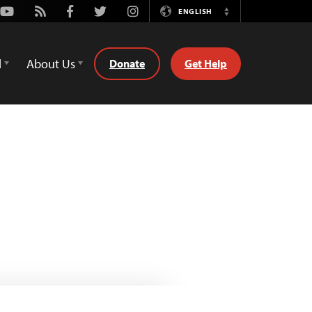
Youtube
Rss
Facebook
Twitter
Instagram
ENGLISH
Switch
Language
d
About Us
Donate
Get Help