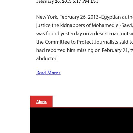
February 26, 2013 5:17 PM EST
New York, February 26, 2013–Egyptian autho
justice the kidnappers of Mohamed el-Sawi,
was found yesterday on a desert road outsid
the Committee to Protect Journalists said t
had reported him missing on February 21, t
abducted.
Read More ›
Alerts