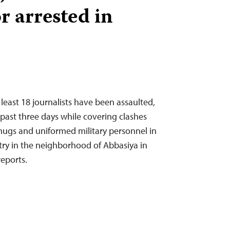
r arrested in
least 18 journalists have been assaulted,
e past three days while covering clashes
hugs and uniformed military personnel in
stry in the neighborhood of Abbasiya in
reports.