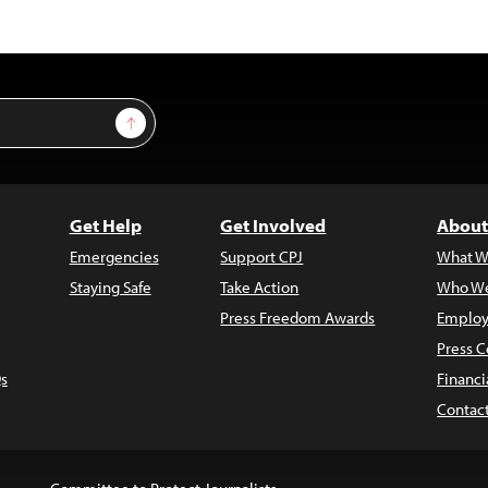
Sign Up
Get Help
Get Involved
About
Emergencies
Support CPJ
What W
Staying Safe
Take Action
Who We
Press Freedom Awards
Employ
Press C
s
Financi
Contac