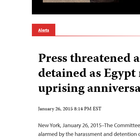
Alerts
Press threatened 
detained as Egypt
uprising annivers
January 26, 2015 8:14 PM EST
New York, January 26, 2015–The Committee t
alarmed by the harassment and detention of