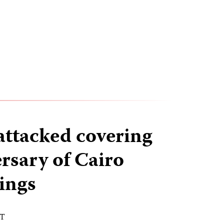
attacked covering
ersary of Cairo
lings
DT