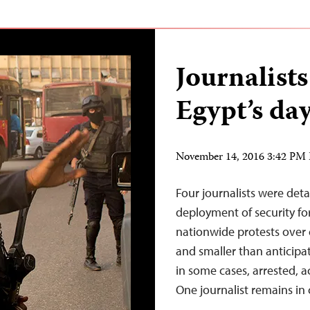
Journalist
Egypt’s day
November 14, 2016 3:42 PM
Four journalists were de
deployment of security forc
nationwide protests over
and smaller than anticipat
in some cases, arrested, a
One journalist remains in