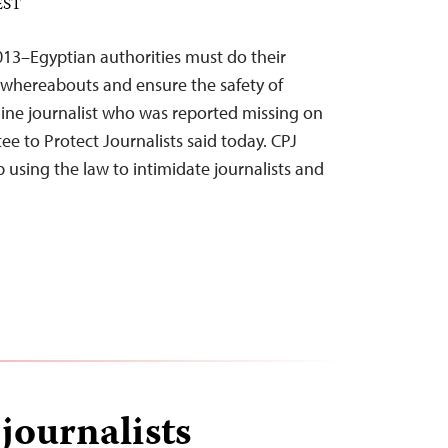
 EST
013–Egyptian authorities must do their
whereabouts and ensure the safety of
ine journalist who was reported missing on
e to Protect Journalists said today. CPJ
p using the law to intimidate journalists and
 journalists