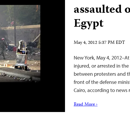
assaulted o
Egypt
May 4, 2012 5:37 PM EDT
New York, May 4, 2012–At 
injured, or arrested in th
between protesters and t
front of the defense mini
Cairo, according to news 
Read More ›