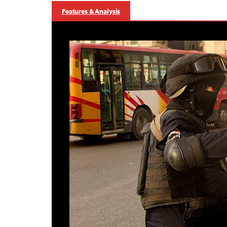
Features & Analysis