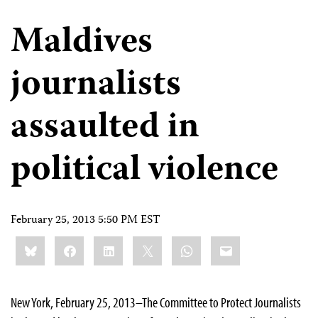
Maldives
journalists
assaulted in
political violence
February 25, 2013 5:50 PM EST
Share
Bluesky
Facebook
LinkedIn
X
WhatsApp
Email
this:
New York, February 25, 2013–The Committee to Protect Journalists