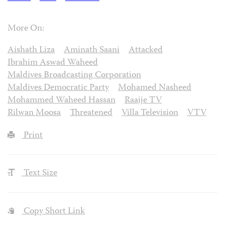
More On:
Aishath Liza
Aminath Saani
Attacked
Ibrahim Aswad Waheed
Maldives Broadcasting Corporation
Maldives Democratic Party
Mohamed Nasheed
Mohammed Waheed Hassan
Raajje TV
Rilwan Moosa
Threatened
Villa Television
VTV
Print
Text Size
Copy Short Link