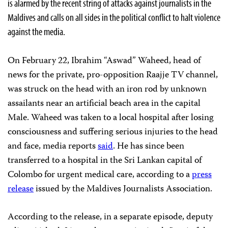
is alarmed by the recent string of attacks against journalists in the
Maldives and calls on all sides in the political conflict to halt violence
against the media.
On February 22, Ibrahim “Aswad” Waheed, head of
news for the private, pro-opposition Raajje TV channel,
was struck on the head with an iron rod by unknown
assailants near an artificial beach area in the capital
Male. Waheed was taken to a local hospital after losing
consciousness and suffering serious injuries to the head
and face, media reports
said
. He has since been
transferred to a hospital in the Sri Lankan capital of
Colombo for urgent medical care, according to a
press
release
issued by the Maldives Journalists Association.
According to the release, in a separate episode, deputy