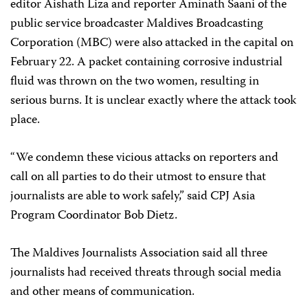
editor Aishath Liza and reporter Aminath Saani of the
public service broadcaster Maldives Broadcasting
Corporation (MBC) were also attacked in the capital on
February 22. A packet containing corrosive industrial
fluid was thrown on the two women, resulting in
serious burns. It is unclear exactly where the attack took
place.
“We condemn these vicious attacks on reporters and
call on all parties to do their utmost to ensure that
journalists are able to work safely,” said CPJ Asia
Program Coordinator Bob Dietz.
The Maldives Journalists Association said all three
journalists had received threats through social media
and other means of communication.