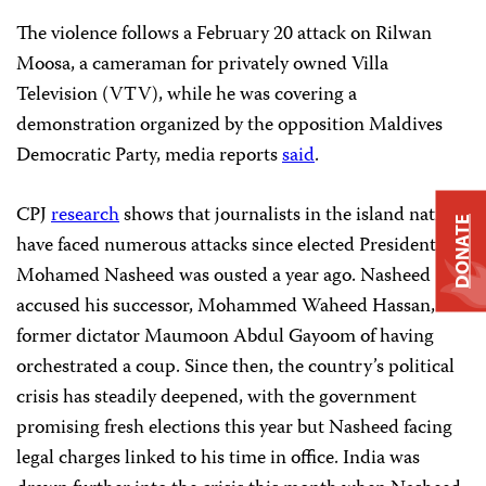
The violence follows a February 20 attack on Rilwan
Moosa, a cameraman for privately owned Villa
Television (VTV), while he was covering a
demonstration organized by the opposition Maldives
Democratic Party, media reports
said
.
CPJ
research
shows that journalists in the island nation
DONATE
have faced numerous attacks since elected President
Mohamed Nasheed was ousted a year ago. Nasheed
accused his successor, Mohammed Waheed Hassan, and
former dictator Maumoon Abdul Gayoom of having
orchestrated a coup. Since then, the country’s political
crisis has steadily deepened, with the government
promising fresh elections this year but Nasheed facing
legal charges linked to his time in office. India was