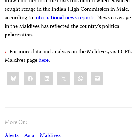
drawn further into the crisis this month when Nasheed
sought refuge in the Indian High Commission in Male,
according to
international news reports
. News coverage
in the Maldives has reflected the country’s political
polarization.
For more data and analysis on the Maldives, visit CPJ’s
Maldives page
here
.
Share
Bluesky
Facebook
LinkedIn
X
WhatsApp
Email
this:
More On:
Alerts
Asia
Maldives