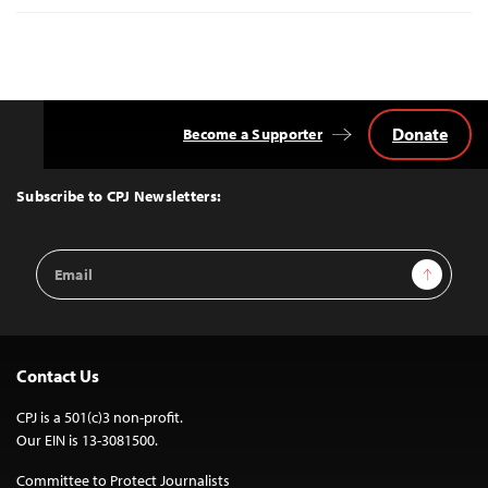
Donate
Become a Supporter
Back
to
Top
Subscribe to CPJ Newsletters:
Email
Sign Up
Address
Contact Us
CPJ is a 501(c)3 non-profit.
Our EIN is 13-3081500.
Committee to Protect Journalists