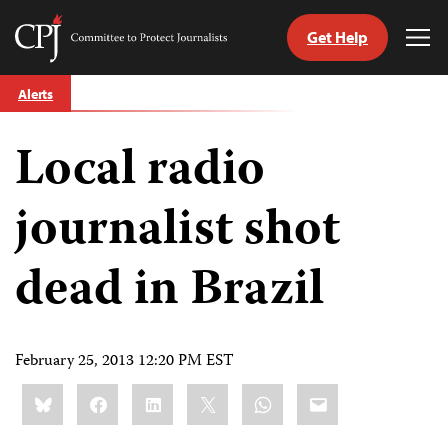
Get Help
Committee
Tog
to
Me
Skip
Protect
Alerts
to
Journalists
content
Local radio
tch
guage
journalist shot
dead in Brazil
February 25, 2013 12:20 PM EST
Share
Bluesky
Facebook
LinkedIn
X
WhatsApp
Email
this: