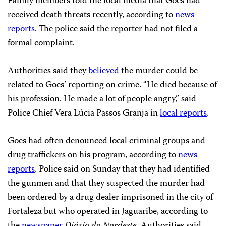
Family members told the local media that Goes had
received death threats recently, according to
news
reports
. The police said the reporter had not filed a
formal complaint.
Authorities said they
believed
the murder could be
related to Goes’ reporting on crime. “He died because of
his profession. He made a lot of people angry,” said
Police Chief Vera Lúcia Passos Granja in
local reports
.
Goes had often denounced local criminal groups and
drug traffickers on his program, according to
news
reports
. Police said on Sunday that they had identified
the gunmen and that they suspected the murder had
been ordered by a drug dealer imprisoned in the city of
Fortaleza but who operated in Jaguaribe, according to