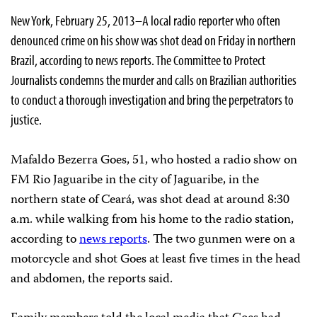
New York, February 25, 2013–A local radio reporter who often
denounced crime on his show was shot dead on Friday in northern
Brazil, according to news reports. The Committee to Protect
Journalists condemns the murder and calls on Brazilian authorities
to conduct a thorough investigation and bring the perpetrators to
justice.
Mafaldo Bezerra Goes, 51, who hosted a radio show on
FM Rio Jaguaribe in the city of Jaguaribe, in the
northern state of Ceará, was shot dead at around 8:30
a.m. while walking from his home to the radio station,
according to
news reports
. The two gunmen were on a
motorcycle and shot Goes at least five times in the head
and abdomen, the reports said.