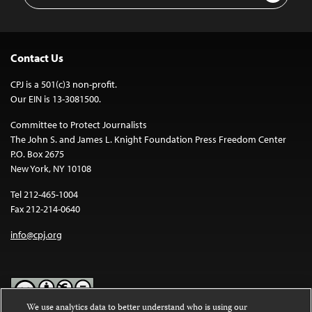
Contact Us
CPJ is a 501(c)3 non-profit.
Our EIN is 13-3081500.
Committee to Protect Journalists
The John S. and James L. Knight Foundation Press Freedom Center
P.O. Box 2675
New York, NY 10108
Tel 212-465-1004
Fax 212-214-0640
info@cpj.org
We use analytics data to better understand who is using our