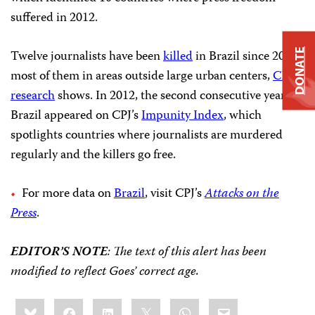
suffered in 2012.
Twelve journalists have been
killed
in Brazil since 2011,
DONATE
most of them in areas outside large urban centers,
CPJ
research
shows. In 2012, the second consecutive year,
Brazil appeared on CPJ’s
Impunity Index
, which
spotlights countries where journalists are murdered
regularly and the killers go free.
For more data on
Brazil
, visit CPJ’s
Attacks on the
Press
.
EDITOR’S NOTE
: The text of this alert has been
modified to reflect Goes’ correct age.
Share
Bluesky
Facebook
LinkedIn
X
WhatsApp
Email
this: