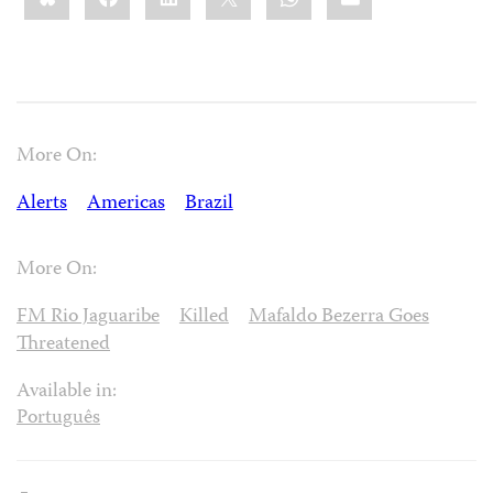
More On:
Alerts
Americas
Brazil
More On:
FM Rio Jaguaribe
Killed
Mafaldo Bezerra Goes
Threatened
Available in:
Português