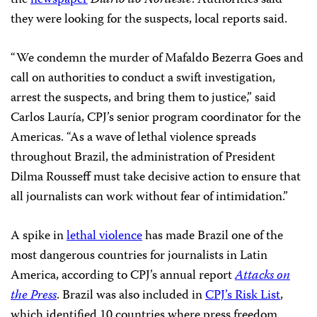
the
newspaper
Diário do Nordeste
. Authorities said
they were looking for the suspects, local reports said.
“We condemn the murder of Mafaldo Bezerra Goes and
call on authorities to conduct a swift investigation,
arrest the suspects, and bring them to justice,” said
Carlos Lauría, CPJ’s senior program coordinator for the
Americas. “As a wave of lethal violence spreads
throughout Brazil, the administration of President
Dilma Rousseff must take decisive action to ensure that
all journalists can work without fear of intimidation.”
A spike in
lethal violence
has made Brazil one of the
most dangerous countries for journalists in Latin
America, according to CPJ’s annual report
Attacks on
the Press
. Brazil was also included in
CPJ’s Risk List
,
which identified 10 countries where press freedom