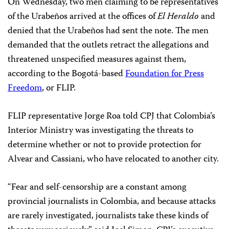
On Wednesday, two men claiming to be representatives
of the Urabeños arrived at the offices of
El Heraldo
and
denied that the Urabeños had sent the note. The men
demanded that the outlets retract the allegations and
threatened unspecified measures against them,
according to the Bogotá-based
Foundation for Press
Freedom
, or FLIP.
FLIP representative Jorge Roa told CPJ that Colombia’s
Interior Ministry was investigating the threats to
determine whether or not to provide protection for
Alvear and Cassiani, who have relocated to another city.
“Fear and self-censorship are a constant among
provincial journalists in Colombia, and because attacks
are rarely investigated, journalists take these kinds of