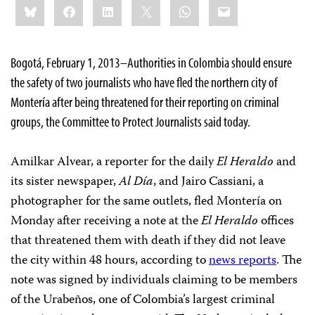
Bluesky
Facebook
LinkedIn
X
WhatsApp
Email
this:
Bogotá, February 1, 2013–Authorities in Colombia should ensure
the safety of two journalists who have fled the northern city of
Montería after being threatened for their reporting on criminal
groups, the Committee to Protect Journalists said today.
Amilkar Alvear, a reporter for the daily
El Heraldo
and
its sister newspaper,
Al Día
, and Jairo Cassiani, a
photographer for the same outlets, fled Montería on
Monday after receiving a note at the
El Heraldo
offices
that threatened them with death if they did not leave
the city within 48 hours, according to
news reports
. The
note was signed by individuals claiming to be members
of the Urabeños, one of Colombia’s largest criminal