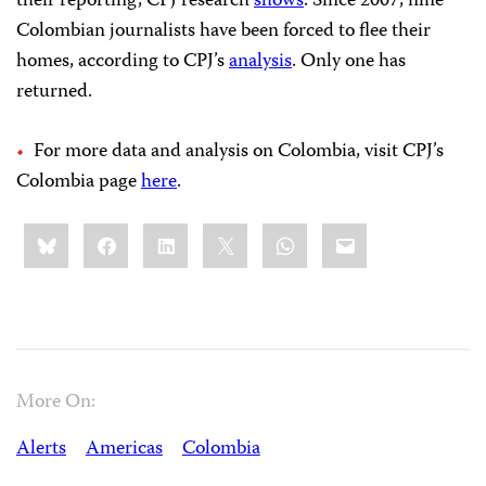
their reporting, CPJ research
shows
. Since 2007, nine
Colombian journalists have been forced to flee their
homes, according to CPJ’s
analysis
. Only one has
returned.
For more data and analysis on Colombia, visit CPJ’s
Colombia page
here
.
Share
Bluesky
Facebook
LinkedIn
X
WhatsApp
Email
this:
More On:
Alerts
Americas
Colombia