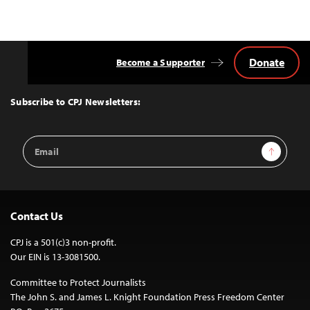
Donate
Become a Supporter
Back
to
Top
Subscribe to CPJ Newsletters:
Email
Sign Up
Address
Contact Us
CPJ is a 501(c)3 non-profit.
Our EIN is 13-3081500.
Committee to Protect Journalists
The John S. and James L. Knight Foundation Press Freedom Center