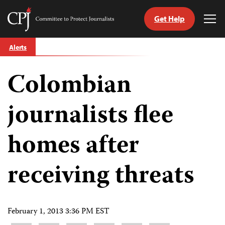
Get Help
Committee
Tog
to
Me
Skip
Protect
Alerts
to
Journalists
content
Colombian
tch
guage
journalists flee
homes after
receiving threats
February 1, 2013 3:36 PM EST
Share