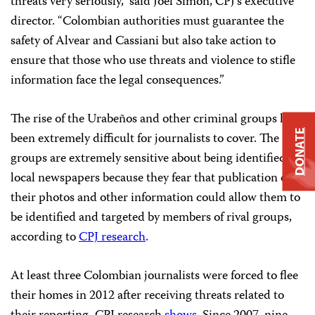
threats very seriously,” said Joel Simon, CPJ’s executive
director. “Colombian authorities must guarantee the
safety of Alvear and Cassiani but also take action to
ensure that those who use threats and violence to stifle
information face the legal consequences.”
The rise of the Urabeños and other criminal groups has
DONATE
been extremely difficult for journalists to cover. The
groups are extremely sensitive about being identified in
local newspapers because they fear that publication of
their photos and other information could allow them to
be identified and targeted by members of rival groups,
according to
CPJ research
.
At least three Colombian journalists were forced to flee
their homes in 2012 after receiving threats related to