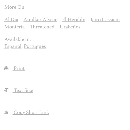
More On:
Al Día
Amilkar Alvear
El Heraldo
Jairo Cassiani
Montería
Threatened
Urabeños
Available in:
Español
,
Português
Print
Text Size
Copy Short Link