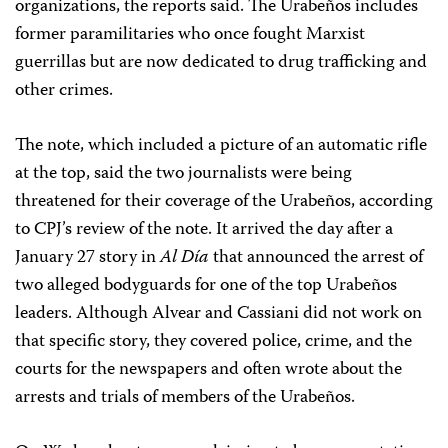
organizations, the reports said. The Urabeños includes
former paramilitaries who once fought Marxist
guerrillas but are now dedicated to drug trafficking and
other crimes.
The note, which included a picture of an automatic rifle
at the top, said the two journalists were being
threatened for their coverage of the Urabeños, according
to CPJ’s review of the note. It arrived the day after a
January 27 story in
Al Día
that announced the arrest of
two alleged bodyguards for one of the top Urabeños
leaders. Although Alvear and Cassiani did not work on
that specific story, they covered police, crime, and the
courts for the newspapers and often wrote about the
arrests and trials of members of the Urabeños.