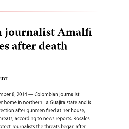
journalist Amalfi
es after death
 EDT
mber 8, 2014 — Colombian journalist
er home in northern La Guajira state and is
ction after gunmen fired at her house,
hreats, according to news reports. Rosales
tect Journalists the threats began after