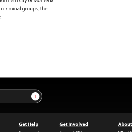
northern city of Montería
n criminal groups, the
.
Sign Up
Get Help
Get Involved
About