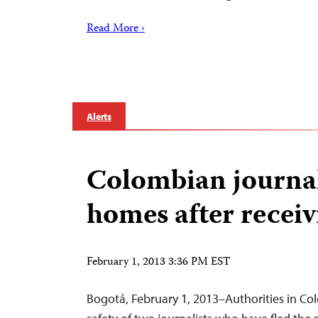
Read More ›
Alerts
Colombian journali
homes after receiv
February 1, 2013 3:36 PM EST
Bogotá, February 1, 2013–Authorities in Co