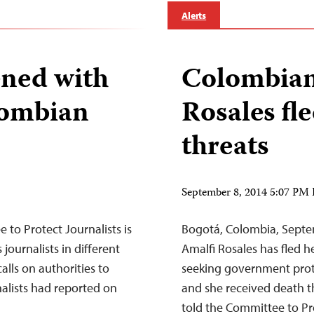
Alerts
ened with
Colombian 
lombian
Rosales fle
threats
September 8, 2014 5:07 PM
to Protect Journalists is
Bogotá, Colombia, Septe
ournalists in different
Amalfi Rosales has fled h
alls on authorities to
seeking government prote
rnalists had reported on
and she received death t
told the Committee to Pro