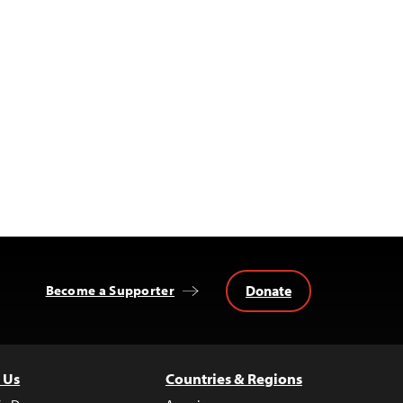
Donate
Become a Supporter
 Us
Countries & Regions