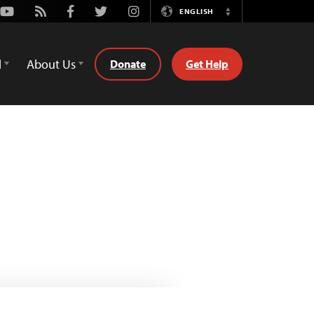
Youtube
Rss
Facebook
Twitter
Instagram
ENGLISH
Switch
Language
d
About Us
Donate
Get Help