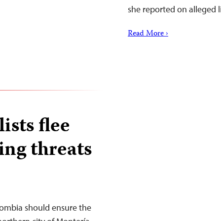
she reported on alleged 
Read More ›
sts flee
ing threats
lombia should ensure the