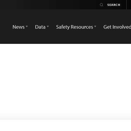
News
Data
Safety Resources
Get Involve