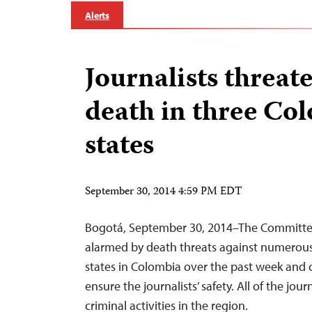
Alerts
Journalists threat
death in three Co
states
September 30, 2014 4:59 PM EDT
Bogotá, September 30, 2014–The Committee 
alarmed by death threats against numerous j
states in Colombia over the past week and c
ensure the journalists’ safety. All of the jou
criminal activities in the region.