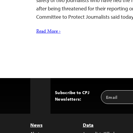
safety of two journalists who have fled the 
after being threatened for their reporting o
Committee to Protect Journalists said today
Read More ›
Subscribe to CPJ
Email
Back
Newsletters:
Address
to
Top
News
Data