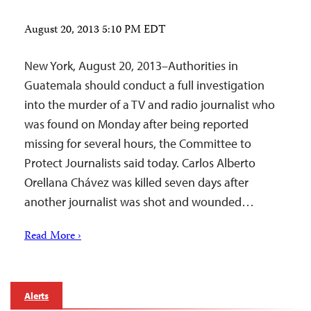
August 20, 2013 5:10 PM EDT
New York, August 20, 2013–Authorities in
Guatemala should conduct a full investigation
into the murder of a TV and radio journalist who
was found on Monday after being reported
missing for several hours, the Committee to
Protect Journalists said today. Carlos Alberto
Orellana Chávez was killed seven days after
another journalist was shot and wounded…
Read More ›
Alerts