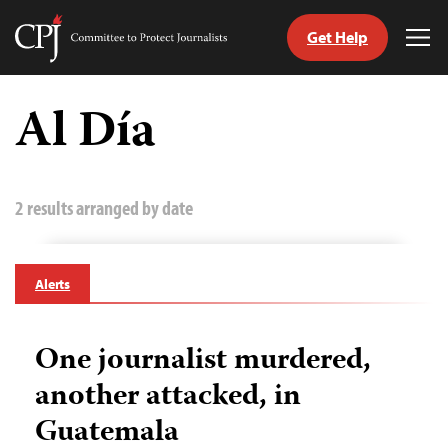
Get Help
Committee
Tog
to
Me
Skip
Protect
to
Al Día
Journalists
content
tch
guage
2 results arranged by date
Alerts
One journalist murdered,
another attacked, in
Guatemala