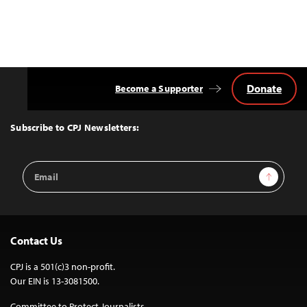
Donate
Become a Supporter
Back
to
Top
Subscribe to CPJ Newsletters:
Email
Sign Up
Address
Contact Us
CPJ is a 501(c)3 non-profit.
Our EIN is 13-3081500.
Committee to Protect Journalists