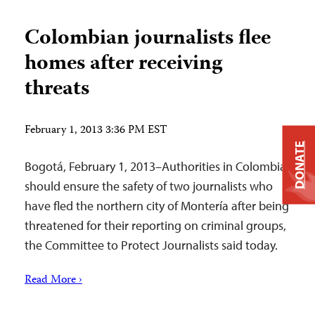
Colombian journalists flee
homes after receiving
threats
February 1, 2013 3:36 PM EST
DONATE
Bogotá, February 1, 2013–Authorities in Colombia
should ensure the safety of two journalists who
have fled the northern city of Montería after being
threatened for their reporting on criminal groups,
the Committee to Protect Journalists said today.
Read More ›