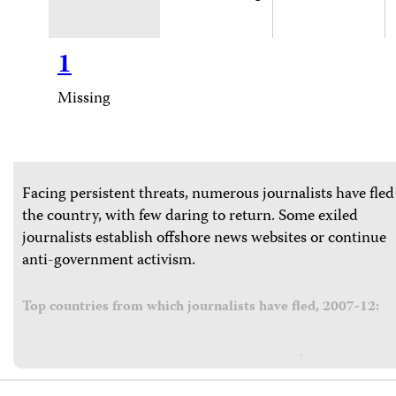
1
Missing
Facing persistent threats, numerous journalists have fled
the country, with few daring to return. Some exiled
journalists establish offshore news websites or continue
anti-government activism.
Top countries from which journalists have fled, 2007-12: