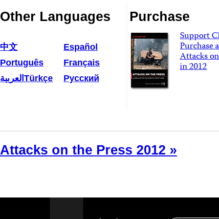
Other Languages
Purchase
Support C
Purchase a
中文
Español
Attacks on
Português
Français
in 2012
العربية
Türkçe
Русский
Attacks on the Press 2012 »