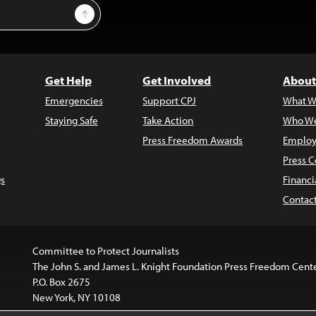
Sign Up
Get Help
Get Involved
About
Emergencies
Support CPJ
What W
Staying Safe
Take Action
Who We
Press Freedom Awards
Employ
Press C
s
Financi
Contac
Committee to Protect Journalists
The John S. and James L. Knight Foundation Press Freedom Cent
P.O. Box 2675
New York, NY 10108