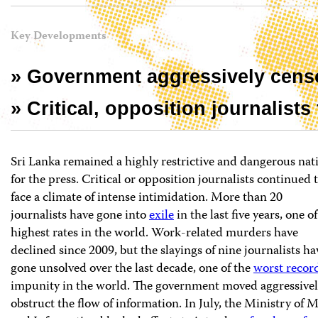
Key Developments
» Government aggressively censo
» Critical, opposition journalists
Sri Lanka remained a highly restrictive and dangerous nat
for the press. Critical or opposition journalists continued 
face a climate of intense intimidation. More than 20
journalists have gone into
exile
in the last five years, one of
highest rates in the world. Work-related murders have
declined since 2009, but the slayings of nine journalists ha
gone unsolved over the last decade, one of the
worst recor
impunity in the world. The government moved aggressivel
obstruct the flow of information. In July, the Ministry of 