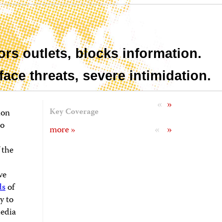
rs outlets, blocks information.
 face threats, severe intimidation.
«
»
ion
Key Coverage
to
«
»
more »
 the
ve
ds
of
y to
Media