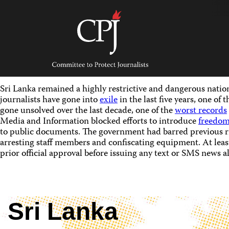
Skip
to
content
Committee
to
Protect
Journalists
Sri Lanka remained a highly restrictive and dangerous nation 
journalists have gone into
exile
in the last five years, one of
gone unsolved over the last decade, one of the
worst records
Media and Information blocked efforts to introduce
freedom
to public documents. The government had barred previous ri
arresting staff members and confiscating equipment. At least
prior official approval before issuing any text or SMS news al
Sri Lanka