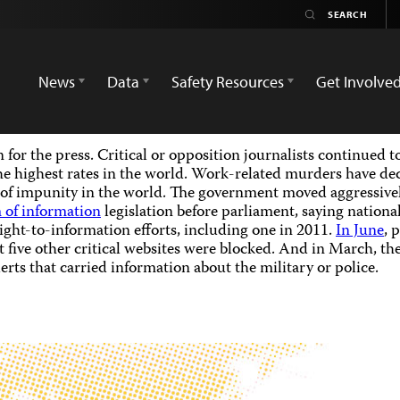
News
Data
Safety Resources
Get Involve
for the press. Critical or opposition journalists continued t
 the highest rates in the world. Work-related murders have dec
of impunity in the world. The government moved aggressively 
 of information
legislation before parliament, saying nationa
ght-to-information efforts, including one in 2011.
In June
, 
 five other critical websites were blocked. And in March, th
erts that carried information about the military or police.