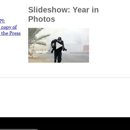
Slideshow: Year in
Photos
PJ:
 copy of
 the Press