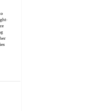
to
ght-
ice
ng
ther
ies