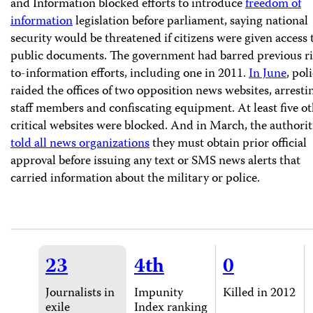
and Information blocked efforts to introduce
freedom of
information
legislation before parliament, saying national
security would be threatened if citizens were given access 
public documents. The government had barred previous ri
to-information efforts, including one in 2011.
In June
, pol
raided the offices of two opposition news websites, arresti
staff members and confiscating equipment. At least five o
critical websites were blocked. And in March, the authorit
told all news organizations
they must obtain prior official
approval before issuing any text or SMS news alerts that
carried information about the military or police.
23
4th
0
Journalists in
Impunity
Killed in 2012
exile
Index ranking