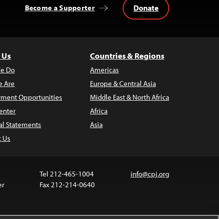
Donate
Become a Supporter
 Us
Countries & Regions
e Do
Americas
 Are
Europe & Central Asia
ment Opportunities
Middle East & North Africa
enter
Africa
al Statements
Asia
t Us
Tel 212-465-1004
info@cpj.org
er
Fax 212-214-0640