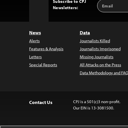
Subscribe to CPJ
Email
Back
Newsletters:
Address
to
Top
News
Data
Alerts
Journalists Killed
Features & Analysis
Journalists Imprisoned
Letters
Missing Journalists
Special Reports
All Attacks on the Press
Data Methodology and FAQ
CPJ is a 501(c)3 non-profit.
Contact Us
Our EIN is 13-3081500.