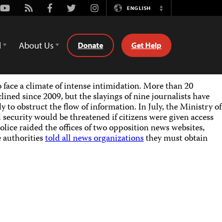
Youtube
Rss
Facebook
Twitter
Instagram
ENGLISH
Switch
Language
d
About Us
Donate
Get Help
o face a climate of intense intimidation. More than 20
lined since 2009, but the slayings of nine journalists have
to obstruct the flow of information. In July, the Ministry of
l security would be threatened if citizens were given access
police raided the offices of two opposition news websites,
e authorities
told all news organizations
they must obtain