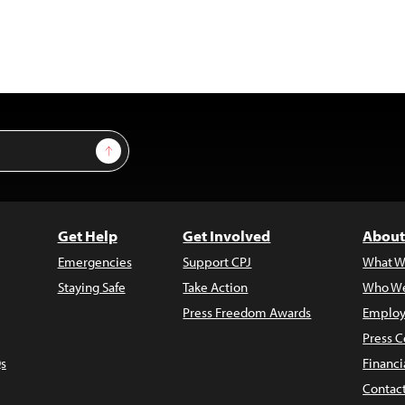
Sign Up
Get Help
Get Involved
About
Emergencies
Support CPJ
What W
Staying Safe
Take Action
Who We
Press Freedom Awards
Employ
Press C
s
Financi
Contac