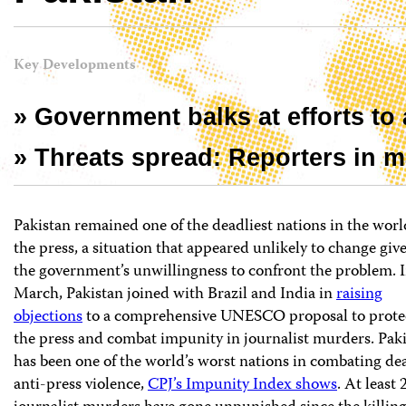
Key Developments
» Government balks at efforts to 
» Threats spread: Reporters in maj
Pakistan remained one of the deadliest nations in the worl
the press, a situation that appeared unlikely to change giv
the government’s unwillingness to confront the problem. 
March, Pakistan joined with Brazil and India in
raising
objections
to a comprehensive UNESCO proposal to prote
the press and combat impunity in journalist murders. Pak
has been one of the world’s worst nations in combating de
anti-press violence,
CPJ’s Impunity Index shows
. At least 