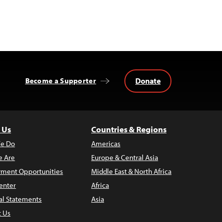
Donate
Become a Supporter
 Us
Countries & Regions
e Do
Americas
 Are
Europe & Central Asia
ment Opportunities
Middle East & North Africa
enter
Africa
al Statements
Asia
t Us