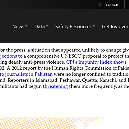
News
Data
Safety Resources
Get Involve
for the press, a situation that appeared unlikely to change g
bjections
to a comprehensive UNESCO proposal to protect the
ing deadly anti-press violence,
CPJ’s Impunity Index shows
.
02. A 2012 report by the Human Rights Commission of Pakist
to journalists in Pakistan
were no longer confined to tradition
nd. Reporters in Islamabad, Peshawar, Quetta, Karachi, and L
 militants had begun
threatening
them more frequently, as the