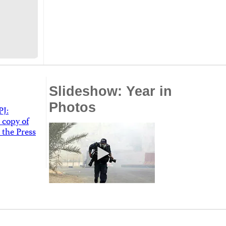
Slideshow: Year in
Photos
PJ:
 copy of
 the Press