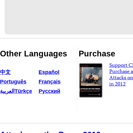
Other Languages
Purchase
Support C
Purchase a
中文
Español
Attacks on
Português
Français
in 2012
العربية
Türkçe
Русский