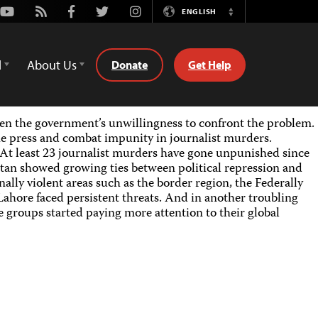
Youtube
Rss
Facebook
Twitter
Instagram
ENGLISH
Switch
Language
d
About Us
Donate
Get Help
iven the government’s unwillingness to confront the problem.
 press and combat impunity in journalist murders.
 At least 23 journalist murders have gone unpunished since
an showed growing ties between political repression and
ally violent areas such as the border region, the Federally
ahore faced persistent threats. And in another troubling
 groups started paying more attention to their global