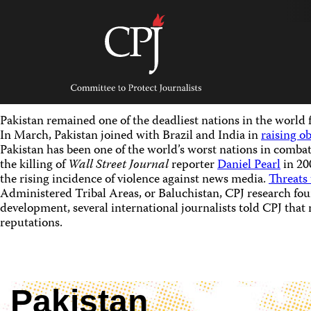
Skip
to
content
Committee
to
Protect
Journalists
Pakistan remained one of the deadliest nations in the world 
In March, Pakistan joined with Brazil and India in
raising o
Pakistan has been one of the world’s worst nations in combat
the killing of
Wall Street Journal
reporter
Daniel Pearl
in 20
the rising incidence of violence against news media.
Threats 
Administered Tribal Areas, or Baluchistan, CPJ research fou
development, several international journalists told CPJ that
reputations.
Pakistan