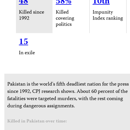
48
58%
10th
Killed since
Killed
Impunity
1992
covering
Index ranking
politics
15
In exile
Pakistan is the world's fifth deadliest nation for the press
since 1992, CPJ research shows. About 60 percent of the
fatalities were targeted murders, with the rest coming
during dangerous assignments.
Killed in Pakistan over time: