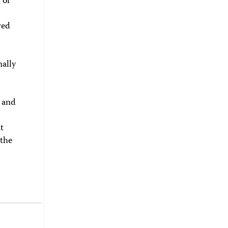
 of
wed
nally
, and
t
 the