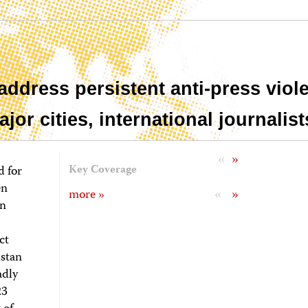
address persistent anti-press viol
or cities, international journalist
«
»
d for
Key Coverage
en
«
»
more »
In
ct
istan
adly
23