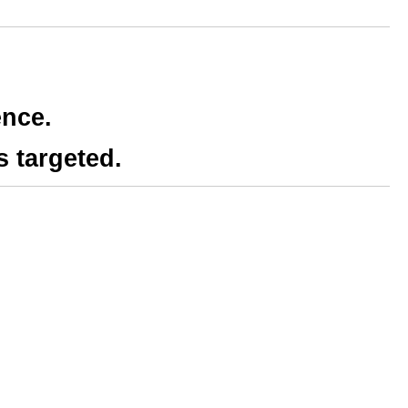
ence.
s targeted.