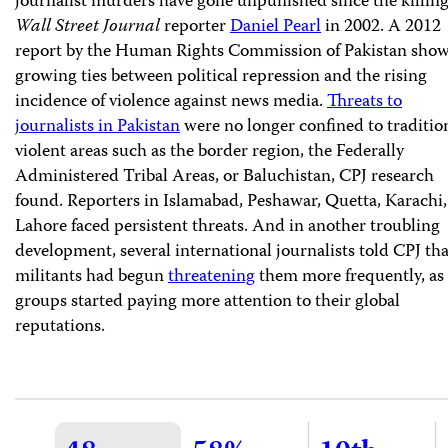
journalist murders have gone unpunished since the killing
Wall Street Journal
reporter
Daniel Pearl
in 2002. A 2012
report by the Human Rights Commission of Pakistan sho
growing ties between political repression and the rising
incidence of violence against news media.
Threats to
journalists in Pakistan
were no longer confined to traditio
violent areas such as the border region, the Federally
Administered Tribal Areas, or Baluchistan, CPJ research
found. Reporters in Islamabad, Peshawar, Quetta, Karachi
Lahore faced persistent threats. And in another troubling
development, several international journalists told CPJ tha
militants had begun
threatening
them more frequently, as
groups started paying more attention to their global
reputations.