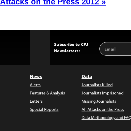
Attacks on the Press 2012 »
Subscribe to CPJ
Email
Back
Newsletters:
Address
to
Top
News
Data
Alerts
Journalists Killed
Features & Analysis
Journalists Imprisoned
Letters
Missing Journalists
Special Reports
All Attacks on the Press
Data Methodology and FAQ