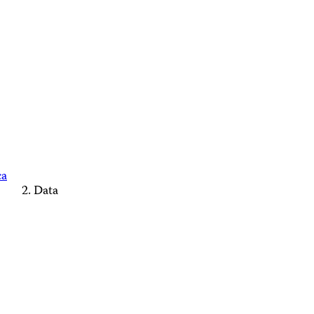
ca
Data