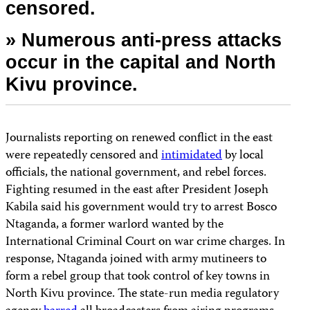
censored.
» Numerous anti-press attacks
occur in the capital and North
Kivu province.
Journalists reporting on renewed conflict in the east
were repeatedly censored and
intimidated
by local
officials, the national government, and rebel forces.
Fighting resumed in the east after President Joseph
Kabila said his government would try to arrest Bosco
Ntaganda, a former warlord wanted by the
International Criminal Court on war crime charges. In
response, Ntaganda joined with army mutineers to
form a rebel group that took control of key towns in
North Kivu province. The state-run media regulatory