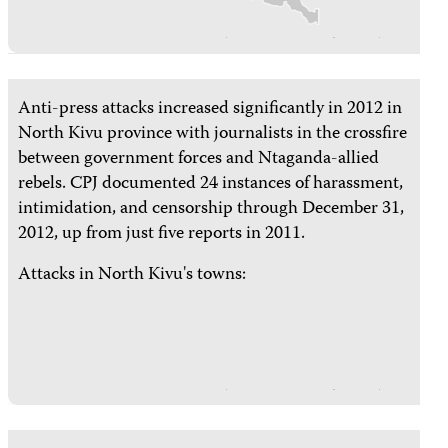
Anti-press attacks increased significantly in 2012 in
North Kivu province with journalists in the crossfire
between government forces and Ntaganda-allied
rebels. CPJ documented 24 instances of harassment,
intimidation, and censorship through December 31,
2012, up from just five reports in 2011.
Attacks in North Kivu's towns: