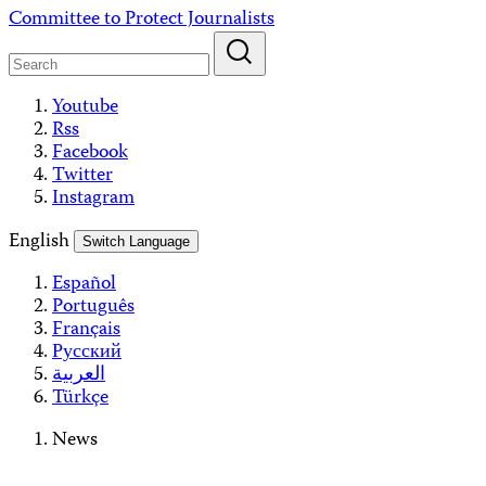
Skip
Committee to Protect Journalists
to
content
Youtube
Rss
Facebook
Twitter
Instagram
English
Switch Language
Español
Português
Français
Русский
العربية
Türkçe
News