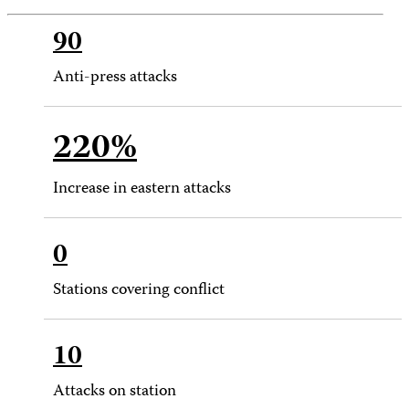
90
Anti-press attacks
220%
Increase in eastern attacks
0
Stations covering conflict
10
Attacks on station