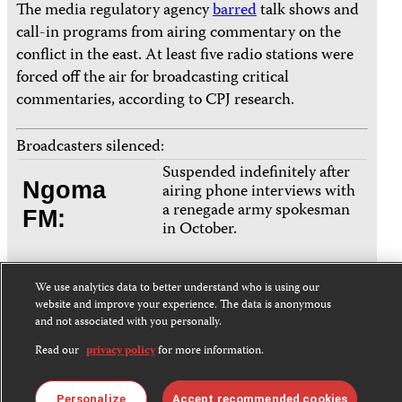
The media regulatory agency
barred
talk shows and
call-in programs from airing commentary on the
conflict in the east. At least five radio stations were
forced off the air for broadcasting critical
commentaries, according to CPJ research.
Broadcasters silenced:
Suspended indefinitely after
Ngoma
airing phone interviews with
a renegade army spokesman
FM:
in October.
Forced off the air during a
We use analytics data to better understand who is using our
Radio
live September interview
website and improve your experience. The data is anonymous
with an opposition politician
and not associated with you personally.
Lisanga
who accused the president of
Read our
privacy policy
for more information.
Télévision:
allowing Rwandan
interference.
Personalize
Accept recommended cookies