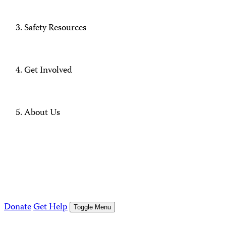
Safety Resources
Get Involved
About Us
Donate
Get Help
Toggle Menu