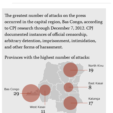
The greatest number of attacks on the press
occurred in the capital region, Bas Congo, according
to CPJ research through December 7, 2012. CPJ
documented instances of official censorship,
arbitrary detention, imprisonment, intimidation,
and other forms of harassment.
Provinces with the highest number of attacks: