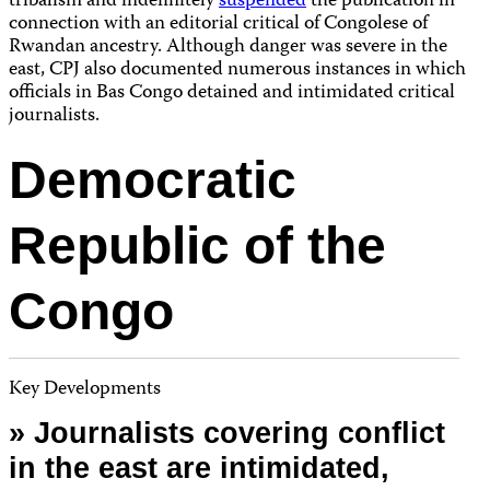
tribalism and indefinitely
suspended
the publication in
connection with an editorial critical of Congolese of
Rwandan ancestry. Although danger was severe in the
east, CPJ also documented numerous instances in which
officials in Bas Congo detained and intimidated critical
journalists.
Democratic
Republic of the
Congo
Key Developments
» Journalists covering conflict
in the east are intimidated,