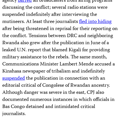
agency
barred
all broadcasters from airing programs
discussing the conflict; several radio stations were
suspended indefinitely after interviewing the
mutineers. At least three journalists
fled into hiding
after being threatened in reprisal for their reporting on
the conflict. Tensions between DRC and neighboring
Rwanda also grew after the publication in June of a
leaked U.N. report that blamed Kigali for providing
military assistance to the rebels. The same month,
Communications Minister Lambert Mende accused a
Kinshasa newspaper of tribalism and indefinitely
suspended
the publication in connection with an
editorial critical of Congolese of Rwandan ancestry.
Although danger was severe in the east, CPJ also
documented numerous instances in which officials in
Bas Congo detained and intimidated critical
journalists.