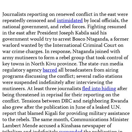
Journalists reporting on renewed conflict in the east were
repeatedly censored and
intimidated
by local officials, the
national government, and rebel forces. Fighting resumed
in the east after President Joseph Kabila said his
government would try to arrest Bosco Ntaganda, a former
warlord wanted by the International Criminal Court on
war crime charges. In response, Ntaganda joined with
army mutineers to form a rebel group that took control of
key towns in North Kivu province. The state-run media
regulatory agency
barred
all broadcasters from airing
programs discussing the conflict; several radio stations
were suspended indefinitely after interviewing the
mutineers. At least three journalists
fled into hiding
after
being threatened in reprisal for their reporting on the
conflict. Tensions between DRC and neighboring Rwanda
also grew after the publication in June of a leaked U.N.
report that blamed Kigali for providing military assistance
to the rebels. The same month, Communications Minister
Lambert Mende accused a Kinshasa newspaper of