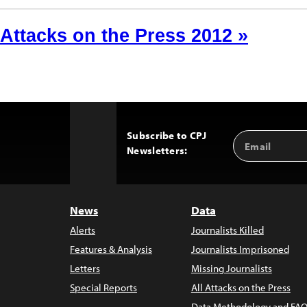
Attacks on the Press 2012 »
Subscribe to CPJ
Email
Back
Newsletters:
Address
to
Top
News
Data
Alerts
Journalists Killed
Features & Analysis
Journalists Imprisoned
Letters
Missing Journalists
Special Reports
All Attacks on the Press
Data Methodology and FAQ