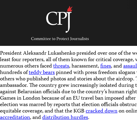
Skip
to
content
Committee
to
Protect
Journalists
President Aleksandr Lukashenko presided over one of the wor
least four reporters, all of them known for critical coverage,
numerous others faced
threats
, harassment,
fines
, and
assaul
hundreds of
teddy bears
pinned with press freedom slogans 
others who published photos and stories about the airdrop. 
ambassador. The country grew increasingly isolated during 
against Belarusian officials due to the country’s human rig
Games in London because of an EU travel ban imposed after
election was marred by reports that election officials obstru
equitable coverage, and that the KGB
cracked down
on onlin
accreditation
, and
distribution hurdles
.