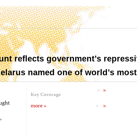
unt reflects government’s repressi
 Belarus named one of world’s most
«
»
Key Coverage
ought
«
»
more »
,