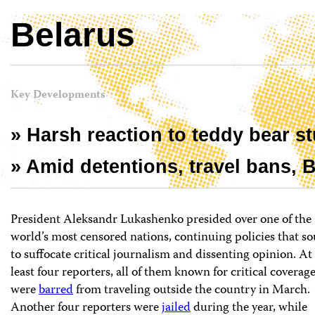
Belarus
Key Developments
» Harsh reaction to teddy bear st
» Amid detentions, travel bans,
President Aleksandr Lukashenko presided over one of the
world’s most censored nations, continuing policies that s
to suffocate critical journalism and dissenting opinion. At
least four reporters, all of them known for critical coverage
were
barred
from traveling outside the country in March.
Another four reporters were
jailed
during the year, while