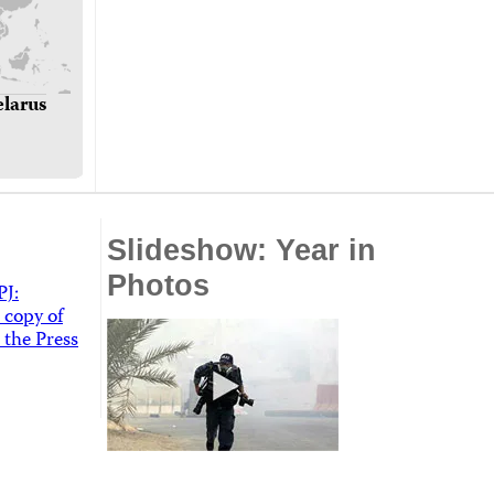
elarus
Slideshow: Year in
Photos
PJ:
 copy of
 the Press