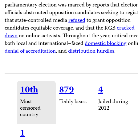
parliamentary election was marred by reports that electio
officials obstructed opposition candidates seeking to regist
that state-controlled media
refused
to grant opposition
candidates equitable coverage, and that the KGB
cracked
down
on online activists. Throughout the year, critical me
both local and international–faced
domestic blocking
onli
denial of accreditation
, and
distribution hurdles
.
10th
879
4
Most
Teddy bears
Jailed during
censored
2012
country
1