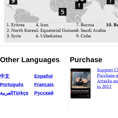
1. Eritrea
4. Iran
7. Burma
10. B
2. North Korea
5. Equatorial Guinea
8. Saudi Arabia
3. Syria
6. Uzbekistan
9. Cuba
Other Languages
Purchase
Support C
Purchase a
中文
Español
Attacks on
Português
Français
in 2012
العربية
Türkçe
Русский