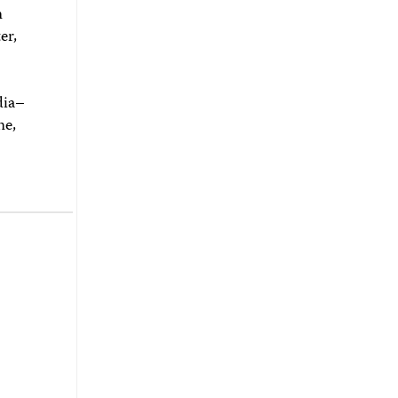
n
er,
dia–
ne,