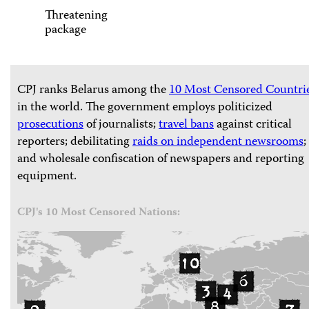
Threatening
package
CPJ ranks Belarus among the
10 Most Censored Countri
in the world. The government employs politicized
prosecutions
of journalists;
travel bans
against critical
reporters; debilitating
raids on independent newsrooms
;
and wholesale confiscation of newspapers and reporting
equipment.
CPJ's 10 Most Censored Nations: