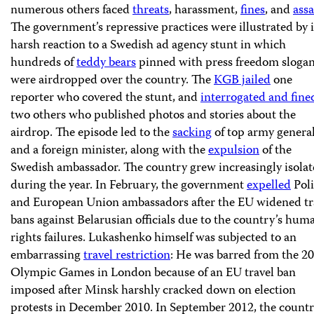
numerous others faced
threats
, harassment,
fines
, and
assa
The government’s repressive practices were illustrated by i
harsh reaction to a Swedish ad agency stunt in which
hundreds of
teddy bears
pinned with press freedom sloga
were airdropped over the country. The
KGB jailed
one
reporter who covered the stunt, and
interrogated and fine
two others who published photos and stories about the
airdrop. The episode led to the
sacking
of top army genera
and a foreign minister, along with the
expulsion
of the
Swedish ambassador. The country grew increasingly isola
during the year. In February, the government
expelled
Pol
and European Union ambassadors after the EU widened tr
bans against Belarusian officials due to the country’s hum
rights failures. Lukashenko himself was subjected to an
embarrassing
travel restriction
: He was barred from the 2
Olympic Games in London because of an EU travel ban
imposed after Minsk harshly cracked down on election
protests in December 2010. In September 2012, the countr