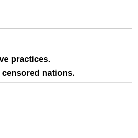
ve practices.
 censored nations.