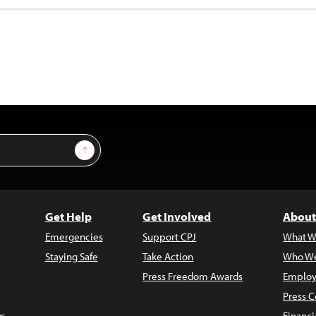
Sign Up
Get Help
Get Involved
About
Emergencies
Support CPJ
What W
Staying Safe
Take Action
Who We
Press Freedom Awards
Employ
Press C
s
Financi