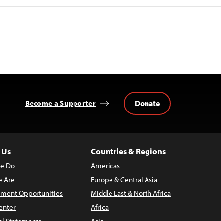
Donate
Become a Supporter
 Us
Countries & Regions
e Do
Americas
 Are
Europe & Central Asia
ment Opportunities
Middle East & North Africa
enter
Africa
al Statements
Asia