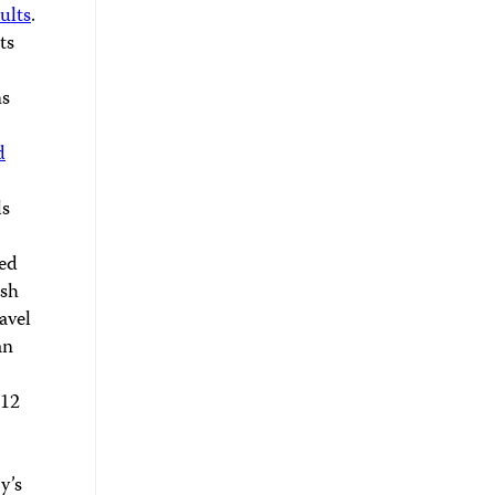
ults
.
ts
ns
d
ls
ted
ish
avel
an
012
y’s