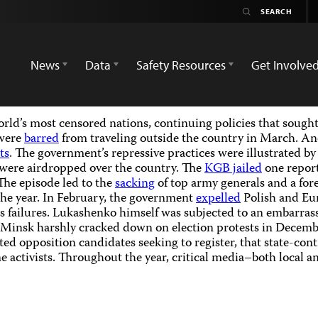
News
Data
Safety Resources
Get Involve
ld’s most censored nations, continuing policies that sought 
 were
barred
from traveling outside the country in March. An
ts
. The government’s repressive practices were illustrated by
were airdropped over the country. The
KGB jailed
one report
The episode led to the
sacking
of top army generals and a for
the year. In February, the government
expelled
Polish and Eu
hts failures. Lukashenko himself was subjected to an embarra
 Minsk harshly cracked down on election protests in Decemb
cted opposition candidates seeking to register, that state-co
e activists. Throughout the year, critical media–both local 