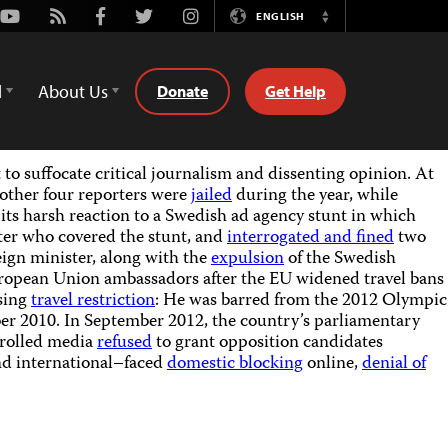
Youtube
Rss
Facebook
Twitter
Instagram
ENGLISH
Switch
Language
d
About Us
Donate
Get Help
to suffocate critical journalism and dissenting opinion. At
other four reporters were
jailed
during the year, while
 its harsh reaction to a Swedish ad agency stunt in which
er who covered the stunt, and
interrogated and fined
two
eign minister, along with the
expulsion
of the Swedish
ropean Union ambassadors after the EU widened travel bans
ssing
travel restriction
: He was barred from the 2012 Olympic
er 2010. In September 2012, the country’s parliamentary
ntrolled media
refused
to grant opposition candidates
and international–faced
domestic blocking
online,
denial of