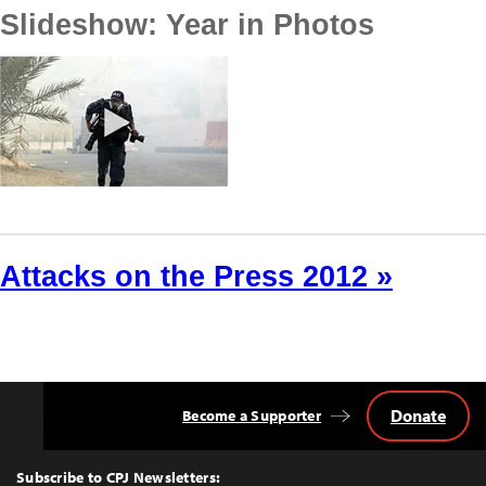
Slideshow: Year in Photos
Attacks on the Press 2012 »
Donate
Become a Supporter
Back
to
Top
Subscribe to CPJ Newsletters: