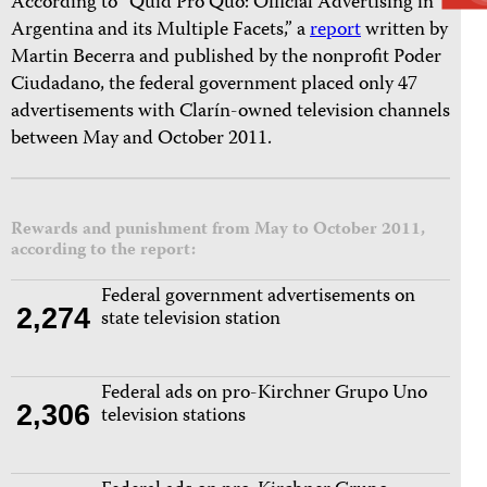
According to “Quid Pro Quo: Official Advertising in
Argentina and its Multiple Facets,” a
report
written by
Martin Becerra and published by the nonprofit Poder
Ciudadano, the federal government placed only 47
advertisements with Clarín-owned television channels
between May and October 2011.
Rewards and punishment from May to October 2011,
according to the report:
Federal government advertisements on
2,274
state television station
Federal ads on pro-Kirchner Grupo Uno
2,306
television stations