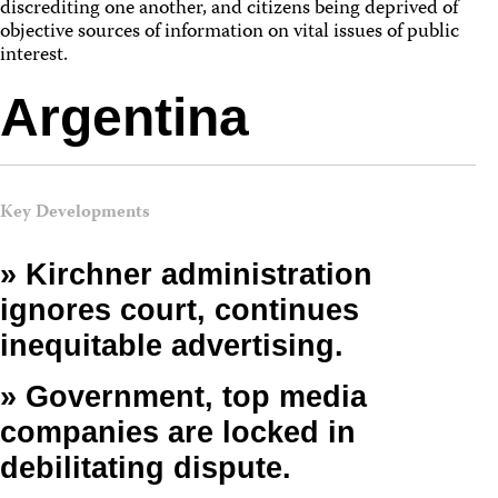
discrediting one another, and citizens being deprived of
objective sources of information on vital issues of public
interest.
Argentina
Key Developments
» Kirchner administration
ignores court, continues
inequitable advertising.
» Government, top media
companies are locked in
debilitating dispute.