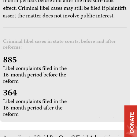
month periods before and after the measure took
effect. Criminal libel cases may still be filed if plaintiffs
assert the matter does not involve public interest.
Criminal libel cases in state courts, before and after
reforms:
885
Libel complaints filed in the
16-month period before the
reform
364
Libel complaints filed in the
16-month period after the
reform
DONATE