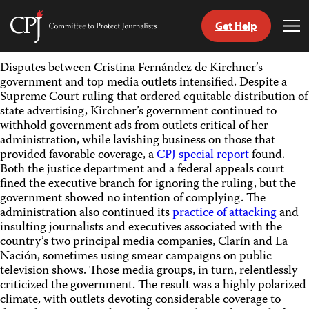
Get Help
Committee
Tog
to
Me
Skip
Protect
Disputes between Cristina Fernández de Kirchner’s
to
Journalists
government and top media outlets intensified. Despite a
content
Supreme Court ruling that ordered equitable distribution of
state advertising, Kirchner’s government continued to
tch
withhold government ads from outlets critical of her
guage
administration, while lavishing business on those that
provided favorable coverage, a
CPJ special report
found.
Both the justice department and a federal appeals court
fined the executive branch for ignoring the ruling, but the
government showed no intention of complying. The
administration also continued its
practice of attacking
and
insulting journalists and executives associated with the
country’s two principal media companies, Clarín and La
Nación, sometimes using smear campaigns on public
television shows. Those media groups, in turn, relentlessly
criticized the government. The result was a highly polarized
climate, with outlets devoting considerable coverage to