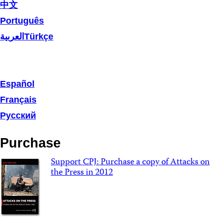
中文
Português
العربية
Türkçe
Español
Français
Русский
Purchase
Support CPJ: Purchase a copy of Attacks on
the Press in 2012