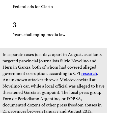
Federal ads for Clarín
3
Years challenging media law
In separate cases just days apart in August, assailants
targeted provincial journalists Silvio Novelino and
Hernán García, both of whom had covered alleged
government corruption, according to CPJ
research
.
An unknown attacker threw a Molotov cocktail at
Novelino’s car, while a local official was alleged to have
threatened García at gunpoint. The local press group
Foro de Periodismo Argentino, or FOPEA,
documented dozens of other press freedom abuses in
21 provinces between January and August 2012.