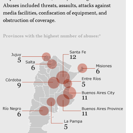
Abuses included threats, assaults, attacks against
media facilities, confiscation of equipment, and
obstruction of coverage.
Provinces with the highest number of abuses:*