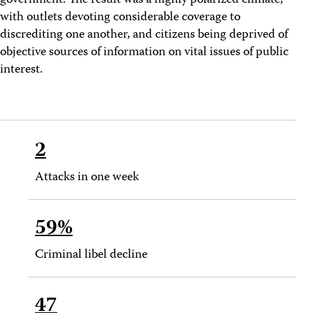
government. The result was a highly polarized climate,
with outlets devoting considerable coverage to
discrediting one another, and citizens being deprived of
objective sources of information on vital issues of public
interest.
2
Attacks in one week
59%
Criminal libel decline
47