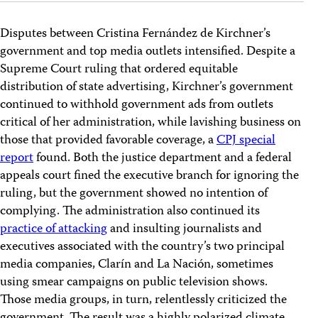
Disputes between Cristina Fernández de Kirchner’s
government and top media outlets intensified. Despite a
Supreme Court ruling that ordered equitable
distribution of state advertising, Kirchner’s government
continued to withhold government ads from outlets
critical of her administration, while lavishing business on
those that provided favorable coverage, a
CPJ special
report
found. Both the justice department and a federal
appeals court fined the executive branch for ignoring the
ruling, but the government showed no intention of
complying. The administration also continued its
practice of attacking
and insulting journalists and
executives associated with the country’s two principal
media companies, Clarín and La Nación, sometimes
using smear campaigns on public television shows.
Those media groups, in turn, relentlessly criticized the