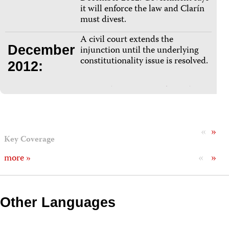
it will enforce the law and Clarín
must divest.
A civil court extends the
December
injunction until the underlying
constitutionality issue is resolved.
2012:
«
»
Key Coverage
«
»
more »
Other Languages