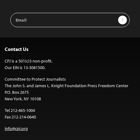
Email
Sign Up
Address
Contact Us
CPJ is a 501(c)3 non-profit.
Our EIN is 13-3081500.
Committee to Protect Journalists
The John S. and James L. Knight Foundation Press Freedom Center
P.O. Box 2675
New York, NY 10108
Tel 212-465-1004
Fax 212-214-0640
info@cpj.org