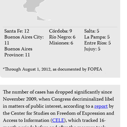
Santa Fe: 12
Córdoba: 9
Salta: 5
Buenos Aires City:
Río Negro: 6
La Pampa: 5
11
Misiones: 6
Entre Ríos: 5
Buenos Aires
Jujuy: 5
Province: 11
*Through August 1, 2012, as documented by FOPEA
The number of cases has dropped significantly since
November 2009, when Congress decriminalized libel
in matters of public interest, according to a
report
by
the Center for Studies on Freedom of Expression and
Access to Information (
CELE
), which tracked 16-