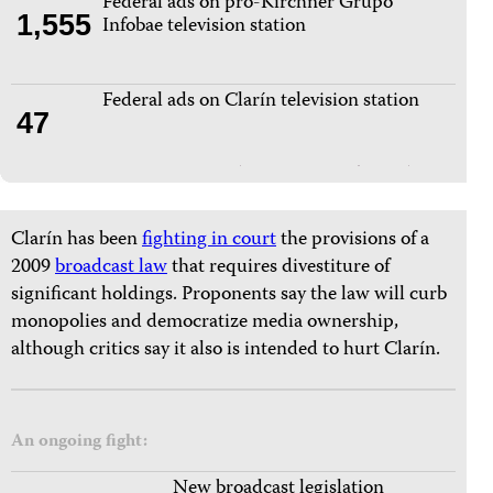
Federal ads on pro-Kirchner Grupo
1,555
Infobae television station
Federal ads on Clarín television station
47
Clarín has been
fighting in court
the provisions of a
2009
broadcast law
that requires divestiture of
significant holdings. Proponents say the law will curb
monopolies and democratize media ownership,
although critics say it also is intended to hurt Clarín.
An ongoing fight:
New broadcast legislation