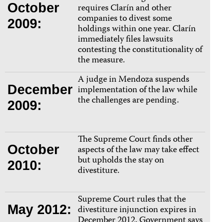
October
requires Clarín and other
companies to divest some
2009:
holdings within one year. Clarín
immediately files lawsuits
contesting the constitutionality of
the measure.
A judge in Mendoza suspends
December
implementation of the law while
the challenges are pending.
2009:
The Supreme Court finds other
October
aspects of the law may take effect
but upholds the stay on
2010:
divestiture.
Supreme Court rules that the
May 2012:
divestiture injunction expires in
December 2012. Government says