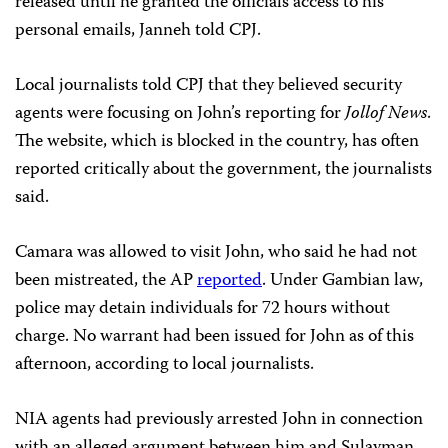
released until he granted the officials access to his
personal emails, Janneh told CPJ.
Local journalists told CPJ that they believed security
agents were focusing on John’s reporting for
Jollof News
.
The website, which is blocked in the country, has often
reported critically about the government, the journalists
said.
Camara was allowed to visit John, who said he had not
been mistreated, the AP
reported
. Under Gambian law,
police may detain individuals for 72 hours without
charge. No warrant had been issued for John as of this
afternoon, according to local journalists.
NIA agents had previously arrested John in connection
with an alleged argument between him and Sulayman