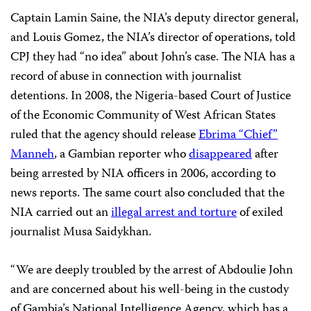
Captain Lamin Saine, the NIA’s deputy director general,
and Louis Gomez, the NIA’s director of operations, told
CPJ they had “no idea” about John’s case. The NIA has a
record of abuse in connection with journalist
detentions. In 2008, the Nigeria-based Court of Justice
of the Economic Community of West African States
ruled that the agency should release
Ebrima “Chief”
Manneh
, a Gambian reporter who
disappeared
after
being arrested by NIA officers in 2006, according to
news reports. The same court also concluded that the
NIA carried out an
illegal arrest and torture
of exiled
journalist Musa Saidykhan.
“We are deeply troubled by the arrest of Abdoulie John
and are concerned about his well-being in the custody
of Gambia’s National Intelligence Agency, which has a