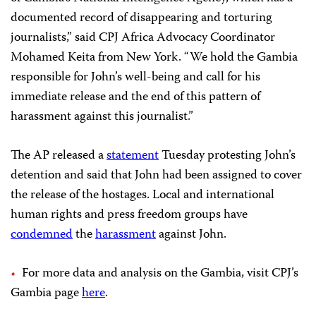
documented record of disappearing and torturing
journalists,” said CPJ Africa Advocacy Coordinator
Mohamed Keita from New York. “We hold the Gambia
responsible for John’s well-being and call for his
immediate release and the end of this pattern of
harassment against this journalist.”
The AP released a
statement
Tuesday protesting John’s
detention and said that John had been assigned to cover
the release of the hostages. Local and international
human rights and press freedom groups have
condemned
the
harassment
against John.
For more data and analysis on the Gambia, visit CPJ’s
Gambia page
here
.