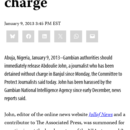
charge
January 9, 2013 3:45 PM EST
Share
Bluesky
Facebook
LinkedIn
X
WhatsApp
Email
this:
Abuja, Nigeria, January 9, 2013–Gambian authorities should
immediately release Abdoulie John, a journalist who has been
detained without charge in Banjul since Monday, the Committee to
Protect Journalists said today. John has been harassed by the
Gambian National Intelligence Agency since early December, news
reports said.
John, editor of the online news website
Jollof News
and a
contributor to The Associated Press, was summoned for