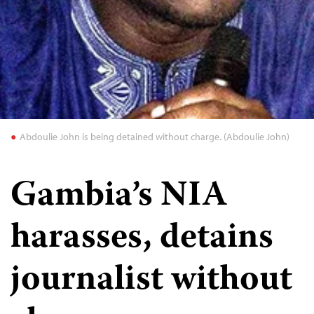
Abdoulie John is being detained without charge. (Abdoulie John)
Gambia’s NIA
harasses, detains
journalist without