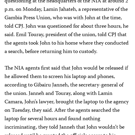
questioning at the headquarters of the NIA at around 2
p.m. on Monday, Lamin Jahateh, a representative of the
Gambia Press Union, who was with John at the time,
told CPJ. John was questioned for about three hours, he
said. Emil Touray, president of the union, told CPJ that
the agents took John to his home where they conducted
a search, before returning him to custody.
The NIA agents first said that John would be released if
he allowed them to screen his laptop and phones,
according to Gibairu Janneh, the secretary-general of
the union. Janneh and Touray, along with Lamin
Camara, John’s lawyer, brought the laptop to the agency
on Tuesday, they said. After the agents searched the
laptop for several hours and found nothing
incriminating, they told Janneh that John wouldn’t be