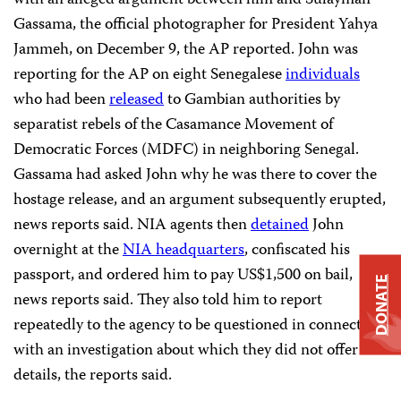
Gassama, the official photographer for President Yahya
Jammeh, on December 9, the AP reported. John was
reporting for the AP on eight Senegalese
individuals
who had been
released
to Gambian authorities by
separatist rebels of the Casamance Movement of
Democratic Forces (MDFC) in neighboring Senegal.
Gassama had asked John why he was there to cover the
hostage release, and an argument subsequently erupted,
news reports said. NIA agents then
detained
John
overnight at the
NIA headquarters
, confiscated his
passport, and ordered him to pay US$1,500 on bail,
DONATE
news reports said. They also told him to report
repeatedly to the agency to be questioned in connection
with an investigation about which they did not offer
details, the reports said.