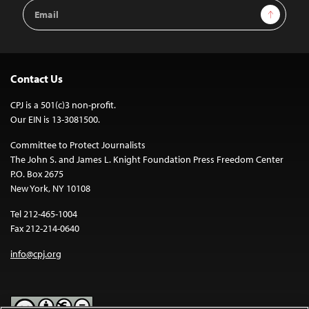
Email
Sign Up
Address
Contact Us
CPJ is a 501(c)3 non-profit.
Our EIN is 13-3081500.
Committee to Protect Journalists
The John S. and James L. Knight Foundation Press Freedom Center
P.O. Box 2675
New York, NY 10108
Tel 212-465-1004
Fax 212-214-0640
info@cpj.org