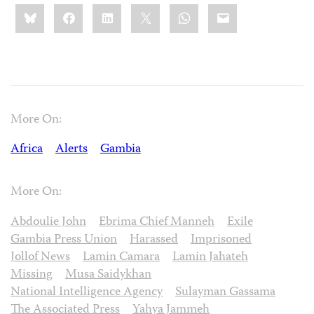
Share
Bluesky
Facebook
LinkedIn
X
WhatsApp
Email
this:
More On:
Africa
Alerts
Gambia
More On:
Abdoulie John
Ebrima Chief Manneh
Exile
Gambia Press Union
Harassed
Imprisoned
Jollof News
Lamin Camara
Lamin Jahateh
Missing
Musa Saidykhan
National Intelligence Agency
Sulayman Gassama
The Associated Press
Yahya Jammeh