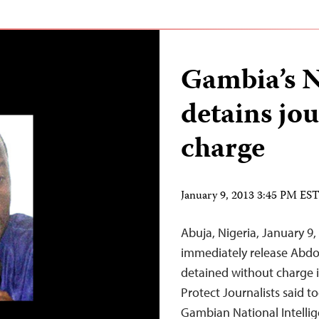
Gambia’s N
detains jou
charge
January 9, 2013 3:45 PM ES
Abuja, Nigeria, January 9
immediately release Abdou
detained without charge 
Protect Journalists said 
Gambian National Intelli