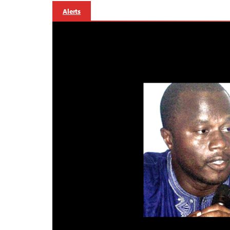
Alerts