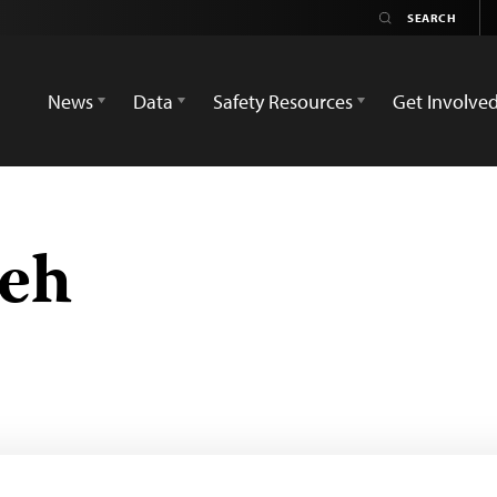
News
Data
Safety Resources
Get Involve
teh