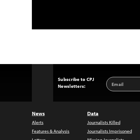
Subscribe to CPJ
Email
Back
Newsletters:
Address
to
Top
News
Data
Alerts
Journalists Killed
Features & Analysis
Journalists Imprisoned
Letters
Missing Journalists