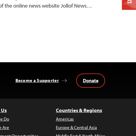
r of the online news website Jollof News…
Donate
Become a Supporter
 Us
Countries & Regions
e Do
Americas
 Are
Europe & Central Asia
ment Opportunities
Middle East & North Africa