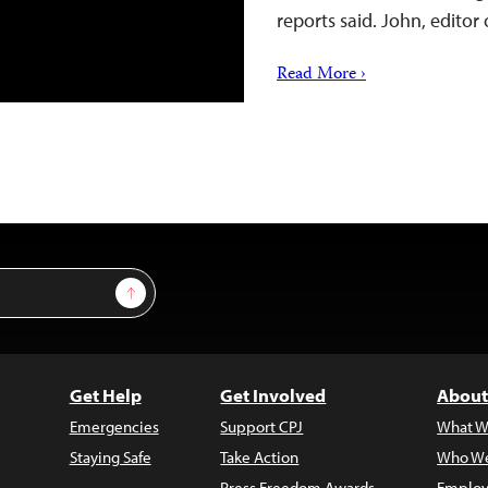
reports said. John, edito
Read More ›
Sign Up
Get Help
Get Involved
About
Emergencies
Support CPJ
What W
Staying Safe
Take Action
Who We
Press Freedom Awards
Employ