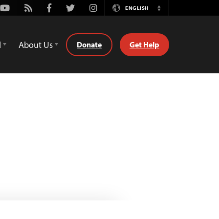
Youtube
Rss
Facebook
Twitter
Instagram
ENGLISH
Switch
Language
d
About Us
Donate
Get Help