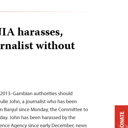
IA harasses,
rnalist without
T
, 2013–Gambian authorities should
lie John, a journalist who has been
in Banjul since Monday, the Committee to
DONATE
today. John has been harassed by the
gence Agency since early December, news