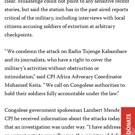
clear. Mukelenge could not point to any sensitive recent
stories, but said the station has in the past aired reports
critical of the military, including interviews with local
citizens accusing soldiers of extortion at arbitrary
checkpoints.
“We condemn the attack on Radio Tujenge Kabambare
and its journalists, who have a right to cover the
military’s activities without obstruction or
intimidation,” said CPJ Africa Advocacy Coordinator
Mohamed Keita. “We call on Congolese authorities to
hold their soldiers fully accountable under the law.”
Congolese government spokesman Lambert Mende told
DONATE
CPJ he received information about the attacks today and
that an investigation was under way. “I have addressed