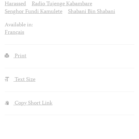
Harassed
Radio Tujenge Kabambare
Senghor Fundi Kamulete
Shabani Bin Shabani
Available in:
Français
Print
Text Size
Copy Short Link