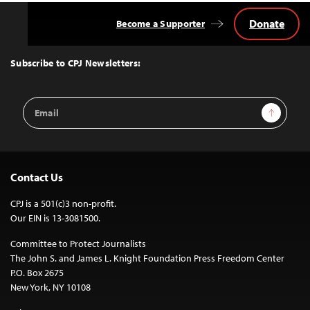
Donate
Become a Supporter
Back
to
Top
Subscribe to CPJ Newsletters:
Email
Sign Up
Address
Contact Us
CPJ is a 501(c)3 non-profit.
Our EIN is 13-3081500.
Committee to Protect Journalists
The John S. and James L. Knight Foundation Press Freedom Center
P.O. Box 2675
New York, NY 10108