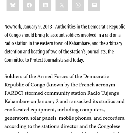
Bluesky
Facebook
LinkedIn
X
WhatsApp
Email
this:
New York, January 9, 2013–Authorities in the Democratic Republic
of Congo should bring to account soldiers involved in a raid on a
radio station in the eastern town of Kabambare, and the arbitrary
detention and beating of two of the station’s journalists, the
Committee to Protect Journalists said today.
Soldiers of the Armed Forces of the Democratic
Republic of Congo (known by the French acronym
FARDC) stormed community station Radio Tujenge
Kabambare on January 2 and ransacked its studios and
confiscated equipment, including computers,
generators, solar panels, mobile phones, and recorders,
according to the station’s director and the Congolese