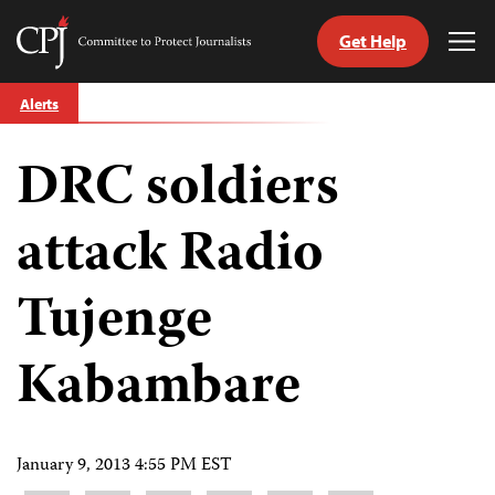
Get Help
Committee
Tog
to
Me
Skip
Protect
Alerts
to
Journalists
content
DRC soldiers
tch
guage
attack Radio
Tujenge
Kabambare
January 9, 2013 4:55 PM EST
Share