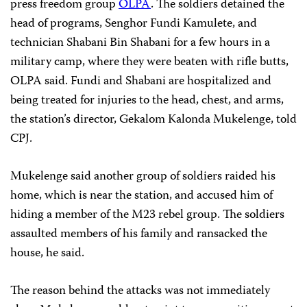
press freedom group
OLPA
. The soldiers detained the
head of programs, Senghor Fundi Kamulete, and
technician Shabani Bin Shabani for a few hours in a
military camp, where they were beaten with rifle butts,
OLPA said. Fundi and Shabani are hospitalized and
being treated for injuries to the head, chest, and arms,
the station’s director, Gekalom Kalonda Mukelenge, told
CPJ.
Mukelenge said another group of soldiers raided his
home, which is near the station, and accused him of
hiding a member of the M23 rebel group. The soldiers
assaulted members of his family and ransacked the
house, he said.
The reason behind the attacks was not immediately