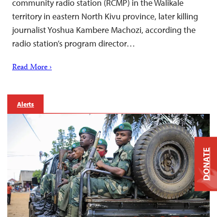
community radio station (RCMP) in the Walikale
territory in eastern North Kivu province, later killing
journalist Yoshua Kambere Machozi, according the
radio station’s program director…
Read More ›
Alerts
DONATE