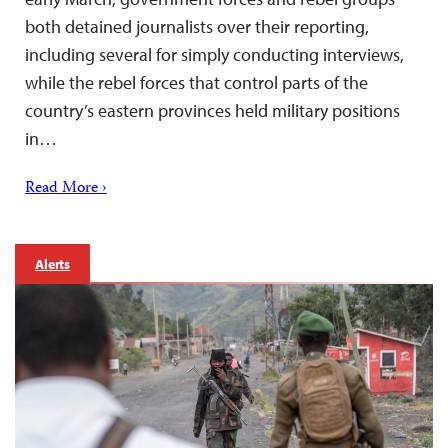
both detained journalists over their reporting,
including several for simply conducting interviews,
while the rebel forces that control parts of the
country’s eastern provinces held military positions
in…
Read More ›
Alerts