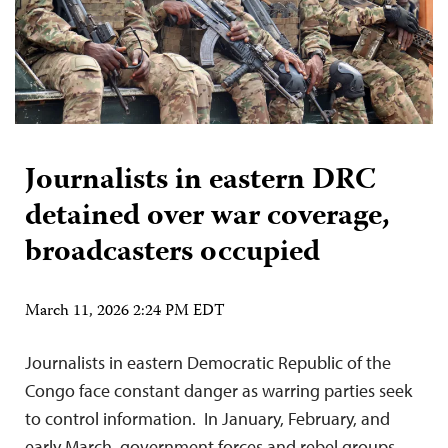
Journalists in eastern DRC
detained over war coverage,
broadcasters occupied
March 11, 2026 2:24 PM EDT
Journalists in eastern Democratic Republic of the
Congo face constant danger as warring parties seek
to control information. In January, February, and
early March, government forces and rebel groups