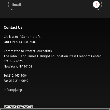
Email
Sign Up
Address
Contact Us
CPJ is a 501(c)3 non-profit.
Our EIN is 13-3081500.
Committee to Protect Journalists
The John S. and James L. Knight Foundation Press Freedom Center
P.O. Box 2675
New York, NY 10108
Tel 212-465-1004
Fax 212-214-0640
info@cpj.org