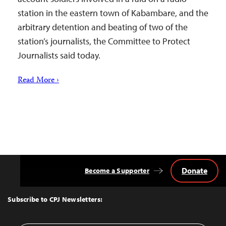
station in the eastern town of Kabambare, and the
arbitrary detention and beating of two of the
station’s journalists, the Committee to Protect
Journalists said today.
Read More ›
Donate
Become a Supporter
Back
to
Top
Subscribe to CPJ Newsletters: