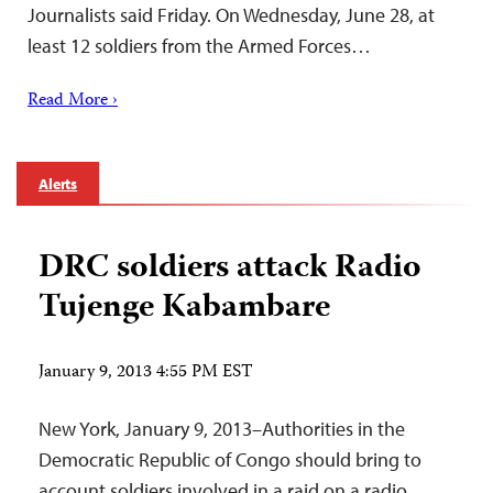
Journalists said Friday. On Wednesday, June 28, at
least 12 soldiers from the Armed Forces…
Read More ›
Alerts
DRC soldiers attack Radio
Tujenge Kabambare
January 9, 2013 4:55 PM EST
New York, January 9, 2013–Authorities in the
Democratic Republic of Congo should bring to
account soldiers involved in a raid on a radio