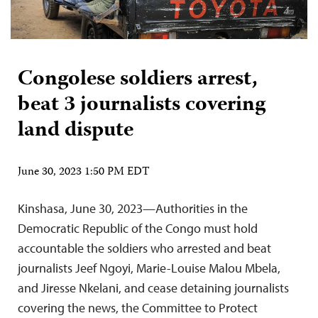
Congolese soldiers arrest,
beat 3 journalists covering
land dispute
June 30, 2023 1:50 PM EDT
Kinshasa, June 30, 2023—Authorities in the
Democratic Republic of the Congo must hold
accountable the soldiers who arrested and beat
journalists Jeef Ngoyi, Marie-Louise Malou Mbela,
and Jiresse Nkelani, and cease detaining journalists
covering the news, the Committee to Protect