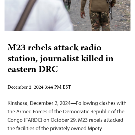
M23 rebels attack radio
station, journalist killed in
eastern DRC
December 2, 2024 3:44 PM EST
Kinshasa, December 2, 2024—Following clashes with
the Armed Forces of the Democratic Republic of the
Congo (FARDC) on October 29, M23 rebels attacked
the facilities of the privately owned Mpety