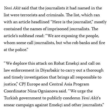
Yeni Akit
said that the journalists it had named in the
list were terrorists and criminals. The list, which ran
with an article headlined “Here is the journalist,” mostly
contained the names of imprisoned journalists. The
article’s subhead read: “We are exposing the people,
whom some call journalists, but who rob banks and fire
at the police.”
“We deplore this attack on Rohat Emekçi and call on
law enforcement in Diyarbakir to carry out a thorough
and timely investigation that brings all responsible to
justice,” CPJ Europe and Central Asia Program
Coordinator Nina Ognianova said. “We urge the
Turkish government to publicly condemn
Yeni Akit
‘s
smear campaign against Emekçi and other journalists.”