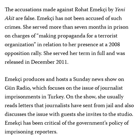
The accusations made against Rohat Emekçi by
Yeni
Akit
are false. Emekçi has not been accused of such
crimes. She served more than seven months in prison
on charges of “making propaganda for a terrorist
organization” in relation to her presence at a 2008
opposition rally. She served her term in full and was
released in December 2011.
Emekçi produces and hosts a Sunday news show on
Gün Radio, which focuses on the issue of journalist
imprisonments in Turkey. On the show, she usually
reads letters that journalists have sent from jail and also
discusses the issue with guests she invites to the studio.
Emekçi has been critical of the government’s policy of
imprisoning reporters.