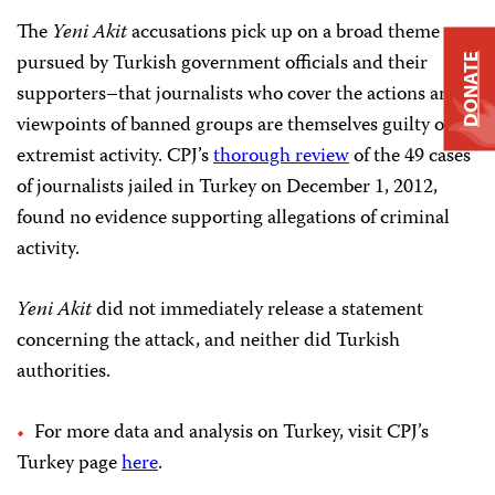
The
Yeni Akit
accusations pick up on a broad theme
pursued by Turkish government officials and their
DONATE
supporters–that journalists who cover the actions and
viewpoints of banned groups are themselves guilty of
extremist activity. CPJ’s
thorough review
of the 49 cases
of journalists jailed in Turkey on December 1, 2012,
found no evidence supporting allegations of criminal
activity.
Yeni Akit
did not immediately release a statement
concerning the attack, and neither did Turkish
authorities.
For more data and analysis on Turkey, visit CPJ’s
Turkey page
here
.