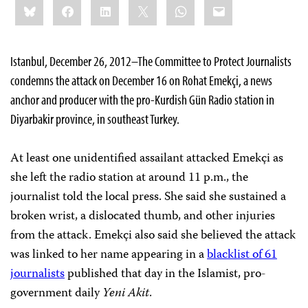
Bluesky
Facebook
LinkedIn
X
WhatsApp
Email
this:
Istanbul, December 26, 2012–The Committee to Protect Journalists
condemns the attack on December 16 on Rohat Emekçi, a news
anchor and producer with the pro-Kurdish Gün Radio station in
Diyarbakir province, in southeast Turkey.
At least one unidentified assailant attacked Emekçi as
she left the radio station at around 11 p.m., the
journalist told the local press. She said she sustained a
broken wrist, a dislocated thumb, and other injuries
from the attack. Emekçi also said she believed the attack
was linked to her name appearing in a
blacklist of 61
journalists
published that day in the Islamist, pro-
government daily
Yeni Akit
.