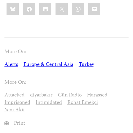
Share
Bluesky
Facebook
LinkedIn
X
WhatsApp
Email
this:
More On:
Alerts
Europe & Central Asia
Turkey
More On:
Attacked
diyarbakır
Gün Radio
Harassed
Imprisoned
Intimidated
Rohat Emekçi
Yeni Akit
Print