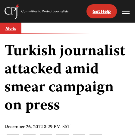
Get Help
Committee
Tog
to
Me
Skip
Protect
Alerts
to
Journalists
content
Turkish journalist
tch
guage
attacked amid
smear campaign
on press
December 26, 2012 3:29 PM EST
Share