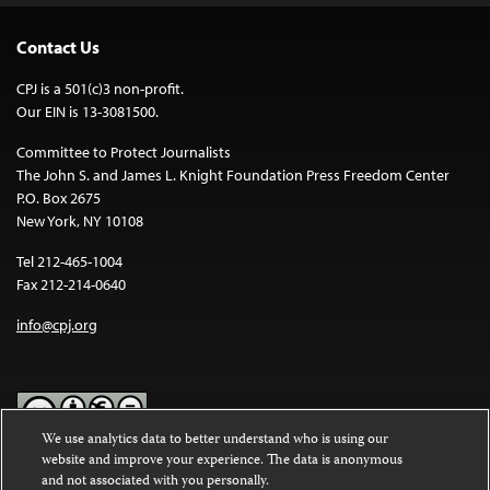
Contact Us
CPJ is a 501(c)3 non-profit.
Our EIN is 13-3081500.
Committee to Protect Journalists
The John S. and James L. Knight Foundation Press Freedom Center
P.O. Box 2675
New York, NY 10108
Tel 212-465-1004
Fax 212-214-0640
info@cpj.org
We use analytics data to better understand who is using our
website and improve your experience. The data is anonymous
Except where noted, text on this website is licensed under a
Creative
and not associated with you personally.
Commons Attribution-NonCommercial-NoDerivatives 4.0