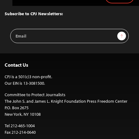
to
Top
Subscribe to CPJ Newsletters:
Email
Sign Up
Address
Contact Us
CPJ is a 501(c)3 non-profit.
Our EIN is 13-3081500.
Committee to Protect Journalists
The John S. and James L. Knight Foundation Press Freedom Center
P.O. Box 2675
New York, NY 10108
Tel 212-465-1004
Fax 212-214-0640