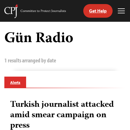
Get Help
Committee
Tog
to
Me
Skip
Protect
to
Gün Radio
Journalists
content
tch
guage
1 results arranged by date
Alerts
Turkish journalist attacked
amid smear campaign on
press