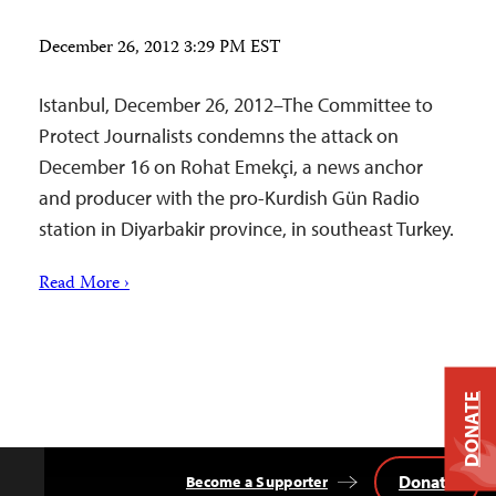
December 26, 2012 3:29 PM EST
Istanbul, December 26, 2012–The Committee to
Protect Journalists condemns the attack on
December 16 on Rohat Emekçi, a news anchor
and producer with the pro-Kurdish Gün Radio
station in Diyarbakir province, in southeast Turkey.
Read More ›
DONATE
Donate
Become a Supporter
Back