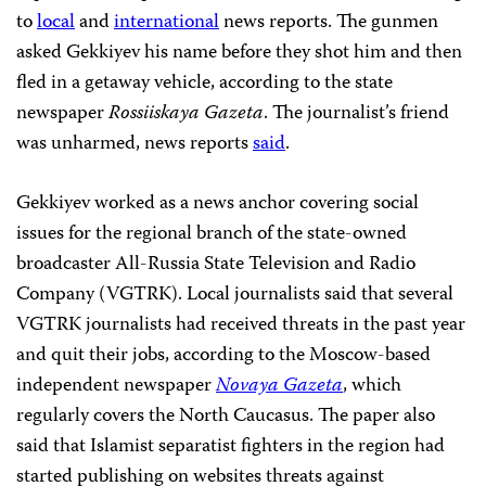
to
local
and
international
news reports. The gunmen
asked Gekkiyev his name before they shot him and then
fled in a getaway vehicle, according to the state
newspaper
Rossiiskaya Gazeta
. The journalist’s friend
was unharmed, news reports
said
.
Gekkiyev worked as a news anchor covering social
issues for the regional branch of the state-owned
broadcaster All-Russia State Television and Radio
Company (VGTRK). Local journalists said that several
VGTRK journalists had received threats in the past year
and quit their jobs, according to the Moscow-based
independent newspaper
Novaya Gazeta
, which
regularly covers the North Caucasus. The paper also
said that Islamist separatist fighters in the region had
started publishing on websites threats against