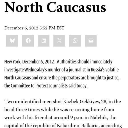
North Caucasus
December 6, 2012 5:52 PM EST
Share
Bluesky
Facebook
LinkedIn
X
WhatsApp
Email
this:
New York, December 6, 2012–Authorities should immediately
investigate Wednesday’s murder of a journalist in Russia’s volatile
North Caucasus and ensure the perpetrators are brought to justice,
the Committee to Protect Journalists said today.
Two unidentified men shot Kazbek Gekkiyev, 28, in the
head three times while he was returning home from
work with his friend at around 9 p.m. in Nalchik, the
capital of the republic of Kabardino-Balkaria, according