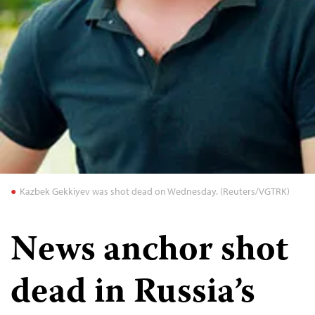
Kazbek Gekkiyev was shot dead on Wednesday. (Reuters/VGTRK)
News anchor shot
dead in Russia’s