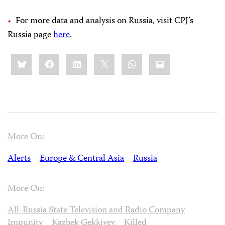
For more data and analysis on Russia, visit CPJ’s
Russia page
here
.
Share
Bluesky
Facebook
LinkedIn
X
WhatsApp
Email
this:
More On:
Alerts
Europe & Central Asia
Russia
More On:
All-Russia State Television and Radio Company
Impunity
Kazbek Gekkiyev
Killed