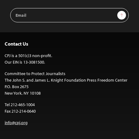
Email
Sign Up
Address
Contact Us
CPJ is a 501(c)3 non-profit.
Our EIN is 13-3081500.
Committee to Protect Journalists
The John S. and James L. Knight Foundation Press Freedom Center
P.O. Box 2675
New York, NY 10108
Tel 212-465-1004
Fax 212-214-0640
info@cpj.org