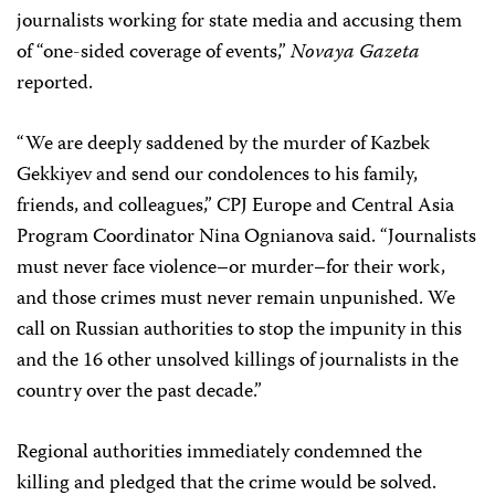
journalists working for state media and accusing them
of “one-sided coverage of events,”
Novaya Gazeta
reported.
“We are deeply saddened by the murder of Kazbek
Gekkiyev and send our condolences to his family,
friends, and colleagues,” CPJ Europe and Central Asia
Program Coordinator Nina Ognianova said. “Journalists
must never face violence–or murder–for their work,
and those crimes must never remain unpunished. We
call on Russian authorities to stop the impunity in this
and the 16 other unsolved killings of journalists in the
country over the past decade.”
Regional authorities immediately condemned the
killing and pledged that the crime would be solved.