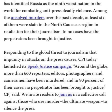
has identified Russia as the ninth worst nation in the
world for combating anti-press deadly violence. Among
the
unsolved murders
over the past decade, at least six
of them were slain in the North Caucasus region in
retaliation for their journalism. In no cases have the
perpetrators been brought to justice.
Responding to the global threat to journalism that
impunity in attacks on the press causes, CPJ today
launched its
Speak Justice campaign
. “Around the globe,
more than 660 reporters, editors, photographers, and
cameramen have been murdered, and in 90 percent of
their cases, no perpetrator has been brought to justice,”
CPJ said. We invite readers to
join us
in a collective call
against those who use murder–the ultimate weapon–to
silence the press.