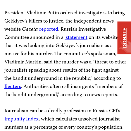
President Vladimir Putin ordered investigators to bring
Gekkiyev’s killers to justice, the independent news
website
Gazeta
reported
. Russia’s Investigative
DONATE
Committee announced in a
statement
on its website
that it was looking into Gekkiyev’s journalism as a
motive for his murder. The committee’s spokesman,
Vladimir Markin, said the murder was a “threat to other
journalists speaking about results of the fight against
the bandit underground in the republic,” according to
Reuters
. Authorities often call insurgents “members of
the bandit underground,” according to news reports.
Journalism can be a deadly profession in Russia. CPJ’s
Impunity Index
, which calculates unsolved journalist
murders as a percentage of every country’s population,