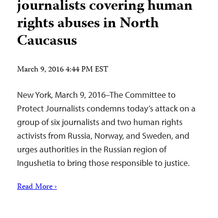
journalists covering human
rights abuses in North
Caucasus
March 9, 2016 4:44 PM EST
New York, March 9, 2016–The Committee to
Protect Journalists condemns today’s attack on a
group of six journalists and two human rights
activists from Russia, Norway, and Sweden, and
urges authorities in the Russian region of
Ingushetia to bring those responsible to justice.
Read More ›