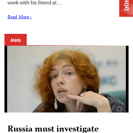
DONATE
work with his friend at…
Read More ›
Alerts
Russia must investigate