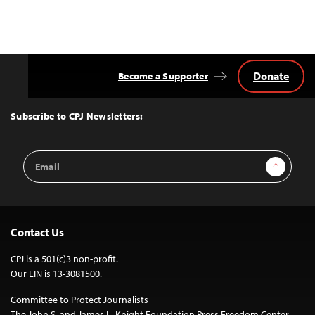
Donate
Become a Supporter
Back
to
Top
Subscribe to CPJ Newsletters:
Email
Sign Up
Address
Contact Us
CPJ is a 501(c)3 non-profit.
Our EIN is 13-3081500.
Committee to Protect Journalists
The John S. and James L. Knight Foundation Press Freedom Center