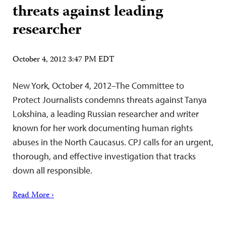
threats against leading
researcher
October 4, 2012 3:47 PM EDT
New York, October 4, 2012–The Committee to
Protect Journalists condemns threats against Tanya
Lokshina, a leading Russian researcher and writer
known for her work documenting human rights
abuses in the North Caucasus. CPJ calls for an urgent,
thorough, and effective investigation that tracks
down all responsible.
Read More ›