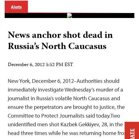
Alerts
News anchor shot dead in
Russia’s North Caucasus
December 6, 2012 5:52 PM EST
New York, December 6, 2012–Authorities should
immediately investigate Wednesday’s murder of a
journalist in Russia’s volatile North Caucasus and
ensure the perpetrators are brought to justice, the
Committee to Protect Journalists said today.Two
unidentified men shot Kazbek Gekkiyev, 28, in the
head three times while he was returning home from