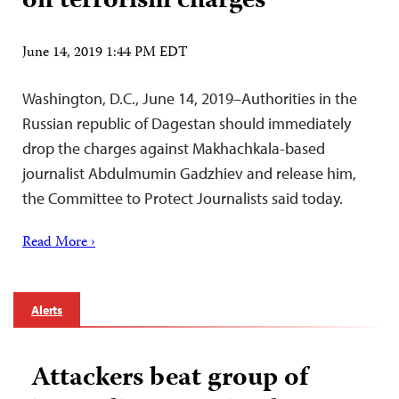
on terrorism charges
June 14, 2019 1:44 PM EDT
Washington, D.C., June 14, 2019–Authorities in the
Russian republic of Dagestan should immediately
drop the charges against Makhachkala-based
journalist Abdulmumin Gadzhiev and release him,
the Committee to Protect Journalists said today.
Read More ›
Alerts
Attackers beat group of