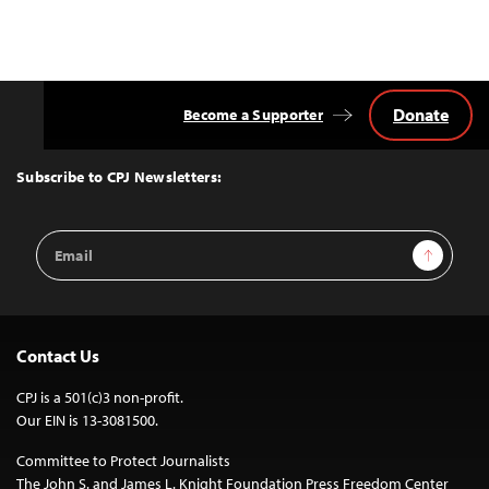
Donate
Become a Supporter
Back
to
Top
Subscribe to CPJ Newsletters:
Email
Sign Up
Address
Contact Us
CPJ is a 501(c)3 non-profit.
Our EIN is 13-3081500.
Committee to Protect Journalists
The John S. and James L. Knight Foundation Press Freedom Center