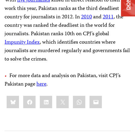
With
five journalists
killed in direct relation to their
work this year, Pakistan ranks as the third deadliest
country for journalists in 2012. In
2010
and
2011
, the
country was ranked the deadliest in the world for
journalists. Pakistan ranks 10th on CPJ’s global
Impunity Index
, which identifies countries where
journalists are murdered regularly and governments fail
to solve the crimes.
For more data and analysis on Pakistan, visit CPJ’s
Pakistan page
here
.
Share
Bluesky
Facebook
LinkedIn
X
WhatsApp
Email
this: