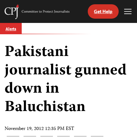
Get Help
Committee
Tog
to
Me
Skip
Protect
Alerts
to
Journalists
content
Pakistani
tch
guage
journalist gunned
down in
Baluchistan
November 19, 2012 12:35 PM EST
Share