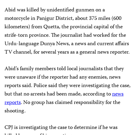
Abid was killed by unidentified gunmen on a
motorcycle in Panjgur District, about 375 miles (600
kilometers) from Quetta, the provincial capital of the
strife-torn province. The journalist had worked for the
Urdu-language Dunya News, a news and current affairs
TV channel, for several years as a general news reporter.
Abid’s family members told local journalists that they
were unaware if the reporter had any enemies, news
reports said. Police said they were investigating the case,
but that no arrests had been made, according to
news
reports
. No group has claimed responsibility for the
shooting.
CPJ is investigating the case to determine if he was