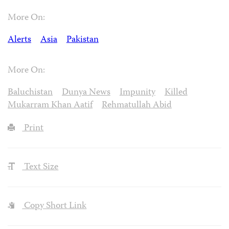
More On:
Alerts
Asia
Pakistan
More On:
Baluchistan
Dunya News
Impunity
Killed
Mukarram Khan Aatif
Rehmatullah Abid
Print
Text Size
Copy Short Link