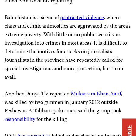
killed because of his reporting.
Baluchistan is a scene of
protracted violence
, where
clans and ethnic animosities are aggravated by the area’s
extreme poverty. With little or no public security or
investigation into crimes in most areas, it is difficult to
determine the motives for attacks on journalists.
Journalists in the province have repeatedly called for
special investigations and more protection, but to no
avail.
Another Dunya TV reporter,
Mukarram Khan Aatif
,
was killed by two gunmen in January 2012 outside
Peshawar. A Taliban spokesman said the group took
responsibility
for the killing.
DONATE