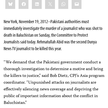
Bluesky
Facebook
LinkedIn
X
WhatsApp
Email
this:
New York, November 19, 2012–Pakistani authorities must
immediately investigate the murder of a journalist who was shot to
death in Baluchistan on Sunday, the Committee to Protect
Journalists said today. Rehmatullah Abid was the second Dunya
News TV journalist to be killed this year.
“We demand that the Pakistani government conduct a
thorough investigation to determine a motive and bring
the killers to justice,” said Bob Dietz, CPJ’s Asia program
coordinator. “Unpunished attacks on journalists are
effectively silencing news coverage and depriving the
public of important information about the conflict in
Baluchistan.”