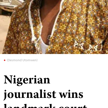
(Desmond Utomwen)
Nigerian
journalist wins