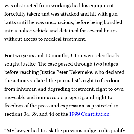
was obstructed from working; had his equipment
forcefully taken; and was attacked and hit with gun
butts until he was unconscious, before being bundled
into a police vehicle and detained for several hours
without access to medical treatment.
For two years and 10 months, Utomwen relentlessly
sought justice. The case passed through two judges
before reaching Justice Peter Kekemeke, who declared
the actions violated the journalist’s right to freedom
from inhuman and degrading treatment, right to own
moveable and immoveable property, and right to
freedom of the press and expression as protected in
sections 34, 39, and 44 of the
1999 Constitution
.
“My lawyer had to ask the previous judge to disqualify