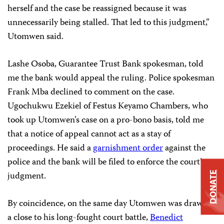
herself and the case be reassigned because it was
unnecessarily being stalled. That led to this judgment,”
Utomwen said.
Lashe Osoba, Guarantee Trust Bank spokesman, told
me the bank would appeal the ruling. Police spokesman
Frank Mba declined to comment on the case.
Ugochukwu Ezekiel of Festus Keyamo Chambers, who
took up Utomwen’s case on a pro-bono basis, told me
that a notice of appeal cannot act as a stay of
proceedings. He said a
garnishment order
against the
police and the bank will be filed to enforce the court’s
judgment.
DONATE
By coincidence, on the same day Utomwen was drawing
a close to his long-fought court battle,
Benedict