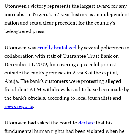
Utomwen’s victory represents the largest award for any
journalist in Nigeria’s 52-year history as an independent
nation and sets a clear precedent for the country’s
beleaguered press.
Utomwen was
cruelly brutalized
by several policemen in
collaboration with staff of Guarantee Trust Bank on
December 11, 2009, for covering a peaceful protest
outside the bank’s premises in Area 3 of the capital,
Abuja. The bank’s customers were protesting alleged
fraudulent ATM withdrawals said to have been made by
the bank’s officials, according to local journalists and
news reports
.
Utomwen had asked the court to
declare
that his
fundamental human rights had been violated when he