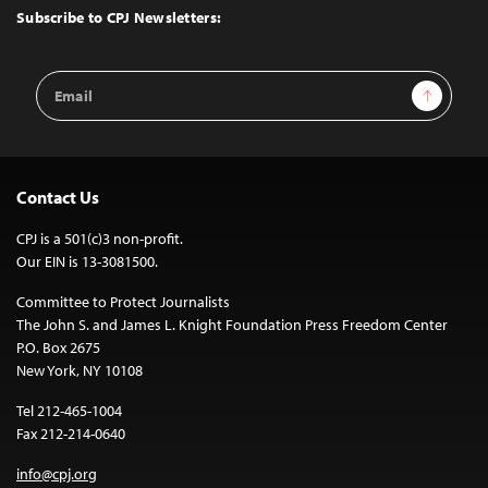
Top
Subscribe to CPJ Newsletters:
Email
Sign Up
Address
Contact Us
CPJ is a 501(c)3 non-profit.
Our EIN is 13-3081500.
Committee to Protect Journalists
The John S. and James L. Knight Foundation Press Freedom Center
P.O. Box 2675
New York, NY 10108
Tel 212-465-1004
Fax 212-214-0640
info@cpj.org