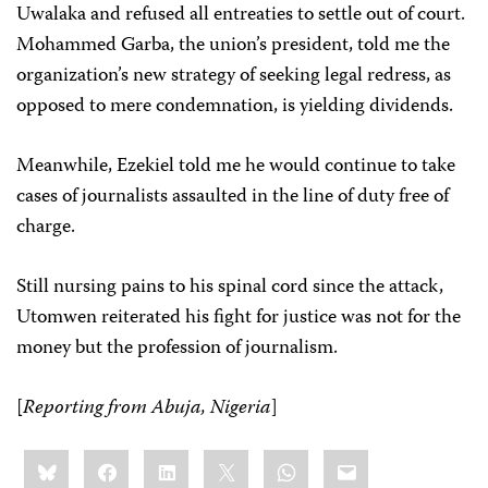
Uwalaka and refused all entreaties to settle out of court.
Mohammed Garba, the union’s president, told me the
organization’s new strategy of seeking legal redress, as
opposed to mere condemnation, is yielding dividends.
Meanwhile, Ezekiel told me he would continue to take
cases of journalists assaulted in the line of duty free of
charge.
Still nursing pains to his spinal cord since the attack,
Utomwen reiterated his fight for justice was not for the
money but the profession of journalism.
[
Reporting from Abuja, Nigeria
]
Share
Bluesky
Facebook
LinkedIn
X
WhatsApp
Email
this: