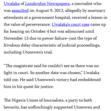
Uwalaka
of
Leadership
Newspapers
, a journalist who
was
assaulted
on August 9, 2012, allegedly by mortuary
attendants at a government hospital, received a lesson in
the value of perseverance.
Uwalaka’s court case
came up
for hearing on October 4 but was adjourned until
November 13 due to power failure–just the type of
frivolous delay characteristic of judicial proceedings,
including Utomwen’s trial.
“The magistrate said he couldn’t see as there was no
light in court. So another date was chosen,” Uwalaka
told me. He said Utomwen’s victory had emboldened
him in his quest for justice.
The Nigeria Union of Journalists, a party to both
lawsuits, has unflinchingly supported Utomwen and