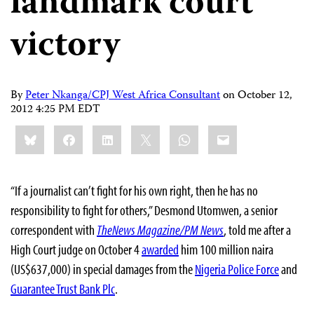
landmark court
victory
By
Peter Nkanga/CPJ West Africa Consultant
on
October 12,
2012 4:25 PM EDT
Share
Bluesky
Facebook
LinkedIn
X
WhatsApp
Email
this:
“If a journalist can’t fight for his own right, then he has no
responsibility to fight for others,” Desmond Utomwen, a senior
correspondent with
TheNews Magazine/PM News
, told me after a
High Court judge on October 4
awarded
him 100 million naira
(US$637,000) in special damages from the
Nigeria Police Force
and
Guarantee Trust Bank Plc
.