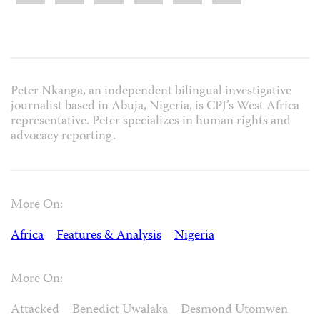
Peter Nkanga, an independent bilingual investigative
journalist based in Abuja, Nigeria, is CPJ’s West Africa
representative. Peter specializes in human rights and
advocacy reporting.
More On:
Africa
Features & Analysis
Nigeria
More On:
Attacked
Benedict Uwalaka
Desmond Utomwen