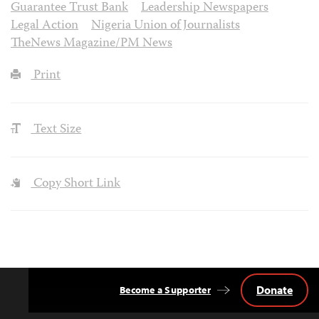
Guarantee Trust Bank
Leadership Newspapers
Legal Action
Nigeria Union of Journalists
TheNews Magazine/PM News
Print
Text Size
Copy Short Link
Donate
Become a Supporter
Back
to